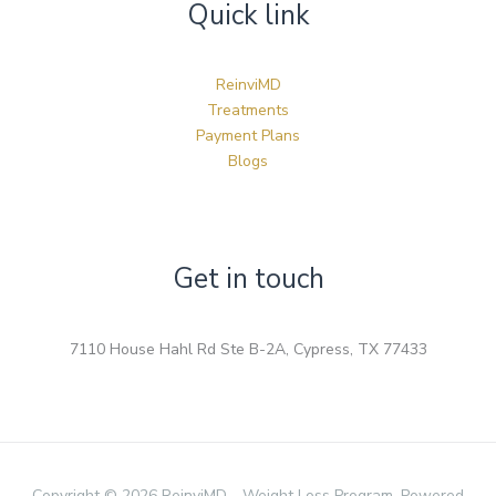
Quick link
ReinviMD
Treatments
Payment Plans
Blogs
Get in touch
7110 House Hahl Rd Ste B-2A, Cypress, TX 77433
Copyright © 2026 ReinviMD - Weight Loss Program. Powered