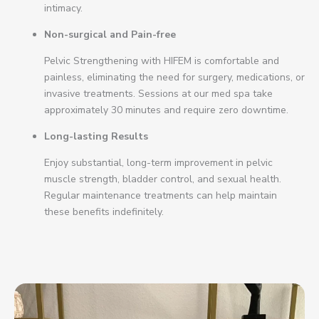
intimacy.
Non-surgical and Pain-free
Pelvic Strengthening with HIFEM is comfortable and
painless, eliminating the need for surgery, medications, or
invasive treatments. Sessions at our med spa take
approximately 30 minutes and require zero downtime.
Long-lasting Results
Enjoy substantial, long-term improvement in pelvic
muscle strength, bladder control, and sexual health.
Regular maintenance treatments can help maintain
these benefits indefinitely.