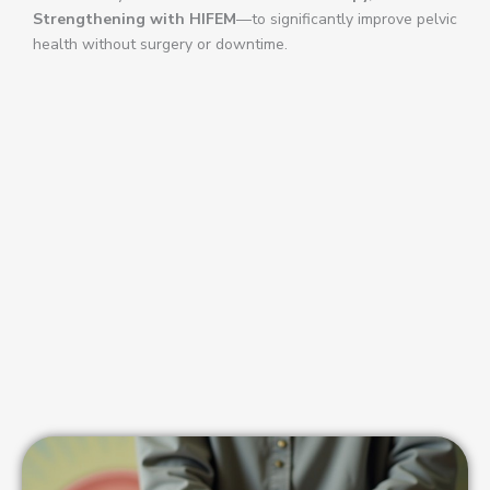
Strengthening with HIFEM
—to significantly improve pelvic
health without surgery or downtime.