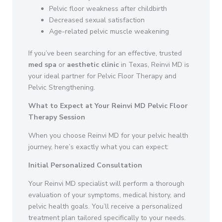
Pelvic floor weakness after childbirth
Decreased sexual satisfaction
Age-related pelvic muscle weakening
If you’ve been searching for an effective, trusted
med spa
or
aesthetic clinic
in Texas, Reinvi MD is
your ideal partner for Pelvic Floor Therapy and
Pelvic Strengthening.
What to Expect at Your Reinvi MD Pelvic Floor
Therapy Session
When you choose Reinvi MD for your pelvic health
journey, here’s exactly what you can expect:
Initial Personalized Consultation
Your Reinvi MD specialist will perform a thorough
evaluation of your symptoms, medical history, and
pelvic health goals. You’ll receive a personalized
treatment plan tailored specifically to your needs.