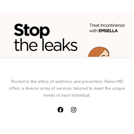
Rooted in the ethos of wellness and prevention, Reinvi MD
offers a diverse array of services tailored to meet the unique
needs of each individual.