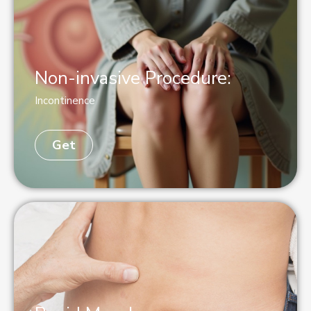
Non-invasive Procedure:
Incontinence
Get