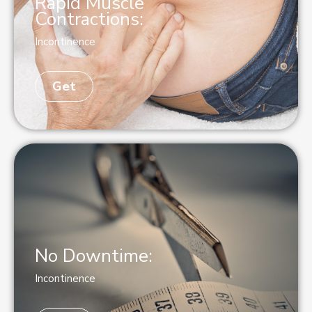
Rapid Muscle
Contractions:
Incontinence
Get
No Downtime:
Incontinence