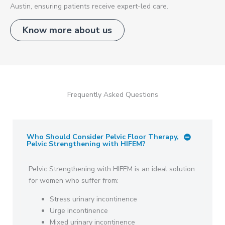
Austin, ensuring patients receive expert-led care.
Know more about us
Frequently Asked Questions
Who Should Consider Pelvic Floor Therapy,
Pelvic Strengthening with HIFEM?
Pelvic Strengthening with HIFEM is an ideal solution
for women who suffer from:
Stress urinary incontinence
Urge incontinence
Mixed urinary incontinence