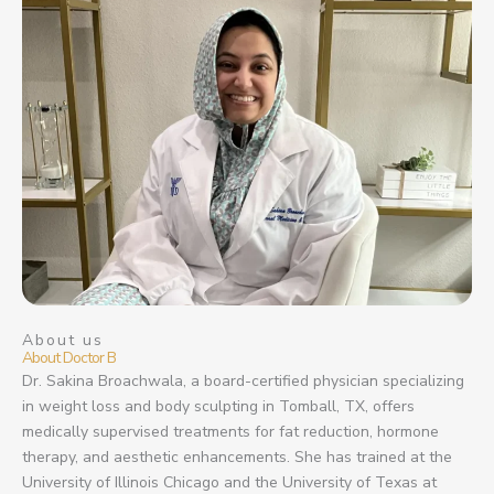
About us
About Doctor B
Dr. Sakina Broachwala, a board-certified physician specializing
in weight loss and body sculpting in Tomball, TX, offers
medically supervised treatments for fat reduction, hormone
therapy, and aesthetic enhancements. She has trained at the
University of Illinois Chicago and the University of Texas at