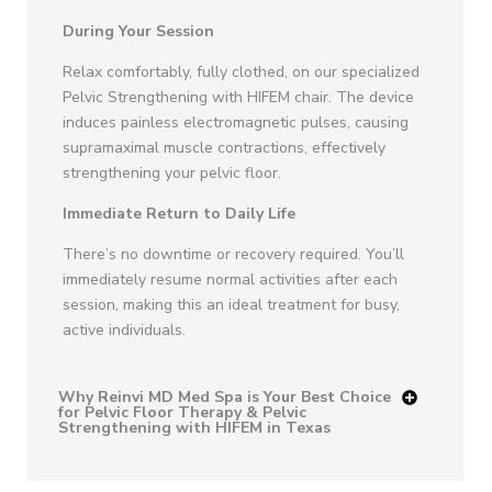
During Your Session
Relax comfortably, fully clothed, on our specialized
Pelvic Strengthening with HIFEM chair. The device
induces painless electromagnetic pulses, causing
supramaximal muscle contractions, effectively
strengthening your pelvic floor.
Immediate Return to Daily Life
There’s no downtime or recovery required. You’ll
immediately resume normal activities after each
session, making this an ideal treatment for busy,
active individuals.
Why Reinvi MD Med Spa is Your Best Choice
for Pelvic Floor Therapy & Pelvic
Strengthening with HIFEM in Texas