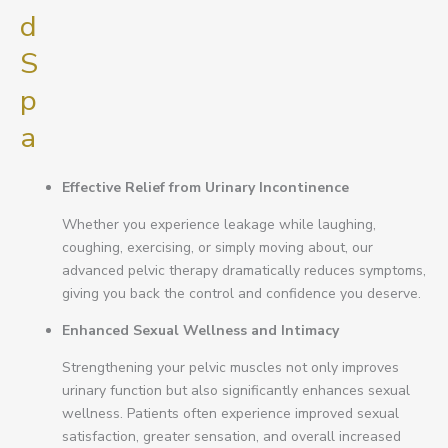
d
S
p
a
Effective Relief from Urinary Incontinence
Whether you experience leakage while laughing,
coughing, exercising, or simply moving about, our
advanced pelvic therapy dramatically reduces symptoms,
giving you back the control and confidence you deserve.
Enhanced Sexual Wellness and Intimacy
Strengthening your pelvic muscles not only improves
urinary function but also significantly enhances sexual
wellness. Patients often experience improved sexual
satisfaction, greater sensation, and overall increased