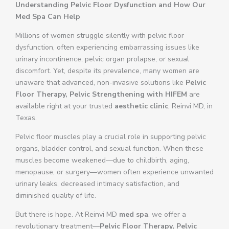
Understanding Pelvic Floor Dysfunction and How Our
Med Spa Can Help
Millions of women struggle silently with pelvic floor
dysfunction, often experiencing embarrassing issues like
urinary incontinence, pelvic organ prolapse, or sexual
discomfort. Yet, despite its prevalence, many women are
unaware that advanced, non-invasive solutions like
Pelvic
Floor Therapy, Pelvic Strengthening with HIFEM
are
available right at your trusted
aesthetic clinic
, Reinvi MD, in
Texas.
Pelvic floor muscles play a crucial role in supporting pelvic
organs, bladder control, and sexual function. When these
muscles become weakened—due to childbirth, aging,
menopause, or surgery—women often experience unwanted
urinary leaks, decreased intimacy satisfaction, and
diminished quality of life.
But there is hope. At Reinvi MD
med spa
, we offer a
revolutionary treatment—
Pelvic Floor Therapy, Pelvic