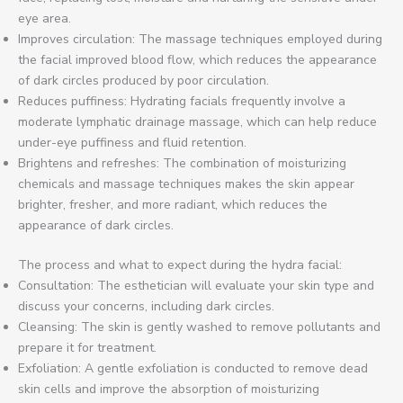
eye area.
Improves circulation: The massage techniques employed during
the facial improved blood flow, which reduces the appearance
of dark circles produced by poor circulation.
Reduces puffiness: Hydrating facials frequently involve a
moderate lymphatic drainage massage, which can help reduce
under-eye puffiness and fluid retention.
Brightens and refreshes: The combination of moisturizing
chemicals and massage techniques makes the skin appear
brighter, fresher, and more radiant, which reduces the
appearance of dark circles.
The process and what to expect during the hydra facial:
Consultation: The esthetician will evaluate your skin type and
discuss your concerns, including dark circles.
Cleansing: The skin is gently washed to remove pollutants and
prepare it for treatment.
Exfoliation: A gentle exfoliation is conducted to remove dead
skin cells and improve the absorption of moisturizing