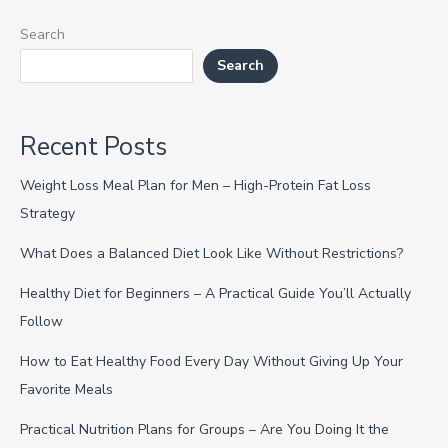
Search
Search
Recent Posts
Weight Loss Meal Plan for Men – High-Protein Fat Loss
Strategy
What Does a Balanced Diet Look Like Without Restrictions?
Healthy Diet for Beginners – A Practical Guide You’ll Actually
Follow
How to Eat Healthy Food Every Day Without Giving Up Your
Favorite Meals
Practical Nutrition Plans for Groups – Are You Doing It the