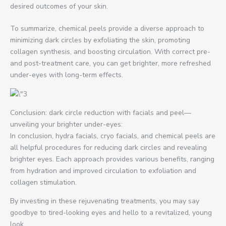
desired outcomes of your skin.
To summarize, chemical peels provide a diverse approach to
minimizing dark circles by exfoliating the skin, promoting
collagen synthesis, and boosting circulation. With correct pre-
and post-treatment care, you can get brighter, more refreshed
under-eyes with long-term effects.
Conclusion: dark circle reduction with facials and peel—
unveiling your brighter under-eyes:
In conclusion, hydra facials, cryo facials, and chemical peels are
all helpful procedures for reducing dark circles and revealing
brighter eyes. Each approach provides various benefits, ranging
from hydration and improved circulation to exfoliation and
collagen stimulation.
By investing in these rejuvenating treatments, you may say
goodbye to tired-looking eyes and hello to a revitalized, young
look.