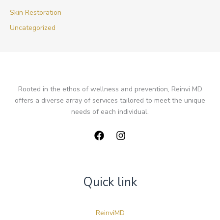
Skin Restoration
Uncategorized
Rooted in the ethos of wellness and prevention, Reinvi MD
offers a diverse array of services tailored to meet the unique
needs of each individual.
Quick link
ReinviMD