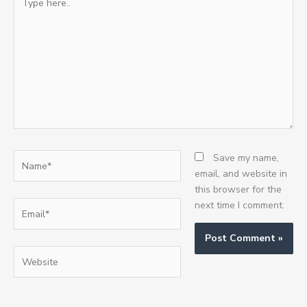
here..
Name*
Save my name,
email, and website in
this browser for the
Email*
next time I comment.
Website