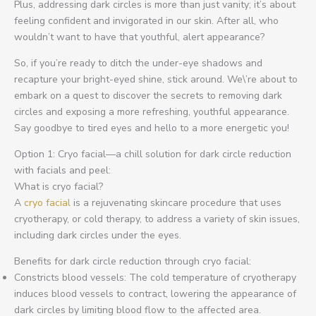
Plus, addressing dark circles is more than just vanity; it’s about
feeling confident and invigorated in our skin. After all, who
wouldn’t want to have that youthful, alert appearance?
So, if you’re ready to ditch the under-eye shadows and
recapture your bright-eyed shine, stick around. We\’re about to
embark on a quest to discover the secrets to removing dark
circles and exposing a more refreshing, youthful appearance.
Say goodbye to tired eyes and hello to a more energetic you!
Option 1: Cryo facial—a chill solution for dark circle reduction
with facials and peel:
What is cryo facial?
A
cryo facial
is a rejuvenating skincare procedure that uses
cryotherapy, or cold therapy, to address a variety of skin issues,
including dark circles under the eyes.
Benefits for dark circle reduction through cryo facial:
Constricts blood vessels: The cold temperature of cryotherapy
induces blood vessels to contract, lowering the appearance of
dark circles by limiting blood flow to the affected area.