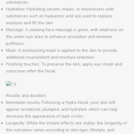
substances.
Hydration: Hydrating serums, masks, or moisturizers with
substances such as hyaluronic acid are used to replace
moisture and fill the skin.
Massage: A relaxing face massage is given, with emphasis on
the under-eye area to enhance circulation and minimize
puffiness.
Mask: A moisturizing mask is applied to the skin to provide
additional nourishment and moisture retention.
Finishing touches: To preserve the skin, apply eye cream and
sunscreen after the facial.
Results and duration:
Immediate results: Following a Hydra facial, your skin will
appear revitalized, plumped, and hydrated, which can help
decrease the appearance of dark circles.
Longevity: While the instant effects are visible, the longevity of
the outcomes varies according to skin type, lifestyle, and