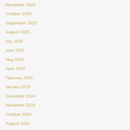
November 2025
October 2025
September 2025
August 2025
July 2025
June 2025
May 2025
April 2025
February 2025
January 2025
December 2024
November 2024
October 2024
August 2024