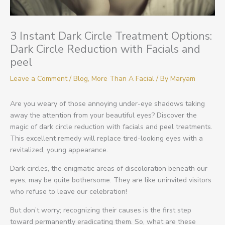
3 Instant Dark Circle Treatment Options:
Dark Circle Reduction with Facials and
peel
Leave a Comment
/
Blog
,
More Than A Facial
/ By
Maryam
Are you weary of those annoying under-eye shadows taking
away the attention from your beautiful eyes? Discover the
magic of dark circle reduction with facials and peel treatments.
This excellent remedy will replace tired-looking eyes with a
revitalized, young appearance.
Dark circles, the enigmatic areas of discoloration beneath our
eyes, may be quite bothersome. They are like uninvited visitors
who refuse to leave our celebration!
But don’t worry; recognizing their causes is the first step
toward permanently eradicating them. So, what are these