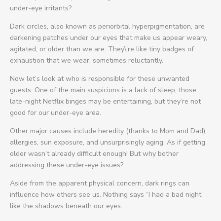
under-eye irritants?
Dark circles, also known as periorbital hyperpigmentation, are
darkening patches under our eyes that make us appear weary,
agitated, or older than we are. They\’re like tiny badges of
exhaustion that we wear, sometimes reluctantly.
Now let’s look at who is responsible for these unwanted
guests. One of the main suspicions is a lack of sleep; those
late-night Netflix binges may be entertaining, but they’re not
good for our under-eye area.
Other major causes include heredity (thanks to Mom and Dad),
allergies, sun exposure, and unsurprisingly aging. As if getting
older wasn’t already difficult enough! But why bother
addressing these under-eye issues?
Aside from the apparent physical concern, dark rings can
influence how others see us. Nothing says “I had a bad night”
like the shadows beneath our eyes.