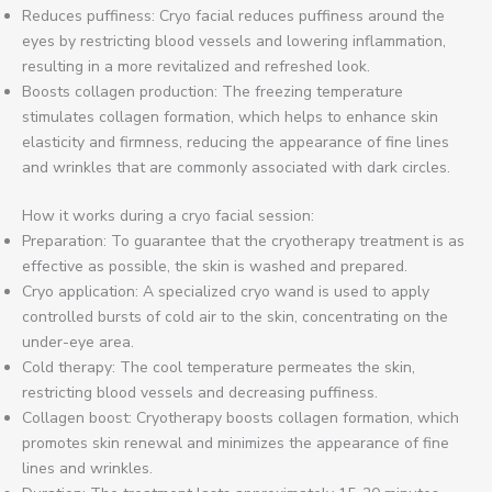
Reduces puffiness: Cryo facial reduces puffiness around the
eyes by restricting blood vessels and lowering inflammation,
resulting in a more revitalized and refreshed look.
Boosts collagen production: The freezing temperature
stimulates collagen formation, which helps to enhance skin
elasticity and firmness, reducing the appearance of fine lines
and wrinkles that are commonly associated with dark circles.
How it works during a cryo facial session:
Preparation: To guarantee that the cryotherapy treatment is as
effective as possible, the skin is washed and prepared.
Cryo application: A specialized cryo wand is used to apply
controlled bursts of cold air to the skin, concentrating on the
under-eye area.
Cold therapy: The cool temperature permeates the skin,
restricting blood vessels and decreasing puffiness.
Collagen boost: Cryotherapy boosts collagen formation, which
promotes skin renewal and minimizes the appearance of fine
lines and wrinkles.