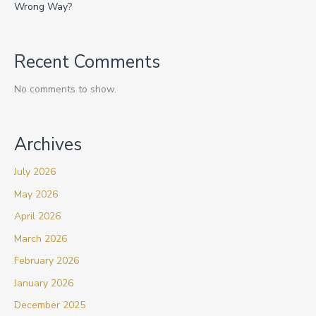
Wrong Way?
Recent Comments
No comments to show.
Archives
July 2026
May 2026
April 2026
March 2026
February 2026
January 2026
December 2025