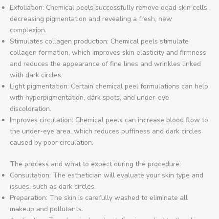
Exfoliation: Chemical peels successfully remove dead skin cells,
decreasing pigmentation and revealing a fresh, new
complexion.
Stimulates collagen production: Chemical peels stimulate
collagen formation, which improves skin elasticity and firmness
and reduces the appearance of fine lines and wrinkles linked
with dark circles.
Light pigmentation: Certain chemical peel formulations can help
with hyperpigmentation, dark spots, and under-eye
discoloration.
Improves circulation: Chemical peels can increase blood flow to
the under-eye area, which reduces puffiness and dark circles
caused by poor circulation.
The process and what to expect during the procedure:
Consultation: The esthetician will evaluate your skin type and
issues, such as dark circles.
Preparation: The skin is carefully washed to eliminate all
makeup and pollutants.