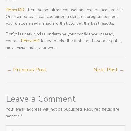
REinvi MD
offers personalized counsel and experienced advice.
Our trained team can customize a skincare program to meet
your unique needs, ensuring that you get the best results.
Don\’t let dark circles undermine your confidence; instead,
contact
REinvi MD
today to take the first step toward brighter,
move vivid under your eyes.
←
Previous Post
Next Post
→
Leave a Comment
Your email address will not be published.
Required fields are
marked
*
Type