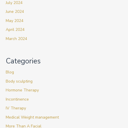
July 2024
June 2024
May 2024
April 2024
March 2024
Categories
Blog
Body sculpting
Hormone Therapy
Incontinence
IV Therapy
Medical Weight management
More Than A Facial