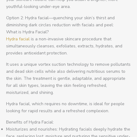
youthful-looking under-eye area.
Option 2: Hydra facial—quenching your skin’s thirst and
diminishing dark circles reduction with facials and peel:
What is Hydra Facial?
Hydra facial
is a non-invasive skincare procedure that
simultaneously cleanses, exfoliates, extracts, hydrates, and
provides antioxidant protection.
It uses a unique vortex suction technology to remove pollutants
and dead skin cells while also delivering nutritious serums to
the skin. The treatment is gentle, adaptable, and appropriate
for all skin types, leaving the skin feeling refreshed,
moisturized, and shining.
Hydra facial, which requires no downtime, is ideal for people
looking for rapid results and a refreshed complexion.
Benefits of Hydra Facial:
Moisturizes and nourishes: Hydrating facials deeply hydrate the
face, replacing lost, moisture and nurturing the sensitive under-