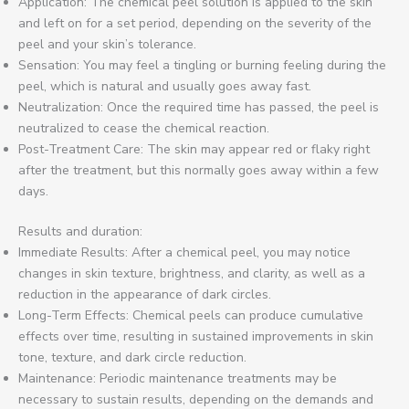
Application: The chemical peel solution is applied to the skin
and left on for a set period, depending on the severity of the
peel and your skin’s tolerance.
Sensation: You may feel a tingling or burning feeling during the
peel, which is natural and usually goes away fast.
Neutralization: Once the required time has passed, the peel is
neutralized to cease the chemical reaction.
Post-Treatment Care: The skin may appear red or flaky right
after the treatment, but this normally goes away within a few
days.
Results and duration:
Immediate Results: After a chemical peel, you may notice
changes in skin texture, brightness, and clarity, as well as a
reduction in the appearance of dark circles.
Long-Term Effects: Chemical peels can produce cumulative
effects over time, resulting in sustained improvements in skin
tone, texture, and dark circle reduction.
Maintenance: Periodic maintenance treatments may be
necessary to sustain results, depending on the demands and