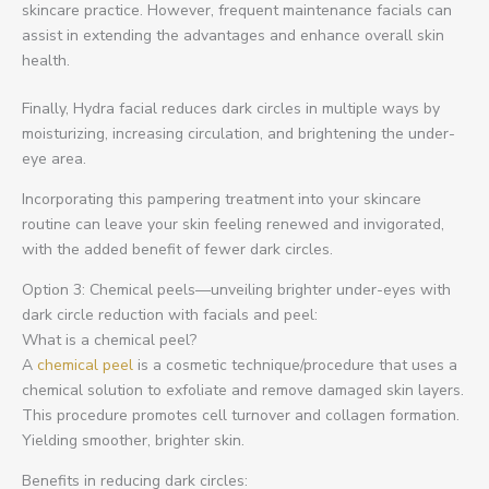
skincare practice. However, frequent maintenance facials can
assist in extending the advantages and enhance overall skin
health.
Finally, Hydra facial reduces dark circles in multiple ways by
moisturizing, increasing circulation, and brightening the under-
eye area.
Incorporating this pampering treatment into your skincare
routine can leave your skin feeling renewed and invigorated,
with the added benefit of fewer dark circles.
Option 3: Chemical peels—unveiling brighter under-eyes with
dark circle reduction with facials and peel:
What is a chemical peel?
A
chemical peel
is a cosmetic technique/procedure that uses a
chemical solution to exfoliate and remove damaged skin layers.
This procedure promotes cell turnover and collagen formation.
Yielding smoother, brighter skin.
Benefits in reducing dark circles: