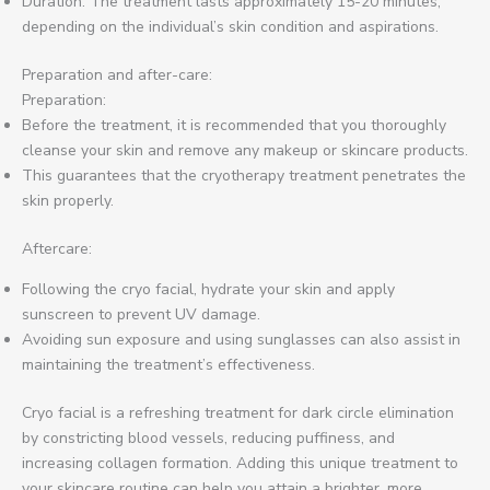
Duration: The treatment lasts approximately 15-20 minutes,
depending on the individual’s skin condition and aspirations.
Preparation and after-care:
Preparation:
Before the treatment, it is recommended that you thoroughly
cleanse your skin and remove any makeup or skincare products.
This guarantees that the cryotherapy treatment penetrates the
skin properly.
Aftercare:
Following the cryo facial, hydrate your skin and apply
sunscreen to prevent UV damage.
Avoiding sun exposure and using sunglasses can also assist in
maintaining the treatment’s effectiveness.
Cryo facial is a refreshing treatment for dark circle elimination
by constricting blood vessels, reducing puffiness, and
increasing collagen formation. Adding this unique treatment to
your skincare routine can help you attain a brighter, more