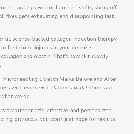
uring rapid growth or hormone shifts, shrug off
ck fixes gets exhausting and disappointing fast.
rful, science-backed collagen induction therapy
rolled micro-injuries in your dermis so
 collagen and elastin. That’s how skin slowly
.
.
Microneedling Stretch Marks Before and After
ress with every visit. Patients
watch
their skin
n what we do.
ry treatment safe, effective, and personalized
ting protocols, you don’t just hope for results,