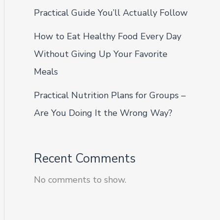
Practical Guide You’ll Actually Follow
How to Eat Healthy Food Every Day
Without Giving Up Your Favorite
Meals
Practical Nutrition Plans for Groups –
Are You Doing It the Wrong Way?
Recent Comments
No comments to show.