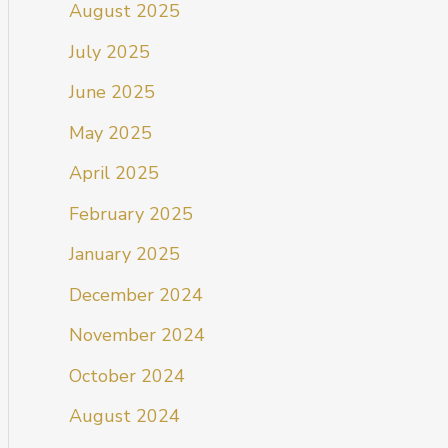
August 2025
July 2025
June 2025
May 2025
April 2025
February 2025
January 2025
December 2024
November 2024
October 2024
August 2024