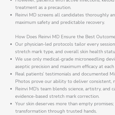
treatment as a precaution.
Reinvi MD screens all candidates thoroughly an
maximum safety and predictable recovery.
How Does Reinvi MD Ensure the Best Outcom
Our physician-led protocols tailor every sessio
stretch mark type, and overall skin health statu
We use only medical-grade microneedling device
aseptic precision and maximum efficacy at each v
Real patients’ testimonials and documented Mi
Photos prove our ability to deliver consistent,
Reinvi MD’s team blends science, artistry, and 
evidence-based stretch mark correction.
Your skin deserves more than empty promises; it
transformation through trusted hands.