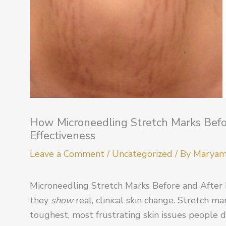
How Microneedling Stretch Marks Before
Effectiveness
Leave a Comment
/
Uncategorized
/ By
Marya
Microneedling Stretch Marks Before and After 
they
show
real, clinical skin change. Stretch ma
toughest, most frustrating skin issues people 