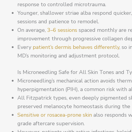
response to controlled microtrauma.
Younger, shallower striae alba respond quicker
sessions and patience to remodel.
On average,
3–6 sessions
spaced monthly are re
improvement through progressive collagen dep
Every
patient’s dermis behaves differently
, so 
MD’s monitoring and adjustment protocol.
Is Microneedling Safe for All Skin Tones and T
Microneedling’s mechanical action avoids ther
hyperpigmentation (PIH), a common risk with abl
All Fitzpatrick types, even deeply pigmented s
preserved melanocyte homeostasis during the r
Sensitive or rosacea-prone skin
also responds w
grade aftercare supervision.
However, patients with active infections, keloi