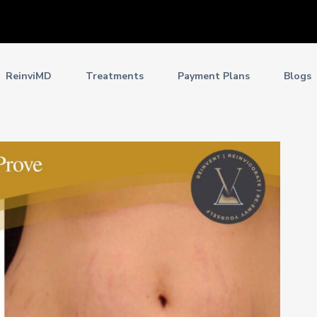
ReinviMD
Treatments
Payment Plans
Blogs