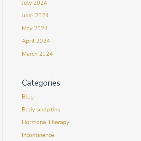
July 2024
June 2024
May 2024
April 2024
March 2024
Categories
Blog
Body sculpting
Hormone Therapy
Incontinence