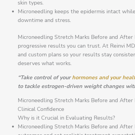
skin types.
Microneedling keeps the epidermis intact while
downtime and stress.
Microneedling Stretch Marks Before and After P
progressive results you can trust. At Reinvi MD,
and custom plans so your results stay consistent
deserves what works.
“Take control of your
hormones and your heal
to tackle estrogen-driven weight changes wit
Microneedling Stretch Marks Before and After 
Clinical Confidence
Why is it Crucial in Evaluating Results?
Microneedling Stretch Marks Before and After 