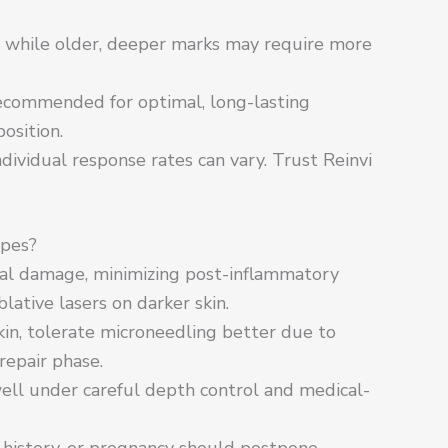
, while older, deeper marks may require more
commended for optimal, long-lasting
osition.
individual response rates can vary. Trust Reinvi
ypes?
mal damage, minimizing post-inflammatory
ative lasers on darker skin.
kin, tolerate microneedling better due to
epair phase.
ell under careful depth control and medical-
d history, or pregnancy should postpone