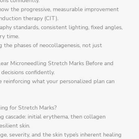
ons confidently.
show the progressive, measurable improvement
nduction therapy (CIT).
phy standards, consistent lighting, fixed angles,
ry time.
 the phases of neocollagenesis, not just
ear Microneedling Stretch Marks Before and
decisions confidently.
le reinforcing what your personalized plan can
ng for Stretch Marks?
g cascade: initial erythema, then collagen
silient skin.
e, severity, and the skin type’s inherent healing