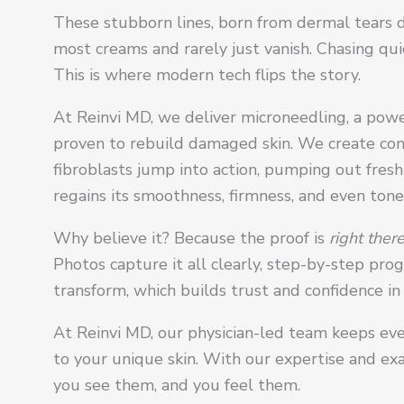
These stubborn lines, born from dermal tears d
most creams and rarely just vanish. Chasing qui
This is where modern tech flips the story.
At Reinvi MD, we deliver microneedling, a powe
proven to rebuild damaged skin. We create cont
fibroblasts jump into action, pumping out fresh
regains its smoothness, firmness, and even tone
Why believe it? Because the proof is
right there
Photos capture it all clearly, step-by-step prog
transform, which builds trust and confidence i
At Reinvi MD, our physician-led team keeps eve
to your unique skin. With our expertise and exac
you see them, and you feel them.