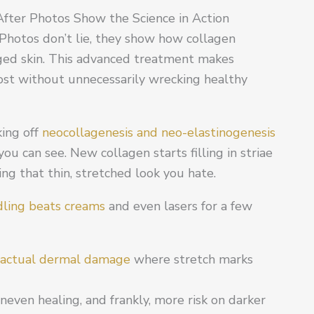
fter Photos Show the Science in Action
Photos don’t lie, they show how collagen
ed skin. This advanced treatment makes
most without unnecessarily wrecking healthy
king off
neocollagenesis and neo-elastinogenesis
u can see. New collagen starts filling in striae
ning that thin, stretched look you hate.
ling beats creams
and even lasers for a few
actual dermal damage
where stretch marks
even healing, and frankly, more risk on darker