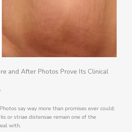
 and After Photos Prove Its Clinical
m
Photos say way more than promises ever could;
rks or striae distensae remain one of the
deal with.