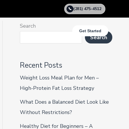
(281) 475-4512
Search
Get Started
Search
Recent Posts
Weight Loss Meal Plan for Men –
High-Protein Fat Loss Strategy
What Does a Balanced Diet Look Like
Without Restrictions?
Healthy Diet for Beginners – A