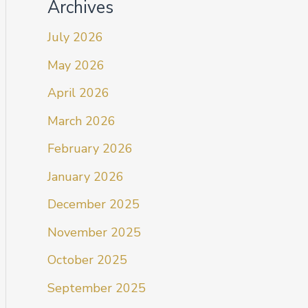
Archives
July 2026
May 2026
April 2026
March 2026
February 2026
January 2026
December 2025
November 2025
October 2025
September 2025