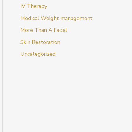
IV Therapy
Medical Weight management
More Than A Facial
Skin Restoration
Uncategorized