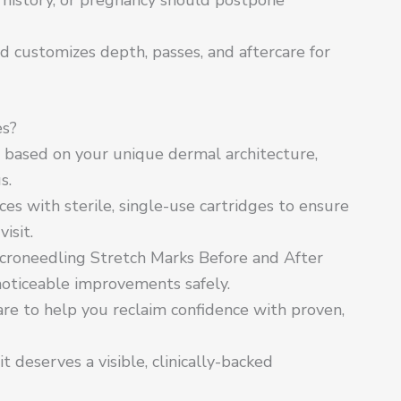
d customizes depth, passes, and aftercare for
es?
n based on your unique dermal architecture,
s.
s with sterile, single-use cartridges to ensure
isit.
croneedling Stretch Marks Before and After
 noticeable improvements safely.
care to help you reclaim confidence with proven,
 deserves a visible, clinically-backed