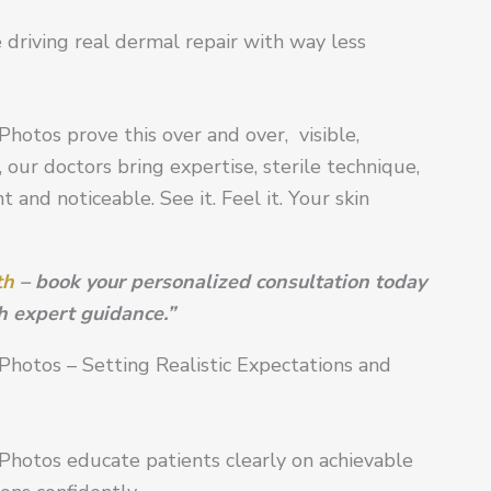
 driving real dermal repair with way less
hotos prove this over and over, visible,
 our doctors bring expertise, sterile technique,
 and noticeable. See it. Feel it. Your skin
th
– book your personalized consultation today
h expert guidance.”
Photos – Setting Realistic Expectations and
Photos educate patients clearly on achievable