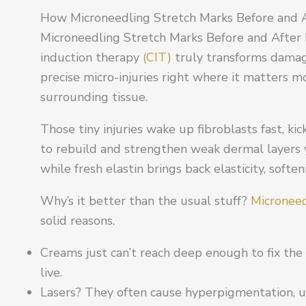
How Microneedling Stretch Marks Before and A
Microneedling Stretch Marks Before and After 
induction therapy
(CIT)
truly transforms damag
precise micro-injuries right where it matters 
surrounding tissue.
Those tiny injuries wake up fibroblasts fast, kic
to rebuild and strengthen weak dermal layers yo
while fresh elastin brings back elasticity, softe
Why’s it better than the usual stuff?
Microneed
solid reasons.
Creams just can’t reach deep enough to fix the
live.
Lasers? They often cause hyperpigmentation, un