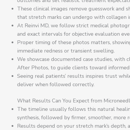
outcomes and set realistic treatment expectati
These clinical images remove guesswork and 
that stretch marks can undergo with collagen i
At Reinvi MD, we follow strict medical photogra
and exact intervals for objective evaluation eve
Proper timing of these photos matters, showing
immediate redness or transient swelling.
We showcase documented case studies, with cl
After Photos, to guide clients toward informed 
Seeing real patients’ results inspires trust whi
deliver when followed correctly.
What Results Can You Expect from Microneedli
The timeline usually follows this natural healin
synthesis, followed by firmer, smoother, more re
Results depend on your stretch mark’s depth, ag