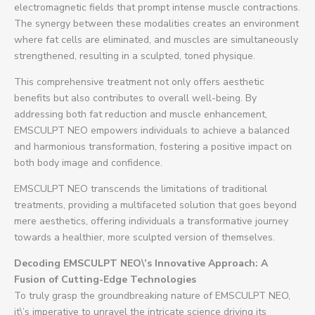
electromagnetic fields that prompt intense muscle contractions.
The synergy between these modalities creates an environment
where fat cells are eliminated, and muscles are simultaneously
strengthened, resulting in a sculpted, toned physique.
This comprehensive treatment not only offers aesthetic
benefits but also contributes to overall well-being. By
addressing both fat reduction and muscle enhancement,
EMSCULPT NEO empowers individuals to achieve a balanced
and harmonious transformation, fostering a positive impact on
both body image and confidence.
EMSCULPT NEO transcends the limitations of traditional
treatments, providing a multifaceted solution that goes beyond
mere aesthetics, offering individuals a transformative journey
towards a healthier, more sculpted version of themselves.
Decoding EMSCULPT NEO\’s Innovative Approach: A
Fusion of Cutting-Edge Technologies
To truly grasp the groundbreaking nature of EMSCULPT NEO,
it\’s imperative to unravel the intricate science driving its