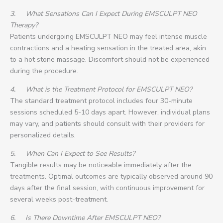
3.
What Sensations Can I Expect During EMSCULPT NEO
Therapy?
Patients undergoing EMSCULPT NEO may feel intense muscle
contractions and a heating sensation in the treated area, akin
to a hot stone massage. Discomfort should not be experienced
during the procedure.
4.
What is the Treatment Protocol for EMSCULPT NEO?
The standard treatment protocol includes four 30-minute
sessions scheduled 5-10 days apart. However, individual plans
may vary, and patients should consult with their providers for
personalized details.
5.
When Can I Expect to See Results?
Tangible results may be noticeable immediately after the
treatments. Optimal outcomes are typically observed around 90
days after the final session, with continuous improvement for
several weeks post-treatment.
6.
Is There Downtime After EMSCULPT NEO?