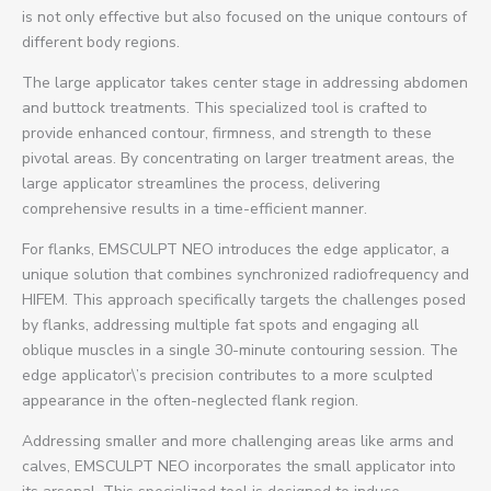
is not only effective but also focused on the unique contours of
different body regions.
The large applicator takes center stage in addressing abdomen
and buttock treatments. This specialized tool is crafted to
provide enhanced contour, firmness, and strength to these
pivotal areas. By concentrating on larger treatment areas, the
large applicator streamlines the process, delivering
comprehensive results in a time-efficient manner.
For flanks, EMSCULPT NEO introduces the edge applicator, a
unique solution that combines synchronized radiofrequency and
HIFEM. This approach specifically targets the challenges posed
by flanks, addressing multiple fat spots and engaging all
oblique muscles in a single 30-minute contouring session. The
edge applicator\’s precision contributes to a more sculpted
appearance in the often-neglected flank region.
Addressing smaller and more challenging areas like arms and
calves, EMSCULPT NEO incorporates the small applicator into