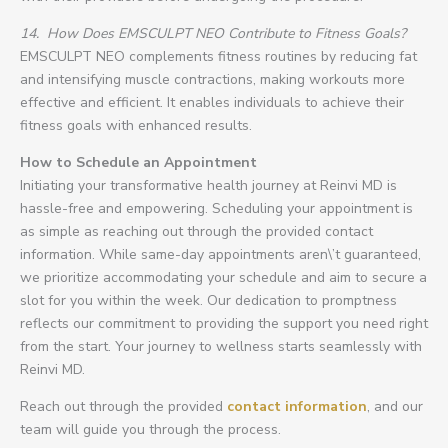
14.
How Does EMSCULPT NEO Contribute to Fitness Goals?
EMSCULPT NEO complements fitness routines by reducing fat
and intensifying muscle contractions, making workouts more
effective and efficient. It enables individuals to achieve their
fitness goals with enhanced results.
How to Schedule an Appointment
Initiating your transformative health journey at Reinvi MD is
hassle-free and empowering. Scheduling your appointment is
as simple as reaching out through the provided contact
information. While same-day appointments aren\’t guaranteed,
we prioritize accommodating your schedule and aim to secure a
slot for you within the week. Our dedication to promptness
reflects our commitment to providing the support you need right
from the start. Your journey to wellness starts seamlessly with
Reinvi MD.
Reach out through the provided
contact information
, and our
team will guide you through the process.