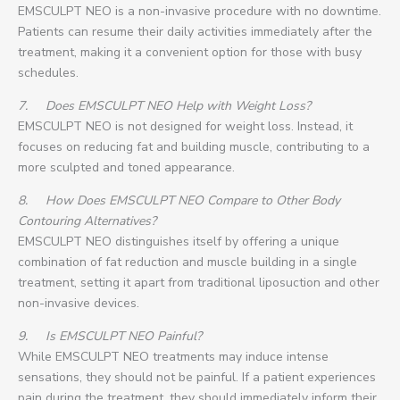
EMSCULPT NEO is a non-invasive procedure with no downtime.
Patients can resume their daily activities immediately after the
treatment, making it a convenient option for those with busy
schedules.
7.
Does EMSCULPT NEO Help with Weight Loss?
EMSCULPT NEO is not designed for weight loss. Instead, it
focuses on reducing fat and building muscle, contributing to a
more sculpted and toned appearance.
8.
How Does EMSCULPT NEO Compare to Other Body
Contouring Alternatives?
EMSCULPT NEO distinguishes itself by offering a unique
combination of fat reduction and muscle building in a single
treatment, setting it apart from traditional liposuction and other
non-invasive devices.
9.
Is EMSCULPT NEO Painful?
While EMSCULPT NEO treatments may induce intense
sensations, they should not be painful. If a patient experiences
pain during the treatment, they should immediately inform their