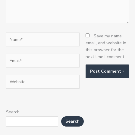
Name*
Save my name,
email, and website in
this browser for the
Email*
next time I comment.
Website
Search
Search