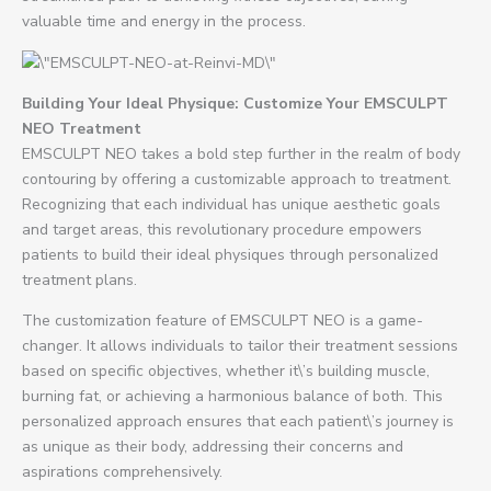
valuable time and energy in the process.
Building Your Ideal Physique: Customize Your EMSCULPT
NEO Treatment
EMSCULPT NEO takes a bold step further in the realm of body
contouring by offering a customizable approach to treatment.
Recognizing that each individual has unique aesthetic goals
and target areas, this revolutionary procedure empowers
patients to build their ideal physiques through personalized
treatment plans.
The customization feature of EMSCULPT NEO is a game-
changer. It allows individuals to tailor their treatment sessions
based on specific objectives, whether it\’s building muscle,
burning fat, or achieving a harmonious balance of both. This
personalized approach ensures that each patient\’s journey is
as unique as their body, addressing their concerns and
aspirations comprehensively.