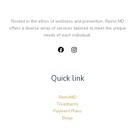
Rooted in the ethos of wellness and prevention, Reinvi MD
offers a diverse array of services tailored to meet the unique
needs of each individual.
Quick link
ReinviMD
Treatments
Payment Plans
Blogs