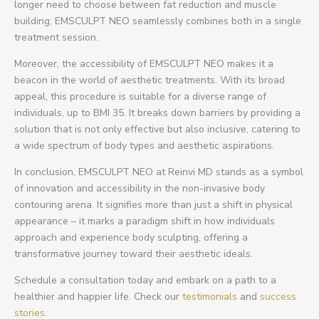
longer need to choose between fat reduction and muscle
building; EMSCULPT NEO seamlessly combines both in a single
treatment session.
Moreover, the accessibility of EMSCULPT NEO makes it a
beacon in the world of aesthetic treatments. With its broad
appeal, this procedure is suitable for a diverse range of
individuals, up to BMI 35. It breaks down barriers by providing a
solution that is not only effective but also inclusive, catering to
a wide spectrum of body types and aesthetic aspirations.
In conclusion, EMSCULPT NEO at Reinvi MD stands as a symbol
of innovation and accessibility in the non-invasive body
contouring arena. It signifies more than just a shift in physical
appearance – it marks a paradigm shift in how individuals
approach and experience body sculpting, offering a
transformative journey toward their aesthetic ideals.
Schedule a consultation today and embark on a path to a
healthier and happier life. Check our
testimonials
and
success
stories
.