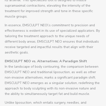
its arsenal. This specialized tool is designed to induce
supramaximal contractions, elevating the intensity of the
treatment for improved strength and tone in these specific
muscle groups.
In essence, EMSCULPT NEO\’s commitment to precision and
effectiveness is evident in its use of specialized applicators. By
tailoring the treatment approach to the unique needs of
different body areas, EMSCULPT NEO ensures that individuals
receive targeted and impactful results that align with their
aesthetic goals.
EMSCULPT NEO vs. Alternatives: A Paradigm Shift
In the landscape of body contouring, the comparison between
EMSCULPT NEO and traditional liposuction, as well as other
non-invasive alternatives, marks a significant paradigm shift.
EMSCULPT NEO emerges as a singular solution, redefining the
approach to body sculpting with its non-invasive nature and
the ability to simultaneously target fat and build muscle.
Unlike liposuction, which entails surgery, needles, and