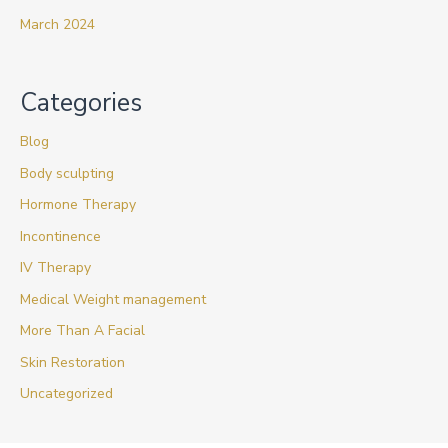
March 2024
Categories
Blog
Body sculpting
Hormone Therapy
Incontinence
IV Therapy
Medical Weight management
More Than A Facial
Skin Restoration
Uncategorized