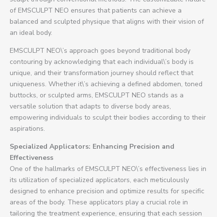
of EMSCULPT NEO ensures that patients can achieve a
balanced and sculpted physique that aligns with their vision of
an ideal body.
EMSCULPT NEO\’s approach goes beyond traditional body
contouring by acknowledging that each individual\’s body is
unique, and their transformation journey should reflect that
uniqueness. Whether it\’s achieving a defined abdomen, toned
buttocks, or sculpted arms, EMSCULPT NEO stands as a
versatile solution that adapts to diverse body areas,
empowering individuals to sculpt their bodies according to their
aspirations.
Specialized Applicators: Enhancing Precision and
Effectiveness
One of the hallmarks of EMSCULPT NEO\’s effectiveness lies in
its utilization of specialized applicators, each meticulously
designed to enhance precision and optimize results for specific
areas of the body. These applicators play a crucial role in
tailoring the treatment experience, ensuring that each session