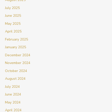
July 2025
June 2025
May 2025
April 2025
February 2025
January 2025
December 2024
November 2024
October 2024
August 2024
July 2024
June 2024
May 2024
April 2024