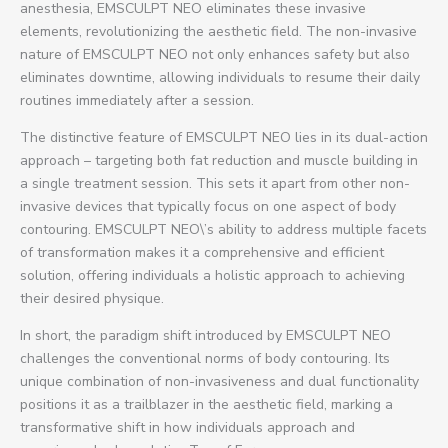
anesthesia, EMSCULPT NEO eliminates these invasive
elements, revolutionizing the aesthetic field. The non-invasive
nature of EMSCULPT NEO not only enhances safety but also
eliminates downtime, allowing individuals to resume their daily
routines immediately after a session.
The distinctive feature of EMSCULPT NEO lies in its dual-action
approach – targeting both fat reduction and muscle building in
a single treatment session. This sets it apart from other non-
invasive devices that typically focus on one aspect of body
contouring. EMSCULPT NEO\’s ability to address multiple facets
of transformation makes it a comprehensive and efficient
solution, offering individuals a holistic approach to achieving
their desired physique.
In short, the paradigm shift introduced by EMSCULPT NEO
challenges the conventional norms of body contouring. Its
unique combination of non-invasiveness and dual functionality
positions it as a trailblazer in the aesthetic field, marking a
transformative shift in how individuals approach and