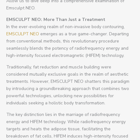
Allow us to dive deep into a comprehensive examination of
Emsculpt NEO.
EMSCULPT NEO: More Than Just a Treatment
In the ever-evolving realm of non-invasive body contouring,
EMSCULPT NEO
emerges as a true game-changer. Departing
from conventional methods, this revolutionary procedure
seamlessly blends the potency of radiofrequency energy and
high-intensity focused electromagnetic (HIFEM) technology.
Traditionally, fat reduction and muscle building were
considered mutually exclusive goals in the realm of aesthetic
treatments. However, EMSCULPT NEO shatters this paradigm
by introducing a groundbreaking approach that combines two
powerful technologies, unlocking new possibilities for
individuals seeking a holistic body transformation.
The key distinction lies in the marriage of radiofrequency
energy and HIFEM technology. While radiofrequency energy
targets and heats the adipose tissue, facilitating the
breakdown of fat cells, HIFEM induces high-intensity focused