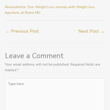
Revolutionize Your Weight Loss Journey with Weight loss
Injections at Reinvi MD
←
Previous Post
Next Post
→
Leave a Comment
Your email address will not be published.
Required fields are
marked
*
Type
here..