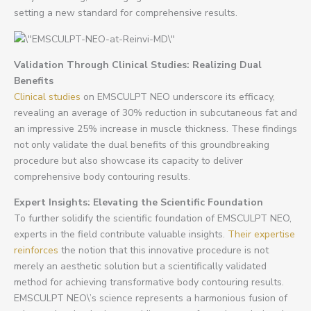
setting a new standard for comprehensive results.
Validation Through Clinical Studies: Realizing Dual
Benefits
Clinical studies
on EMSCULPT NEO underscore its efficacy,
revealing an average of 30% reduction in subcutaneous fat and
an impressive 25% increase in muscle thickness. These findings
not only validate the dual benefits of this groundbreaking
procedure but also showcase its capacity to deliver
comprehensive body contouring results.
Expert Insights: Elevating the Scientific Foundation
To further solidify the scientific foundation of EMSCULPT NEO,
experts in the field contribute valuable insights.
Their expertise
reinforces
the notion that this innovative procedure is not
merely an aesthetic solution but a scientifically validated
method for achieving transformative body contouring results.
EMSCULPT NEO\’s science represents a harmonious fusion of