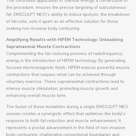
This controlled application of thermal energy, a cornerstone of
the procedure, ensures the precise targeting of subcutaneous
fat. EMSCULPT NEO\’s ability to induce lipolysis, the breakdown
of fat cells, sets it apart as an effective solution for those
seeking non-invasive body contouring.
Amplifying Results with HIFEM Technology: Unleashing
Supramaximal Muscle Contractions
Complementing the fat-reducing prowess of radiofrequency
energy is the introduction of HIFEM technology. By generating
focused electromagnetic fields, HIFEM induces powerful muscle
contractions that surpass what can be achieved through
voluntary exercise. These supramaximal contractions lead to
intense muscle stimulation, promoting muscle growth and
enhancing overall muscle tone.
The fusion of these modalities during a single EMSCULPT NEO
session creates a synergistic effect that optimizes the body\’s
response to both fat reduction and muscle enhancement. It
represents a pivotal advancement in the field of non-invasive
body contouring, challenging conventional boundaries and