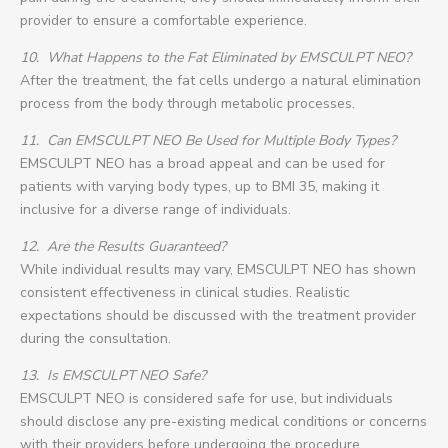
provider to ensure a comfortable experience.
10.
What Happens to the Fat Eliminated by EMSCULPT NEO?
After the treatment, the fat cells undergo a natural elimination
process from the body through metabolic processes.
11.
Can EMSCULPT NEO Be Used for Multiple Body Types?
EMSCULPT NEO has a broad appeal and can be used for
patients with varying body types, up to BMI 35, making it
inclusive for a diverse range of individuals.
12.
Are the Results Guaranteed?
While individual results may vary, EMSCULPT NEO has shown
consistent effectiveness in clinical studies. Realistic
expectations should be discussed with the treatment provider
during the consultation.
13.
Is EMSCULPT NEO Safe?
EMSCULPT NEO is considered safe for use, but individuals
should disclose any pre-existing medical conditions or concerns
with their providers before undergoing the procedure.