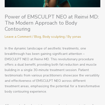
Power of EMSCULPT NEO at Reinvi MD:
The Modern Approach to Body
Contouring
Leave a Comment
/
Blog
,
Body sculpting
/ By
yonas
In the dynamic landscape of aesthetic treatments, one
breakthrough has been gaining significant attention –
EMSCULPT NEO at Reinvi MD. This revolutionary procedure
offers a dual benefit, providing both fat reduction and muscle
building in a single 30-minute treatment session. Patient
testimonials from various practitioners showcase the versatility
and effectiveness of EMSCULPT NEO across different
treatment areas, emphasizing the potential for a transformative
body contouring experience.