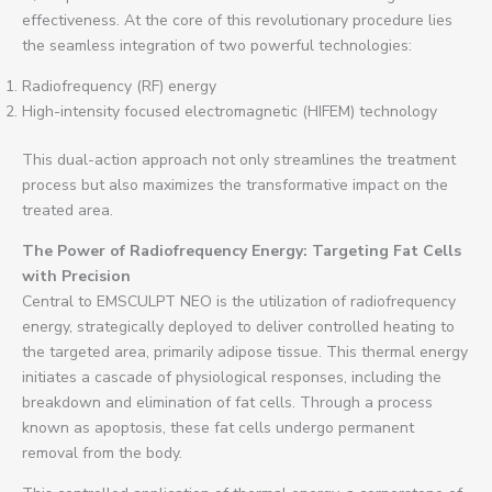
effectiveness. At the core of this revolutionary procedure lies
the seamless integration of two powerful technologies:
Radiofrequency (RF) energy
High-intensity focused electromagnetic (HIFEM) technology
This dual-action approach not only streamlines the treatment
process but also maximizes the transformative impact on the
treated area.
The Power of Radiofrequency Energy: Targeting Fat Cells
with Precision
Central to EMSCULPT NEO is the utilization of radiofrequency
energy, strategically deployed to deliver controlled heating to
the targeted area, primarily adipose tissue. This thermal energy
initiates a cascade of physiological responses, including the
breakdown and elimination of fat cells. Through a process
known as apoptosis, these fat cells undergo permanent
removal from the body.