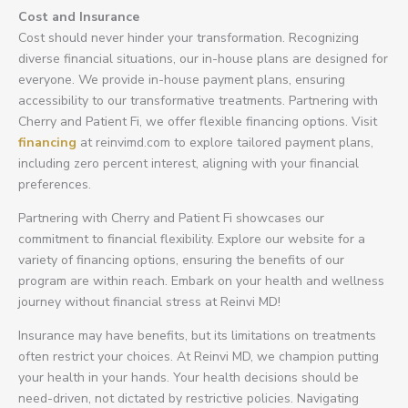
Cost and Insurance
Cost should never hinder your transformation. Recognizing
diverse financial situations, our in-house plans are designed for
everyone. We provide in-house payment plans, ensuring
accessibility to our transformative treatments. Partnering with
Cherry and Patient Fi, we offer flexible financing options. Visit
financing
at reinvimd.com to explore tailored payment plans,
including zero percent interest, aligning with your financial
preferences.
Partnering with Cherry and Patient Fi showcases our
commitment to financial flexibility. Explore our website for a
variety of financing options, ensuring the benefits of our
program are within reach. Embark on your health and wellness
journey without financial stress at Reinvi MD!
Insurance may have benefits, but its limitations on treatments
often restrict your choices. At Reinvi MD, we champion putting
your health in your hands. Your health decisions should be
need-driven, not dictated by restrictive policies. Navigating