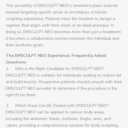
The versatility of EMSCULPT NEO\’s treatment plans extends
beyond targeting specific areas to encompass a holistic
sculpting experience. Patients have the freedom to design a
regimen that aligns with their vision of an ideal physique. In
doing so, EMSCULPT NEO becomes more than just a treatment;
it becomes a collaborative journey between the individual and
their aesthetic goals.
The EMSCULPT NEO Experience: Frequently Asked
Questions
1.
Who is the Right Candidate for EMSCULPT NEO?
EMSCULPT NEO is suitable for individuals looking to reduce fat
and build muscle. Prospective patients should consult with their
EMSCULPT NEO provider to determine if the procedure is the
right fit for them.
2.
Which Areas Can Be Treated with EMSCULPT NEO?
EMSCULPT NEO can be applied to various body areas,
including the abdomen, flanks, buttocks, thighs, arms, and
calves, providing a comprehensive solution for body sculpting.