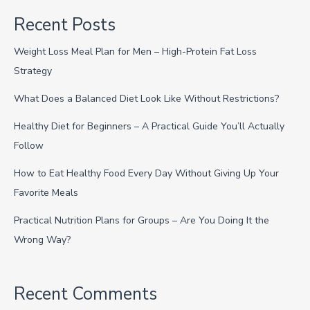
Recent Posts
Weight Loss Meal Plan for Men – High-Protein Fat Loss
Strategy
What Does a Balanced Diet Look Like Without Restrictions?
Healthy Diet for Beginners – A Practical Guide You’ll Actually
Follow
How to Eat Healthy Food Every Day Without Giving Up Your
Favorite Meals
Practical Nutrition Plans for Groups – Are You Doing It the
Wrong Way?
Recent Comments