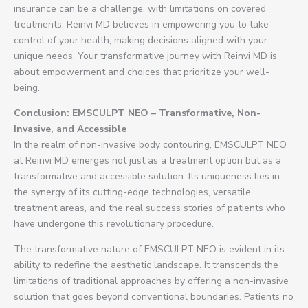
insurance can be a challenge, with limitations on covered
treatments. Reinvi MD believes in empowering you to take
control of your health, making decisions aligned with your
unique needs. Your transformative journey with Reinvi MD is
about empowerment and choices that prioritize your well-
being.
Conclusion: EMSCULPT NEO – Transformative, Non-
Invasive, and Accessible
In the realm of non-invasive body contouring, EMSCULPT NEO
at Reinvi MD emerges not just as a treatment option but as a
transformative and accessible solution. Its uniqueness lies in
the synergy of its cutting-edge technologies, versatile
treatment areas, and the real success stories of patients who
have undergone this revolutionary procedure.
The transformative nature of EMSCULPT NEO is evident in its
ability to redefine the aesthetic landscape. It transcends the
limitations of traditional approaches by offering a non-invasive
solution that goes beyond conventional boundaries. Patients no