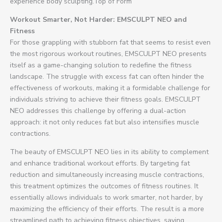
experience body sculpting.Top of Form
Workout Smarter, Not Harder: EMSCULPT NEO and
Fitness
For those grappling with stubborn fat that seems to resist even
the most rigorous workout routines, EMSCULPT NEO presents
itself as a game-changing solution to redefine the fitness
landscape. The struggle with excess fat can often hinder the
effectiveness of workouts, making it a formidable challenge for
individuals striving to achieve their fitness goals. EMSCULPT
NEO addresses this challenge by offering a dual-action
approach: it not only reduces fat but also intensifies muscle
contractions.
The beauty of EMSCULPT NEO lies in its ability to complement
and enhance traditional workout efforts. By targeting fat
reduction and simultaneously increasing muscle contractions,
this treatment optimizes the outcomes of fitness routines. It
essentially allows individuals to work smarter, not harder, by
maximizing the efficiency of their efforts. The result is a more
streamlined path to achieving fitness objectives, saving