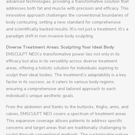
advanced technologies, providing a transformative solution that
addresses both fat and muscle with precision and efficacy. This
innovative approach challenges the conventional boundaries of
body contouring, setting a new standard for comprehensive
and scientifically backed results. It\’s not just a treatment; it\’s a
paradigm shift in non-invasive body sculpting.
Diverse Treatment Areas: Sculpting Your Ideal Body
EMSCULPT NEO\’s transformative power lies not only in its
efficacy but also in its versatility across diverse treatment
areas, offering a holistic solution for individuals aspiring to
sculpt their ideal bodies. The treatment\’s adaptability is a key
factor in its success, as it caters to various body regions,
ensuring a comprehensive and tailored approach to each
individual\’s unique aesthetic goals.
From the abdomen and flanks to the buttocks, thighs, arms, and
calves, EMSCULPT NEO covers a spectrum of treatment areas.
This expansive coverage allows patients to address specific
concerns and target areas that are traditionally challenging to
sculpt through conventional methods. The customizable nature