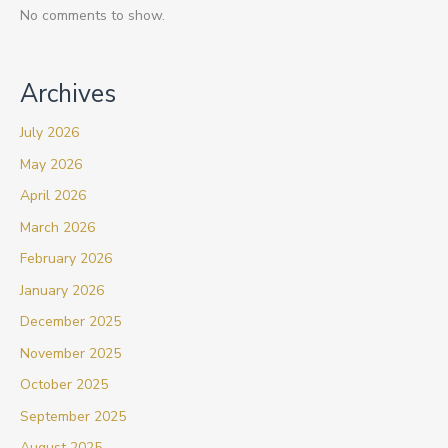
No comments to show.
Archives
July 2026
May 2026
April 2026
March 2026
February 2026
January 2026
December 2025
November 2025
October 2025
September 2025
August 2025