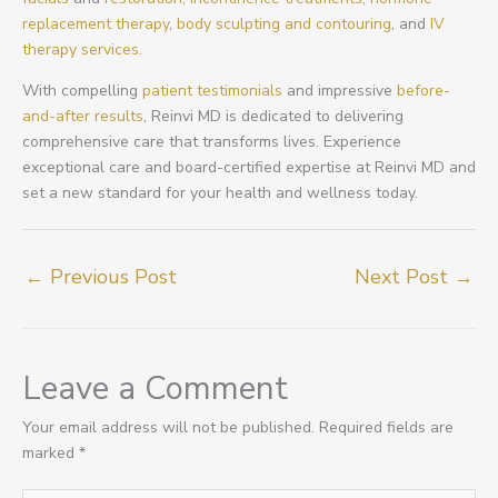
replacement therapy
,
body sculpting and contouring
, and
IV
therapy services.
With compelling
patient testimonials
and impressive
before-
and-after results
, Reinvi MD is dedicated to delivering
comprehensive care that transforms lives. Experience
exceptional care and board-certified expertise at Reinvi MD and
set a new standard for your health and wellness today.
←
Previous Post
Next Post
→
Leave a Comment
Your email address will not be published.
Required fields are
marked
*