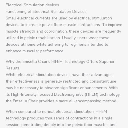
Electrical Stimulation devices
Functioning of Electrical Stimulation Devices
Small electrical currents are used by electrical stimulation
devices to increase pelvic floor muscle contractions. To improve
muscle strength and coordination, these devices are frequently
utilized in pelvic rehabilitation. Usually, users wear these
devices at home while adhering to regimens intended to
enhance muscular performance.
Why the Emsella Chair’s HIFEM Technology Offers Superior
Results
While electrical stimulation devices have their advantages,
their effectiveness is generally restricted and consistent use
may be necessary to observe significant enhancements. With
its High-Intensity Focused Electromagnetic (HIFEM) technology,
the Emsella Chair provides a more all-encompassing method.
When compared to normal electrical stimulation, HIFEM
technology produces thousands of contractions in a single
session, penetrating deeply into the pelvic floor muscles and