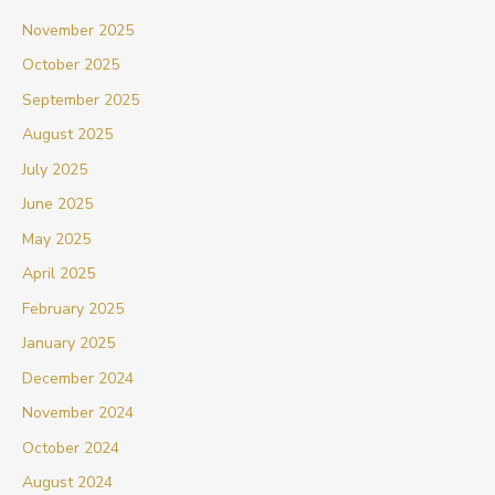
November 2025
October 2025
September 2025
August 2025
July 2025
June 2025
May 2025
April 2025
February 2025
January 2025
December 2024
November 2024
October 2024
August 2024