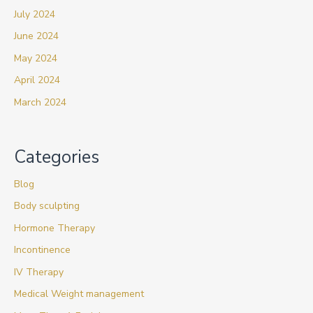
July 2024
June 2024
May 2024
April 2024
March 2024
Categories
Blog
Body sculpting
Hormone Therapy
Incontinence
IV Therapy
Medical Weight management