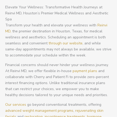
Elevate Your Wellness: Transformative Health Journeys at
Reinvi MD, Houston’s Premier Medical Wellness and Aesthetic
Spa
Transform your health and elevate your wellness with
Reinvi
MD,
the premier destination in Houston, Texas, for medical
wellness and aesthetics. Scheduling an appointment is both
seamless and convenient
through our website
, and while
same-day appointments may not always be available, we strive
to accommodate your schedule within the week.
Financial concerns should never hinder your wellness journey.
At Reinvi MD, we offer flexible in-house
payment plans
and
collaborate with Cherry and Patient Fi to provide zero-percent
interest financing options. Unlike traditional insurance plans
that can restrict your choices, we empower you to make
healthy decisions tailored to your unique needs and priorities.
Our services
go beyond conventional treatments, offering
advanced weight management programs
,
rejuvenating skin
facials
and
restoration,
incontinence treatments,
hormone