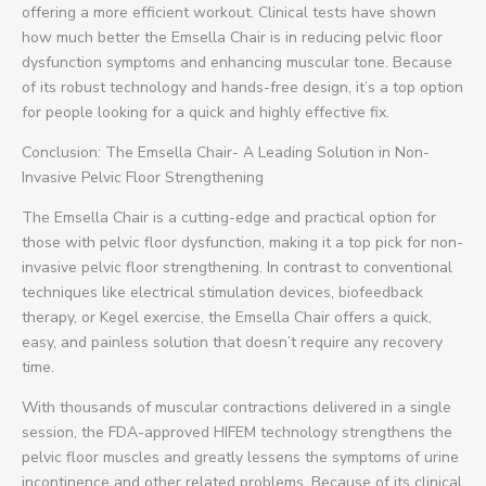
offering a more efficient workout. Clinical tests have shown
how much better the Emsella Chair is in reducing pelvic floor
dysfunction symptoms and enhancing muscular tone. Because
of its robust technology and hands-free design, it’s a top option
for people looking for a quick and highly effective fix.
Conclusion: The Emsella Chair- A Leading Solution in Non-
Invasive Pelvic Floor Strengthening
The Emsella Chair is a cutting-edge and practical option for
those with pelvic floor dysfunction, making it a top pick for non-
invasive pelvic floor strengthening. In contrast to conventional
techniques like electrical stimulation devices, biofeedback
therapy, or Kegel exercise, the Emsella Chair offers a quick,
easy, and painless solution that doesn’t require any recovery
time.
With thousands of muscular contractions delivered in a single
session, the FDA-approved HIFEM technology strengthens the
pelvic floor muscles and greatly lessens the symptoms of urine
incontinence and other related problems. Because of its clinical