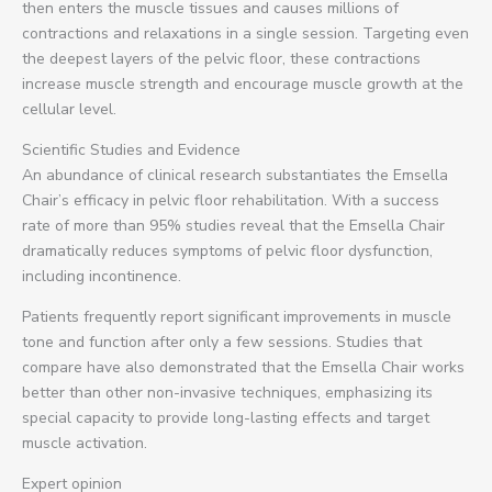
then enters the muscle tissues and causes millions of
contractions and relaxations in a single session. Targeting even
the deepest layers of the pelvic floor, these contractions
increase muscle strength and encourage muscle growth at the
cellular level.
Scientific Studies and Evidence
An abundance of clinical research substantiates the Emsella
Chair’s efficacy in pelvic floor rehabilitation. With a success
rate of more than 95% studies reveal that the Emsella Chair
dramatically reduces symptoms of pelvic floor dysfunction,
including incontinence.
Patients frequently report significant improvements in muscle
tone and function after only a few sessions. Studies that
compare have also demonstrated that the Emsella Chair works
better than other non-invasive techniques, emphasizing its
special capacity to provide long-lasting effects and target
muscle activation.
Expert opinion