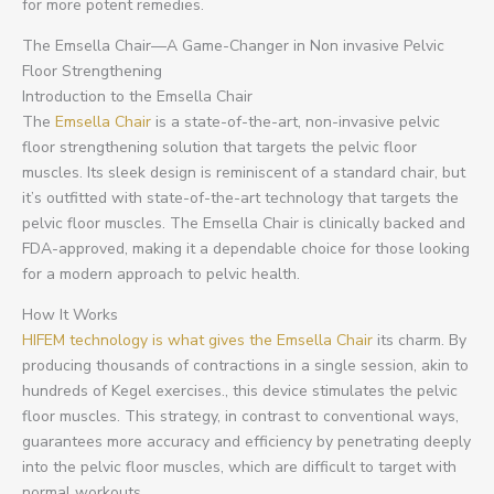
for more potent remedies.
The Emsella Chair—A Game-Changer in Non invasive Pelvic
Floor Strengthening
Introduction to the Emsella Chair
The
Emsella Chair
is a state-of-the-art, non-invasive pelvic
floor strengthening solution that targets the pelvic floor
muscles. Its sleek design is reminiscent of a standard chair, but
it’s outfitted with state-of-the-art technology that targets the
pelvic floor muscles. The Emsella Chair is clinically backed and
FDA-approved, making it a dependable choice for those looking
for a modern approach to pelvic health.
How It Works
HIFEM technology is what gives the Emsella Chair
its charm. By
producing thousands of contractions in a single session, akin to
hundreds of Kegel exercises., this device stimulates the pelvic
floor muscles. This strategy, in contrast to conventional ways,
guarantees more accuracy and efficiency by penetrating deeply
into the pelvic floor muscles, which are difficult to target with
normal workouts.