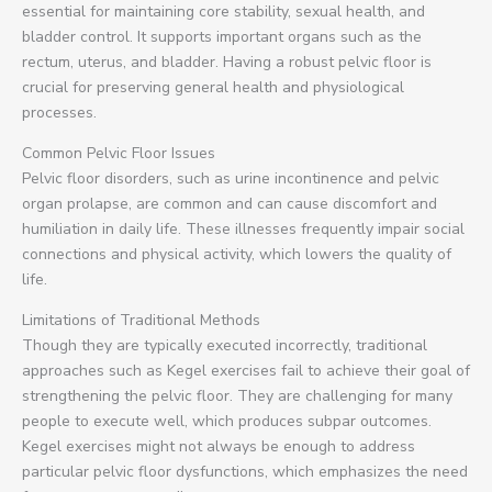
essential for maintaining core stability, sexual health, and
bladder control. It supports important organs such as the
rectum, uterus, and bladder. Having a robust pelvic floor is
crucial for preserving general health and physiological
processes.
Common Pelvic Floor Issues
Pelvic floor disorders, such as urine incontinence and pelvic
organ prolapse, are common and can cause discomfort and
humiliation in daily life. These illnesses frequently impair social
connections and physical activity, which lowers the quality of
life.
Limitations of Traditional Methods
Though they are typically executed incorrectly, traditional
approaches such as Kegel exercises fail to achieve their goal of
strengthening the pelvic floor. They are challenging for many
people to execute well, which produces subpar outcomes.
Kegel exercises might not always be enough to address
particular pelvic floor dysfunctions, which emphasizes the need