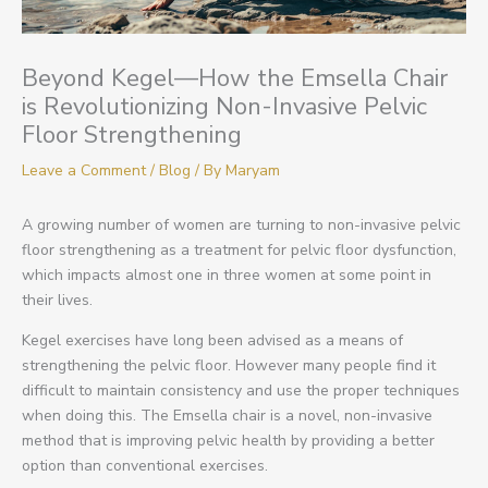
Beyond Kegel—How the Emsella Chair
is Revolutionizing Non-Invasive Pelvic
Floor Strengthening
Leave a Comment
/
Blog
/ By
Maryam
A growing number of women are turning to non-invasive pelvic
floor strengthening as a treatment for pelvic floor dysfunction,
which impacts almost one in three women at some point in
their lives.
Kegel exercises have long been advised as a means of
strengthening the pelvic floor. However many people find it
difficult to maintain consistency and use the proper techniques
when doing this. The Emsella chair is a novel, non-invasive
method that is improving pelvic health by providing a better
option than conventional exercises.