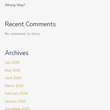
Wrong Way?
Recent Comments
No comments to show.
Archives
July 2026
May 2026
April 2026
March 2026
February 2026
January 2026
December 2025