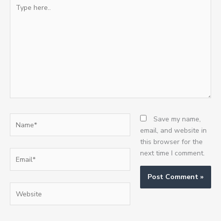
Type
here..
Name*
Save my name,
email, and website in
this browser for the
Email*
next time I comment.
Website