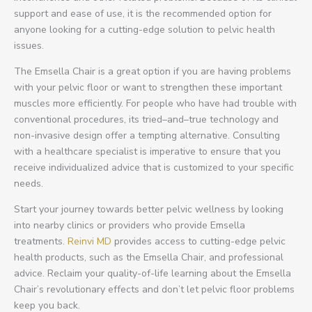
support and ease of use, it is the recommended option for
anyone looking for a cutting-edge solution to pelvic health
issues.
The Emsella Chair is a great option if you are having problems
with your pelvic floor or want to strengthen these important
muscles more efficiently. For people who have had trouble with
conventional procedures, its tried–and–true technology and
non-invasive design offer a tempting alternative. Consulting
with a healthcare specialist is imperative to ensure that you
receive individualized advice that is customized to your specific
needs.
Start your journey towards better pelvic wellness by looking
into nearby clinics or providers who provide Emsella
treatments.
Reinvi MD
provides access to cutting-edge pelvic
health products, such as the Emsella Chair, and professional
advice. Reclaim your quality-of-life learning about the Emsella
Chair’s revolutionary effects and don’t let pelvic floor problems
keep you back.