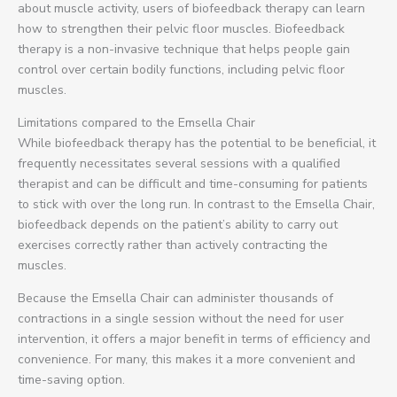
about muscle activity, users of biofeedback therapy can learn
how to strengthen their pelvic floor muscles. Biofeedback
therapy is a non-invasive technique that helps people gain
control over certain bodily functions, including pelvic floor
muscles.
Limitations compared to the Emsella Chair
While biofeedback therapy has the potential to be beneficial, it
frequently necessitates several sessions with a qualified
therapist and can be difficult and time-consuming for patients
to stick with over the long run. In contrast to the Emsella Chair,
biofeedback depends on the patient’s ability to carry out
exercises correctly rather than actively contracting the
muscles.
Because the Emsella Chair can administer thousands of
contractions in a single session without the need for user
intervention, it offers a major benefit in terms of efficiency and
convenience. For many, this makes it a more convenient and
time-saving option.