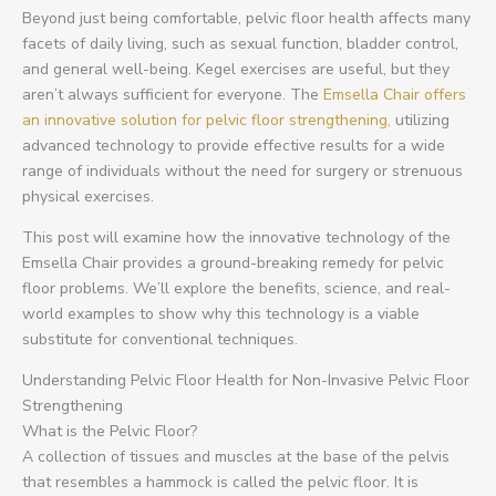
Beyond just being comfortable, pelvic floor health affects many
facets of daily living, such as sexual function, bladder control,
and general well-being. Kegel exercises are useful, but they
aren’t always sufficient for everyone. The
Emsella Chair offers
an innovative solution for pelvic floor strengthening,
utilizing
advanced technology to provide effective results for a wide
range of individuals without the need for surgery or strenuous
physical exercises.
This post will examine how the innovative technology of the
Emsella Chair provides a ground-breaking remedy for pelvic
floor problems. We’ll explore the benefits, science, and real-
world examples to show why this technology is a viable
substitute for conventional techniques.
Understanding Pelvic Floor Health for Non-Invasive Pelvic Floor
Strengthening
What is the Pelvic Floor?
A collection of tissues and muscles at the base of the pelvis
that resembles a hammock is called the pelvic floor. It is