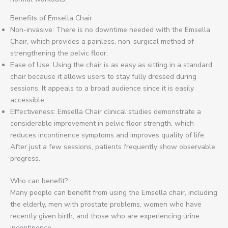
Benefits of Emsella Chair
Non-invasive: There is no downtime needed with the Emsella
Chair, which provides a painless, non-surgical method of
strengthening the pelvic floor.
Ease of Use: Using the chair is as easy as sitting in a standard
chair because it allows users to stay fully dressed during
sessions. It appeals to a broad audience since it is easily
accessible.
Effectiveness: Emsella Chair clinical studies demonstrate a
considerable improvement in pelvic floor strength, which
reduces incontinence symptoms and improves quality of life.
After just a few sessions, patients frequently show observable
progress.
Who can benefit?
Many people can benefit from using the Emsella chair, including
the elderly, men with prostate problems, women who have
recently given birth, and those who are experiencing urine
incontinence.