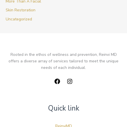
More Than A Facial
Skin Restoration
Uncategorized
Rooted in the ethos of wellness and prevention, Reinvi MD
offers a diverse array of services tailored to meet the unique
needs of each individual.
Quick link
ReinviMD