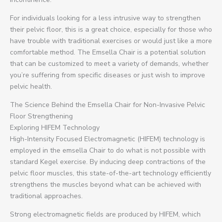
For individuals looking for a less intrusive way to strengthen
their pelvic floor, this is a great choice, especially for those who
have trouble with traditional exercises or would just like a more
comfortable method. The Emsella Chair is a potential solution
that can be customized to meet a variety of demands, whether
you’re suffering from specific diseases or just wish to improve
pelvic health.
The Science Behind the Emsella Chair for Non-Invasive Pelvic
Floor Strengthening
Exploring HIFEM Technology
High-Intensity Focused Electromagnetic (HIFEM) technology is
employed in the emsella Chair to do what is not possible with
standard Kegel exercise. By inducing deep contractions of the
pelvic floor muscles, this state-of-the-art technology efficiently
strengthens the muscles beyond what can be achieved with
traditional approaches.
Strong electromagnetic fields are produced by HIFEM, which