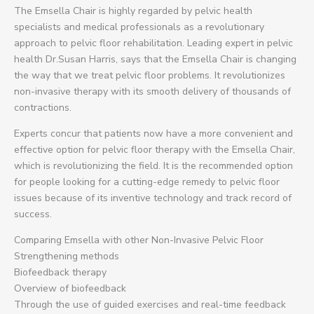
The Emsella Chair is highly regarded by pelvic health
specialists and medical professionals as a revolutionary
approach to pelvic floor rehabilitation. Leading expert in pelvic
health Dr.Susan Harris, says that the Emsella Chair is changing
the way that we treat pelvic floor problems. It revolutionizes
non-invasive therapy with its smooth delivery of thousands of
contractions.
Experts concur that patients now have a more convenient and
effective option for pelvic floor therapy with the Emsella Chair,
which is revolutionizing the field. It is the recommended option
for people looking for a cutting-edge remedy to pelvic floor
issues because of its inventive technology and track record of
success.
Comparing Emsella with other Non-Invasive Pelvic Floor
Strengthening methods
Biofeedback therapy
Overview of biofeedback
Through the use of guided exercises and real-time feedback