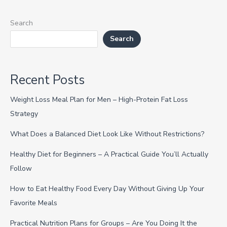
Search
Search
Recent Posts
Weight Loss Meal Plan for Men – High-Protein Fat Loss
Strategy
What Does a Balanced Diet Look Like Without Restrictions?
Healthy Diet for Beginners – A Practical Guide You’ll Actually
Follow
How to Eat Healthy Food Every Day Without Giving Up Your
Favorite Meals
Practical Nutrition Plans for Groups – Are You Doing It the