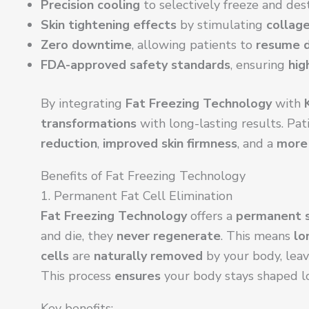
Precision cooling
to selectively freeze and des
Skin tightening effects
by stimulating
collage
Zero downtime
, allowing patients to
resume d
FDA-approved safety standards
, ensuring
hig
By integrating
Fat Freezing Technology
with
transformations
with long-lasting results. Pat
reduction
,
improved skin firmness
, and a
more 
Benefits of Fat Freezing Technology
1. Permanent Fat Cell Elimination
Fat Freezing Technology
offers a
permanent s
and die, they
never regenerate
. This means
lo
cells
are
naturally removed
by your body, lea
This process
ensures
your body stays shaped l
Key benefits: