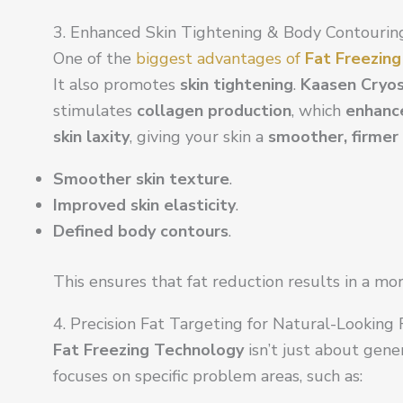
3. Enhanced Skin Tightening & Body Contourin
One of the
biggest advantages of
Fat Freezin
It also promotes
skin tightening
.
Kaasen Cryos
stimulates
collagen production
, which
enhance
skin laxity
, giving your skin a
smoother, firmer
Smoother skin texture
.
Improved skin elasticity
.
Defined body contours
.
This ensures that fat reduction results in a mo
4. Precision Fat Targeting for Natural-Looking
Fat Freezing Technology
isn’t just about gener
focuses on specific problem areas, such as: