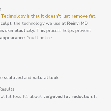
g
g Technology
is that it
doesn’t just remove fat
.
culpt
, the technology we use at
Reinvi MD
,
s skin elasticity
. This process helps prevent
 appearance
. You’ll notice:
re
sculpted
and
natural look
.
 Results
al fat loss. It’s about
targeted fat reduction
. It