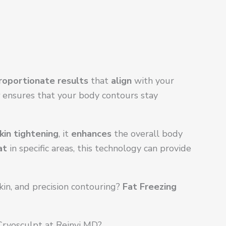
roportionate results
that
align
with your
ensures that your body contours stay
kin tightening
, it
enhances
the overall body
at
in specific areas, this technology can provide
in, and precision contouring?
Fat Freezing
ryosculpt at Reinvi MD?