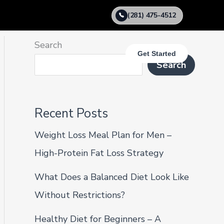
(281) 475-4512
Search
Get Started
Search
Recent Posts
Weight Loss Meal Plan for Men –
High-Protein Fat Loss Strategy
What Does a Balanced Diet Look Like
Without Restrictions?
Healthy Diet for Beginners – A