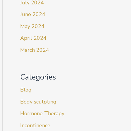
July 2024
June 2024
May 2024
April 2024
March 2024
Categories
Blog
Body sculpting
Hormone Therapy
Incontinence