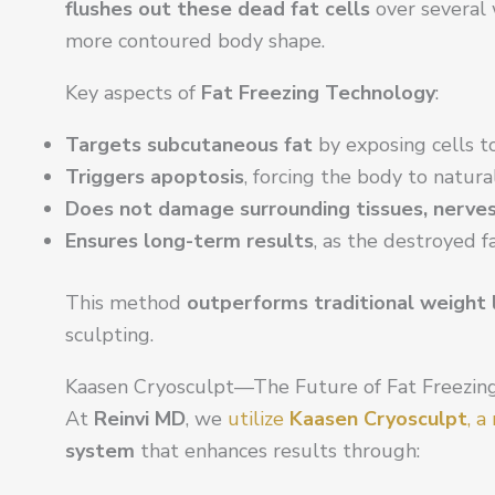
flushes out these dead fat cells
over several 
more contoured body shape.
Key aspects of
Fat Freezing Technology
:
Targets subcutaneous fat
by exposing cells to
Triggers apoptosis
, forcing the body to natura
Does not damage surrounding tissues, nerves, 
Ensures long-term results
, as the destroyed f
This method
outperforms traditional weight 
sculpting.
Kaasen Cryosculpt—The Future of Fat Freezin
At
Reinvi MD
, we
utilize
Kaasen Cryosculpt
, 
system
that enhances results through: