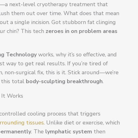
—a next-level cryotherapy treatment that
 flush them out over time. What does that mean
t a single incision. Got stubborn fat clinging
ur chin? This tech
zeroes in on problem areas
ng Technology
works, why it’s so effective, and
st way to get real results. If you’re tired of
non-surgical fix, this is it. Stick around—we’re
this total
body-sculpting breakthrough
.
 It Works
 controlled cooling process that triggers
rrounding tissues
. Unlike diet or exercise, which
 permanently
. The
lymphatic system
then