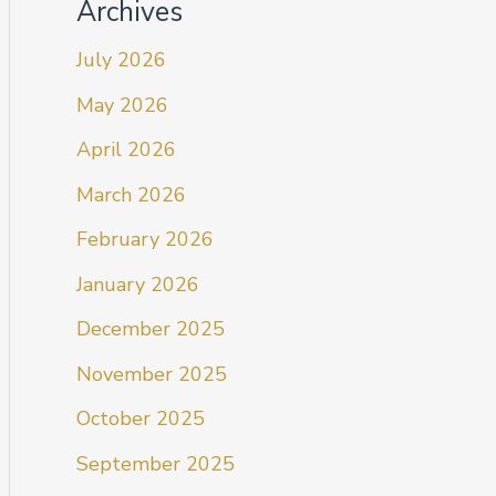
Archives
July 2026
May 2026
April 2026
March 2026
February 2026
January 2026
December 2025
November 2025
October 2025
September 2025