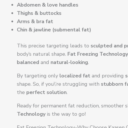
Abdomen & love handles
Thighs & buttocks
Arms & bra fat
Chin & jawline (submental fat)
This precise targeting leads to
sculpted and p
body’s natural shape.
Fat Freezing Technology
balanced
and
natural-looking
.
By targeting only
localized fat
and providing
s
shape. So, if you\’re struggling with
stubborn f
the
perfect solution
.
Ready for permanent fat reduction, smoother sk
Technology
is the way to go!
Fat Freezing Technology–Why Choose Kaasen C