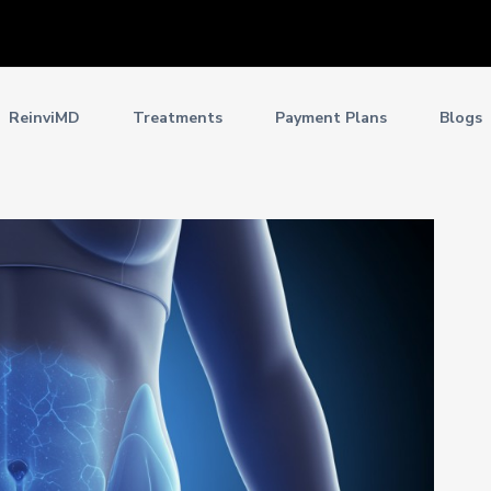
ReinviMD
Treatments
Payment Plans
Blogs