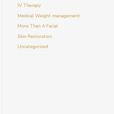
IV Therapy
Medical Weight management
More Than A Facial
Skin Restoration
Uncategorized