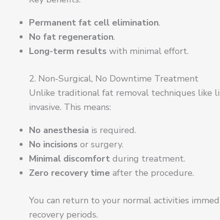
Permanent fat cell elimination
.
No fat regeneration
.
Long-term results
with minimal effort.
2. Non-Surgical, No Downtime Treatment
Unlike traditional fat removal techniques like l
invasive. This means:
No anesthesia
is required.
No incisions
or surgery.
Minimal discomfort
during treatment.
Zero recovery time
after the procedure.
You can return to your normal activities immed
recovery periods.