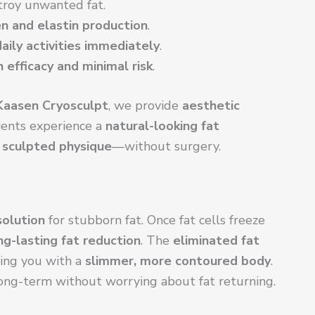
troy unwanted fat.
n and elastin production
.
aily activities immediately
.
h efficacy and minimal risk
.
Kaasen Cryosculpt
, we provide
aesthetic
ients experience a
natural-looking fat
sculpted physique
—without surgery.
olution
for stubborn fat. Once fat cells freeze
ng-lasting fat reduction
. The
eliminated fat
ving you with a
slimmer, more contoured body
.
ong-term without worrying about fat returning.