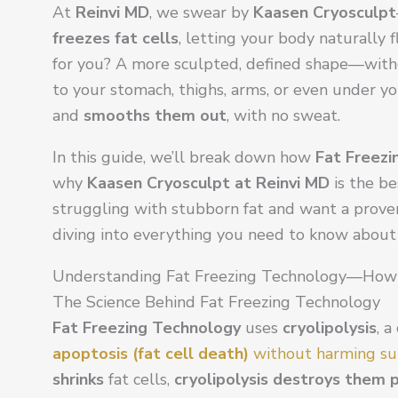
At
Reinvi MD
, we swear by
Kaasen Cryosculpt
freezes fat cells
, letting your body naturally
for you? A more sculpted, defined shape—withou
to your stomach, thighs, arms, or even under yo
and
smooths them out
, with no sweat.
In this guide, we’ll break down how
Fat Freezi
why
Kaasen Cryosculpt at Reinvi MD
is the be
struggling with stubborn fat and want a proven, 
diving into everything you need to know about 
Understanding Fat Freezing Technology—How
The Science Behind Fat Freezing Technology
Fat Freezing Technology
uses
cryolipolysis
, a
apoptosis (fat cell death)
without harming su
shrinks
fat cells,
cryolipolysis destroys them