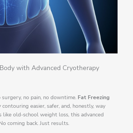
 Body with Advanced Cryotherapy
 surgery, no pain, no downtime.
Fat Freezing
ontouring easier, safer, and, honestly, way
ls like old-school weight loss, this advanced
o coming back. Just results.