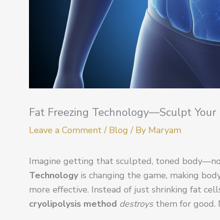
Fat Freezing Technology—Sculpt Your
Leave a Comment
/
Blog
/ By
Maryam
Imagine getting that sculpted, toned body—no
Technology
is changing the game, making body c
more effective. Instead of just shrinking fat cel
cryolipolysis method
destroys
them for good. N