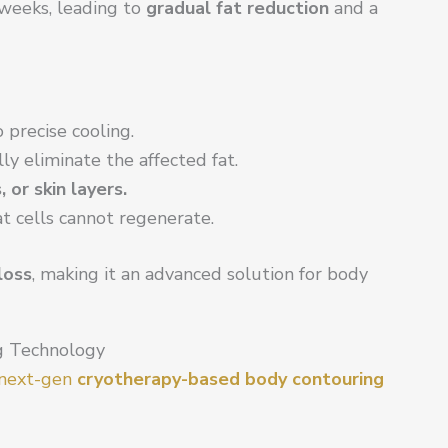
weeks, leading to
gradual fat reduction
and a
 precise cooling.
lly eliminate the affected fat.
or skin layers.
at cells cannot regenerate.
loss
, making it an advanced solution for body
g Technology
a next-gen
cryotherapy-based body contouring