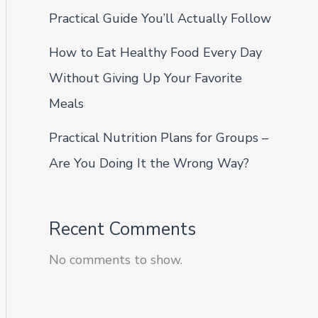
Practical Guide You’ll Actually Follow
How to Eat Healthy Food Every Day
Without Giving Up Your Favorite
Meals
Practical Nutrition Plans for Groups –
Are You Doing It the Wrong Way?
Recent Comments
No comments to show.