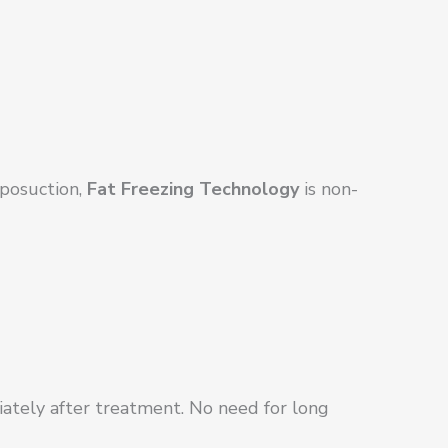
iposuction,
Fat Freezing Technology
is non-
iately after treatment. No need for long