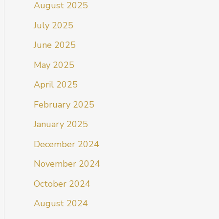
August 2025
July 2025
June 2025
May 2025
April 2025
February 2025
January 2025
December 2024
November 2024
October 2024
August 2024