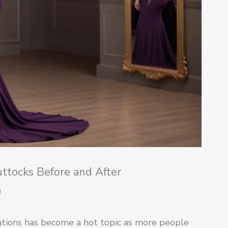
ttocks Before and After
m
ations has become a hot topic as more people