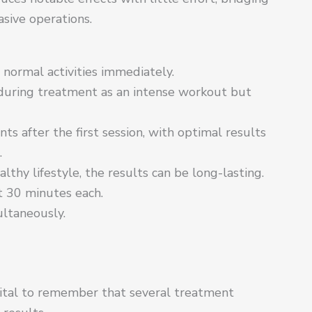
sive operations.
ormal activities immediately.
 during treatment as an intense workout but
s after the first session, with optimal results
.
thy lifestyle, the results can be long-lasting.
t 30 minutes each.
ultaneously.
vital to remember that several treatment