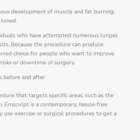
eous development of muscle and fat burning,
 toned.
dividuals who have attempted numerous lunges
ults. Because the procedure can produce
ferred choice for people who want to improve
risks or downtime of surgery.
 before and after
dure that targets specific areas, such as the
n. Emsculpt is a contemporary, hassle-free
y use exercise or surgical procedures to get a