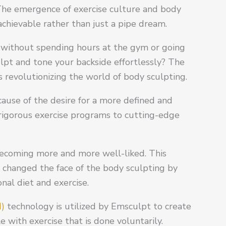
 The emergence of exercise culture and body
achievable rather than just a pipe dream.
 without spending hours at the gym or going
ulpt and tone your backside effortlessly? The
s revolutionizing the world of body sculpting.
cause of the desire for a more defined and
 rigorous exercise programs to cutting-edge
becoming more and more well-liked. This
y changed the face of the body sculpting by
al diet and exercise.
M)
technology is utilized by Emsculpt to create
 with exercise that is done voluntarily.