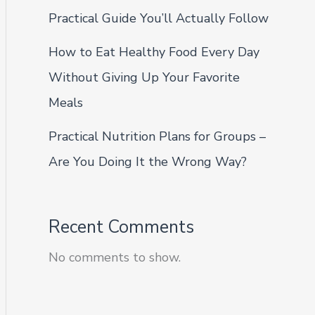
Practical Guide You’ll Actually Follow
How to Eat Healthy Food Every Day
Without Giving Up Your Favorite
Meals
Practical Nutrition Plans for Groups –
Are You Doing It the Wrong Way?
Recent Comments
No comments to show.