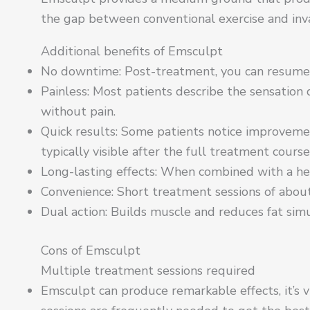
the gap between conventional exercise and inva
Additional benefits of Emsculpt
No downtime: Post-treatment, you can resume n
Painless: Most patients describe the sensation
without pain.
Quick results: Some patients notice improvement
typically visible after the full treatment course
Long-lasting effects: When combined with a heal
Convenience: Short treatment sessions of abou
Dual action: Builds muscle and reduces fat sim
Cons of Emsculpt
Multiple treatment sessions required
Emsculpt can produce remarkable effects, it’s 