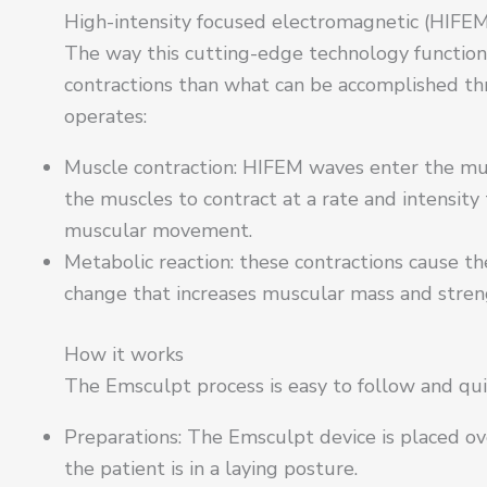
High-intensity focused electromagnetic (HIFEM
The way this cutting-edge technology functions
contractions than what can be accomplished thr
operates:
Muscle contraction: HIFEM waves enter the mus
the muscles to contract at a rate and intensity
muscular movement.
Metabolic reaction: these contractions cause t
change that increases muscular mass and streng
How it works
The Emsculpt process is easy to follow and qu
Preparations: The Emsculpt device is placed ove
the patient is in a laying posture.