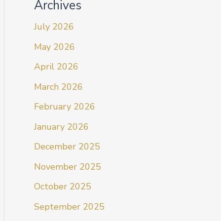
Archives
July 2026
May 2026
April 2026
March 2026
February 2026
January 2026
December 2025
November 2025
October 2025
September 2025