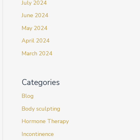
July 2024
June 2024
May 2024
April 2024
March 2024
Categories
Blog
Body sculpting
Hormone Therapy
Incontinence