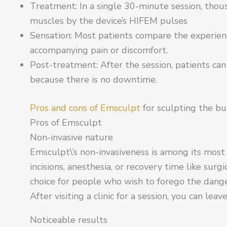
Treatment: In a single 30-minute session, thous
muscles by the device’s HIFEM pulses
Sensation: Most patients compare the experien
accompanying pain or discomfort.
Post-treatment: After the session, patients can
because there is no downtime.
Pros and cons of Emsculpt
for sculpting the bu
Pros of Emsculpt
Non-invasive nature
Emsculpt\’s non-invasiveness is among its most 
incisions, anesthesia, or recovery time like surg
choice for people who wish to forego the dang
After visiting a clinic for a session, you can lea
Noticeable results