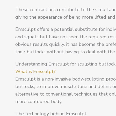
These contractions contribute to the simultan
giving the appearance of being more lifted and
Emsculpt offers a potential substitute for in
and squats but have not seen the required res
obvious results quickly, it has become the pre
their buttocks without having to deal with the 
Understanding Emsculpt for sculpting buttocks
What is Emsculpt?
Emsculpt is a non-invasive body-sculpting proce
buttocks, to improve muscle tone and definitio
alternative to conventional techniques that onl
more contoured body.
The technology behind Emsculpt