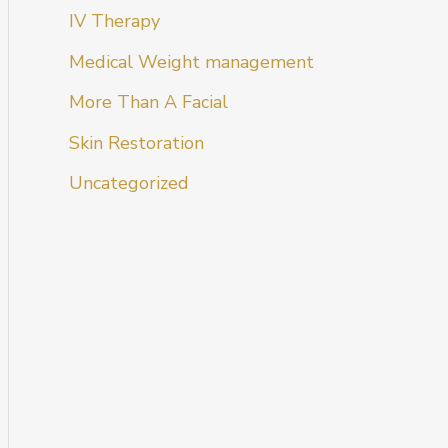
IV Therapy
Medical Weight management
More Than A Facial
Skin Restoration
Uncategorized