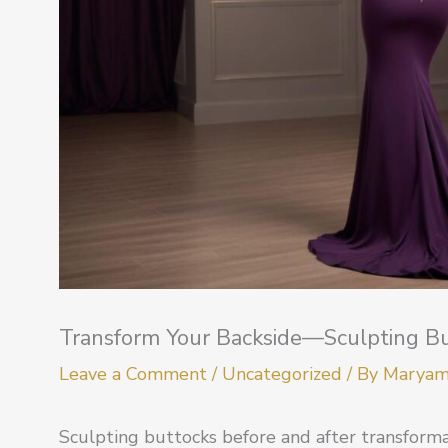
Transform Your Backside—Sculpting Bu
Leave a Comment
/
Uncategorized
/ By
Marya
Sculpting buttocks before and after transform