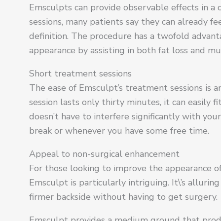
Emsculpts can provide observable effects in a 
sessions, many patients say they can already f
definition. The procedure has a twofold advant
appearance by assisting in both fat loss and mu
Short treatment sessions
The ease of Emsculpt’s treatment sessions is 
session lasts only thirty minutes, it can easily 
doesn’t have to interfere significantly with yo
break or whenever you have some free time.
Appeal to non-surgical enhancement
For those looking to improve the appearance of
Emsculpt is particularly intriguing. It\’s allur
firmer backside without having to get surgery.
Emsculpt provides a medium ground that produce