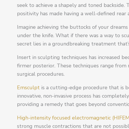
seek to achieve a shapely and toned backside.
positivity has made having a well-defined rear 
Imagine achieving the buttocks of your dreams
under the knife. What if there was a way to sc
secret lies in a groundbreaking treatment that’
Insert in sculpting techniques has increased be
firmer posterior. These techniques range from
surgical procedures.
Emsculpt
is a cutting-edge procedure that is 
innovative, non-invasive process has completel
providing a remedy that goes beyond convention
High-intensity focused electromagnetic (HIFE
strong muscle contractions that are not possible