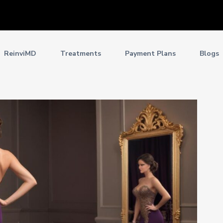
ReinviMD
Treatments
Payment Plans
Blogs