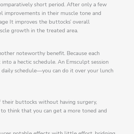
comparatively short period. After only a few
eel improvements in their muscle tone and
age It improves the buttocks’ overall
scle growth in the treated area.
another noteworthy benefit. Because each
fit into a hectic schedule. An Emsculpt session
ur daily schedule—you can do it over your lunch
 their buttocks without having surgery,
ing to think that you can get a more toned and
s notable effects with little effort, bridging