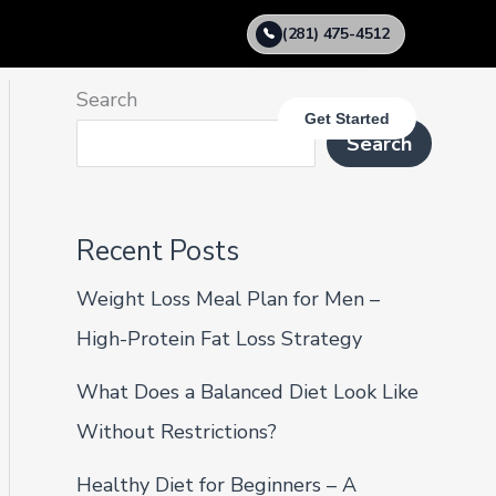
(281) 475-4512
Search
Get Started
Search
Recent Posts
Weight Loss Meal Plan for Men –
High-Protein Fat Loss Strategy
What Does a Balanced Diet Look Like
Without Restrictions?
Healthy Diet for Beginners – A