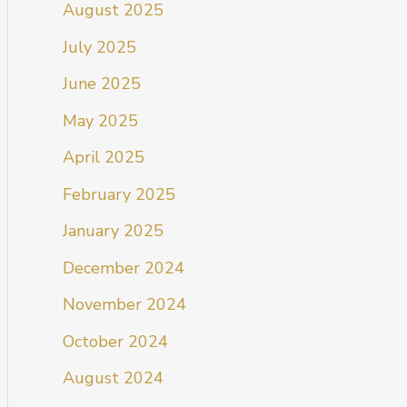
August 2025
July 2025
June 2025
May 2025
April 2025
February 2025
January 2025
December 2024
November 2024
October 2024
August 2024