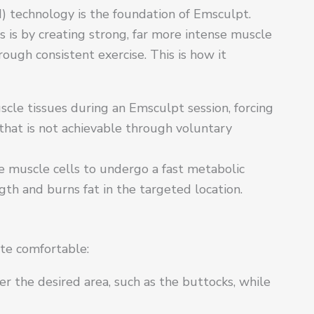
) technology is the foundation of Emsculpt.
 is by creating strong, far more intense muscle
ough consistent exercise. This is how it
cle tissues during an Emsculpt session, forcing
 that is not achievable through voluntary
he muscle cells to undergo a fast metabolic
th and burns fat in the targeted location.
ite comfortable:
r the desired area, such as the buttocks, while