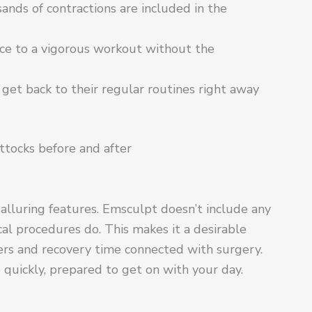
ands of contractions are included in the
ce to a vigorous workout without the
 get back to their regular routines right away
ttocks before and after
alluring features. Emsculpt doesn’t include any
ical procedures do. This makes it a desirable
ers and recovery time connected with surgery.
ve quickly, prepared to get on with your day.