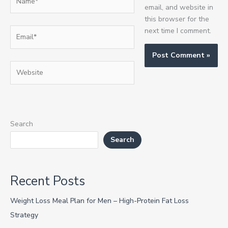
email, and website in
this browser for the
Email*
next time I comment.
Website
Search
Search
Recent Posts
Weight Loss Meal Plan for Men – High-Protein Fat Loss
Strategy