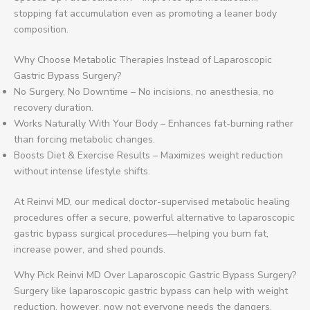
stopping fat accumulation even as promoting a leaner body
composition.
Why Choose Metabolic Therapies Instead of Laparoscopic
Gastric Bypass Surgery?
No Surgery, No Downtime – No incisions, no anesthesia, no
recovery duration.
Works Naturally With Your Body – Enhances fat-burning rather
than forcing metabolic changes.
Boosts Diet & Exercise Results – Maximizes weight reduction
without intense lifestyle shifts.
At Reinvi MD, our medical doctor-supervised metabolic healing
procedures offer a secure, powerful alternative to laparoscopic
gastric bypass surgical procedures—helping you burn fat,
increase power, and shed pounds.
Why Pick Reinvi MD Over Laparoscopic Gastric Bypass Surgery?
Surgery like laparoscopic gastric bypass can help with weight
reduction, however, now not everyone needs the dangers,