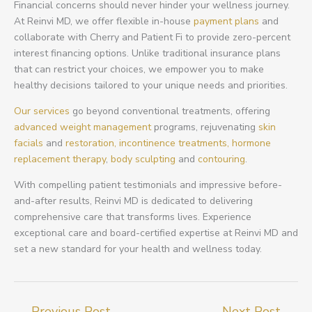
Financial concerns should never hinder your wellness journey.
At Reinvi MD, we offer flexible in-house
payment plans
and
collaborate with Cherry and Patient Fi to provide zero-percent
interest financing options. Unlike traditional insurance plans
that can restrict your choices, we empower you to make
healthy decisions tailored to your unique needs and priorities.
Our services
go beyond conventional treatments, offering
advanced weight management
programs, rejuvenating
skin
facials
and
restoration,
incontinence treatments,
hormone
replacement therapy
,
body sculpting
and
contouring
.
With compelling patient testimonials and impressive before-
and-after results, Reinvi MD is dedicated to delivering
comprehensive care that transforms lives. Experience
exceptional care and board-certified expertise at Reinvi MD and
set a new standard for your health and wellness today.
←
Previous Post
Next Post
→