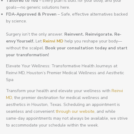
Tailored to You
– Every plan is built for your body, and your
goals—no generic solutions here.
FDA-Approved & Proven
– Safe, effective alternatives backed
by science.
Surgery isn’t the only answer.
Reinvent. Reinvigorate. Re-
envy Yourself.
Let
Reinvi MD
help you reshape your body—
without the scalpel.
Book your consultation today and start
your transformation!
Elevate Your Wellness: Transformative Health Journeys at
Reinvi MD, Houston’s Premier Medical Wellness and Aesthetic
Spa
Transform your health and elevate your wellness with
Reinvi
MD
, the premier destination for medical wellness and
aesthetics in Houston, Texas. Scheduling an appointment is
seamless and convenient
through our website
, and while
same-day appointments may not always be available, we strive
to accommodate your schedule within the week.