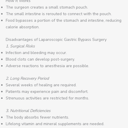
How It Works
The surgeon creates a small stomach pouch.
The small intestine is rerouted to connect with the pouch.
Food bypasses a portion of the stomach and intestine, reducing
calorie absorption.
Disadvantages of Laparoscopic Gastric Bypass Surgery
1. Surgical Risks
Infection and bleeding may occur.
Blood clots can develop post-surgery.
Adverse reactions to anesthesia are possible.
2. Long Recovery Period
Several weeks of healing are required.
Patients may experience pain and discomfort.
Strenuous activities are restricted for months.
3. Nutritional Deficiencies
The body absorbs fewer nutrients.
Lifelong vitamin and mineral supplements are needed.