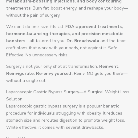
metabolism-boosting injections, and body contouring
treatments
. Burn fat, boost energy, and reshape your body—
without the pain of surgery.
We don’t do one-size-fits-all.
FDA-approved treatments,
hormone-balancing therapies, and precision metabolic
boosters
—all tailored to you.
Dr. Broachwala
and the team
craft plans that work with your body, not against it. Safe.
Effective. No unnecessary risks.
Surgery’s not your only shot at transformation.
Reinvent.
Reinvigorate. Re-envy yourself.
Reinvi MD gets you there—
without a single cut.
Laparoscopic Gastric Bypass Surgery—A Surgical Weight Loss
Solution
Laparoscopic gastric bypass surgery is a popular bariatric
procedure for individuals struggling with obesity. It reduces
stomach size and reroutes digestion to promote weight loss.
While effective, it comes with several drawbacks.