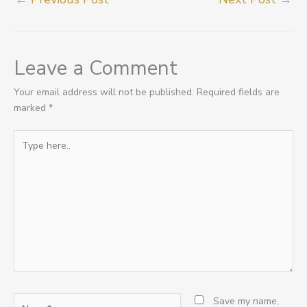
Leave a Comment
Your email address will not be published.
Required fields are
marked
*
Type
here..
Name*
Save my name,