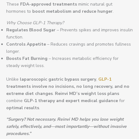
These
FDA-approved treatments
mimic natural gut
hormones to
boost metabolism and reduce hunger
.
Why Choose GLP-1 Therapy?
Regulates Blood Sugar
– Prevents spikes and improves insulin
function.
Controls Appetite
– Reduces cravings and promotes fullness
longer.
Boosts Fat Burning
– Increases metabolic efficiency for
steady weight loss.
Unlike
laparoscopic gastric bypass surgery
,
GLP-1
treatments involve no incisions, no long recovery, and no
extreme diet changes
.
Reinvi MD’s weight loss plans
combine
GLP-1 therapy and expert medical guidance
for
optimal results
.
“Surgery? Not necessary. Reinvi MD helps you lose weight
safely, effectively, and—most importantly—without invasive
procedures.”