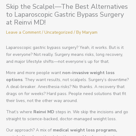
Skip the Scalpel—The Best Alternatives
to Laparoscopic Gastric Bypass Surgery
at Reinvi MD!
Leave a Comment
/
Uncategorized
/ By
Maryam
Laparoscopic gastric bypass surgery? Yeah, it works. But is it
for everyone? Not really. Surgery means risks, long recovery,
and major lifestyle shifts—not everyone’s up for that.
More and more people want
non-invasive weight loss
options
. They want results, not scalpels. Surgery’s downtime?
A deal-breaker. Anesthesia risks? No thanks. A recovery that
drags on for weeks? Hard pass. People need solutions that fit
their lives, not the other way around.
That’s where
Reinvi MD
steps in. We skip the incisions and go
straight to science-backed, doctor-managed weight loss.
Our approach? A mix of
medical weight loss programs,