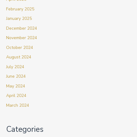
February 2025
January 2025
December 2024
November 2024
October 2024
August 2024
July 2024
June 2024
May 2024
April 2024
March 2024
Categories