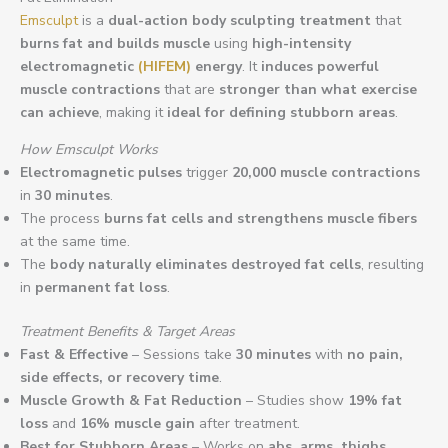
Emsculpt
is a
dual-action body sculpting treatment
that
burns fat and builds muscle
using
high-intensity
electromagnetic
(HIFEM)
energy
. It
induces powerful
muscle contractions
that are
stronger than what exercise
can achieve
, making it
ideal for defining stubborn areas
.
How Emsculpt Works
Electromagnetic pulses
trigger
20,000 muscle contractions
in
30 minutes
.
The process
burns fat cells and strengthens muscle fibers
at the same time.
The
body naturally eliminates destroyed fat cells
, resulting
in
permanent fat loss
.
Treatment Benefits & Target Areas
Fast & Effective
– Sessions take
30 minutes
with
no pain,
side effects, or recovery time
.
Muscle Growth & Fat Reduction
– Studies show
19% fat
loss
and
16% muscle gain
after treatment.
Best for Stubborn Areas
– Works on
abs, arms, thighs,