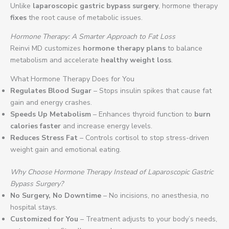
Unlike
laparoscopic gastric bypass surgery
, hormone therapy
fixes
the root cause of metabolic issues.
Hormone Therapy: A Smarter Approach to Fat Loss
Reinvi MD customizes
hormone therapy plans
to balance
metabolism and accelerate
healthy weight loss
.
What Hormone Therapy Does for You
Regulates Blood Sugar
– Stops insulin spikes that cause fat
gain and energy crashes.
Speeds Up Metabolism
– Enhances thyroid function to
burn
calories faster
and increase energy levels.
Reduces Stress Fat
– Controls cortisol to stop stress-driven
weight gain and emotional eating.
Why Choose Hormone Therapy Instead of Laparoscopic Gastric
Bypass Surgery?
No Surgery, No Downtime
– No incisions, no anesthesia, no
hospital stays.
Customized for You
– Treatment adjusts to your body’s needs,