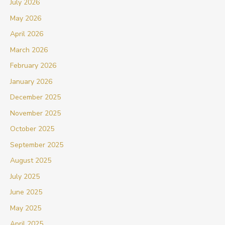
July 2026
May 2026
April 2026
March 2026
February 2026
January 2026
December 2025
November 2025
October 2025
September 2025
August 2025
July 2025
June 2025
May 2025
April 2025