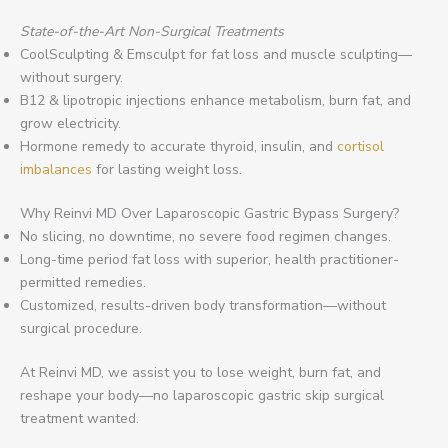
State-of-the-Art Non-Surgical Treatments
CoolSculpting & Emsculpt for fat loss and muscle sculpting—
without surgery.
B12 & lipotropic injections enhance metabolism, burn fat, and
grow electricity.
Hormone remedy to accurate thyroid, insulin, and
cortisol
imbalances
for lasting weight loss.
Why Reinvi MD Over Laparoscopic Gastric Bypass Surgery?
No slicing, no downtime, no severe food regimen changes.
Long-time period fat loss with superior, health practitioner-
permitted remedies.
Customized, results-driven body transformation—without
surgical procedure.
At Reinvi MD, we assist you to lose weight, burn fat, and
reshape your body—no laparoscopic gastric skip surgical
treatment wanted.