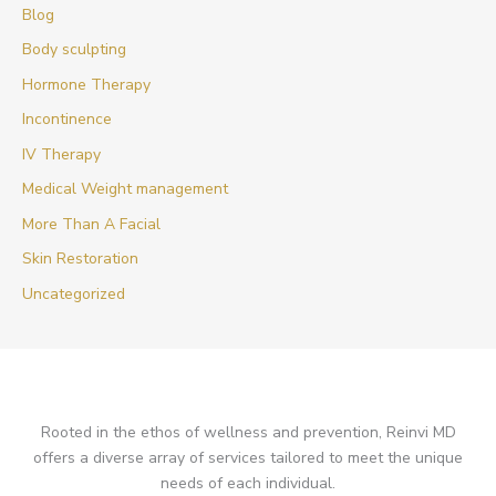
Blog
Body sculpting
Hormone Therapy
Incontinence
IV Therapy
Medical Weight management
More Than A Facial
Skin Restoration
Uncategorized
Rooted in the ethos of wellness and prevention, Reinvi MD
offers a diverse array of services tailored to meet the unique
needs of each individual.