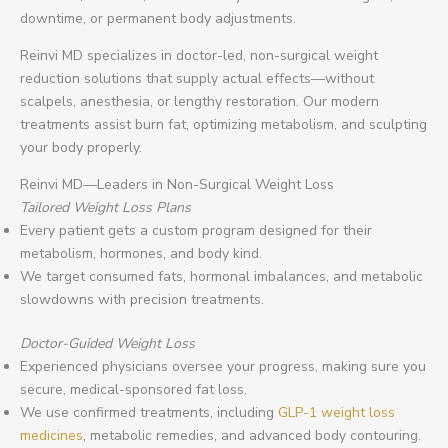
downtime, or permanent body adjustments.
Reinvi MD specializes in doctor-led, non-surgical weight
reduction solutions that supply actual effects—without
scalpels, anesthesia, or lengthy restoration. Our modern
treatments assist burn fat, optimizing metabolism, and sculpting
your body properly.
Reinvi MD—Leaders in Non-Surgical Weight Loss
Tailored Weight Loss Plans
Every patient gets a custom program designed for their
metabolism, hormones, and body kind.
We target consumed fats, hormonal imbalances, and metabolic
slowdowns with precision treatments.
Doctor-Guided Weight Loss
Experienced physicians oversee your progress, making sure you
secure, medical-sponsored fat loss.
We use confirmed treatments, including
GLP-1 weight loss
medicines
, metabolic remedies, and advanced body contouring.