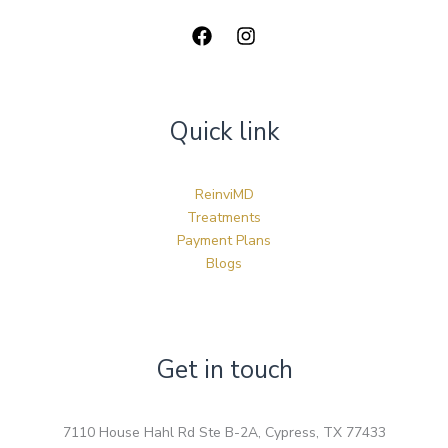
Quick link
ReinviMD
Treatments
Payment Plans
Blogs
Get in touch
7110 House Hahl Rd Ste B-2A, Cypress, TX 77433