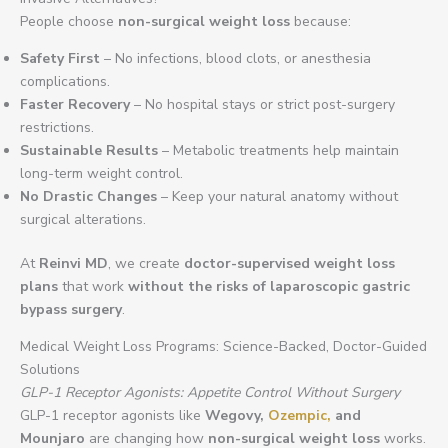
People choose
non-surgical weight loss
because:
Safety First
– No infections, blood clots, or anesthesia
complications.
Faster Recovery
– No hospital stays or strict post-surgery
restrictions.
Sustainable Results
– Metabolic treatments help maintain
long-term weight control.
No Drastic Changes
– Keep your natural anatomy without
surgical alterations.
At
Reinvi MD
, we create
doctor-supervised weight loss
plans
that work
without the risks of laparoscopic gastric
bypass surgery
.
Medical Weight Loss Programs: Science-Backed, Doctor-Guided
Solutions
GLP-1 Receptor Agonists: Appetite Control Without Surgery
GLP-1 receptor agonists like
Wegovy,
Ozempic,
and
Mounjaro
are changing how
non-surgical weight loss
works.