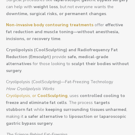
can help with
weight loss
, but not everyone wants the
downtime, surgical risks, or permanent changes
.
Non-invasive body contouring treatments
offer
effective
fat reduction and muscle toning—without anesthesia,
incisions, or recovery time
.
Cryolipolysis (CoolSculpting) and Radiofrequency Fat
Reduction (Emsculpt)
provide
safe, medical-grade
alternatives
for those looking to
sculpt their bodies without
surgery
.
Cryolipolysis (CoolSculpting)—Fat-Freezing Technology
How Cryolipolysis Works
Cryolipolysis, or
CoolSculpting
,
uses
controlled cooling to
freeze and eliminate fat cells
. The process
targets
stubborn fat
while
keeping surrounding tissues unharmed
,
making it
a safer alternative
to
liposuction or laparoscopic
gastric bypass surgery
.
The Science Behind Fat-Freezing