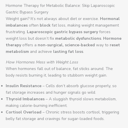
Hormone Therapy for Metabolic Balance: Skip Laparoscopic
Gastric Bypass Surgery
Weight gain? It’s not always about diet or exercise.
Hormonal
imbalances
often
block
fat loss, making weight management
frustrating.
Laparoscopic gastric bypass surgery
forces
weight loss but doesn’t fix
metabolic dysfunctions
.
Hormone
therapy
offers a
non-surgical, science-backed
way to
reset
metabolism
and achieve
lasting fat loss
.
How Hormones Mess with Weight Loss
When hormones fall out of balance, fat sticks around. The
body resists burning it, leading to stubborn weight gain.
Insulin Resistance
– Cells don’t absorb glucose properly, so
fat storage increases and hunger signals go wild.
Thyroid Imbalances
– A sluggish thyroid slows metabolism,
making calorie-burning inefficient.
Cortisol Overload
– Chronic stress boosts cortisol, triggering
belly fat storage and cravings for sugar-loaded foods.