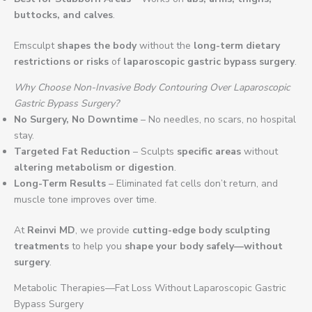
buttocks, and calves
.
Emsculpt
shapes the body
without the
long-term dietary
restrictions or risks
of
laparoscopic gastric bypass surgery
.
Why Choose Non-Invasive Body Contouring Over Laparoscopic
Gastric Bypass Surgery?
No Surgery, No Downtime
– No needles, no scars, no hospital
stay.
Targeted Fat Reduction
– Sculpts
specific areas
without
altering metabolism or digestion
.
Long-Term Results
– Eliminated fat cells don’t return, and
muscle tone improves over time.
At
Reinvi MD
, we provide
cutting-edge body sculpting
treatments
to help you
shape your body safely—without
surgery
.
Metabolic Therapies—Fat Loss Without Laparoscopic Gastric
Bypass Surgery