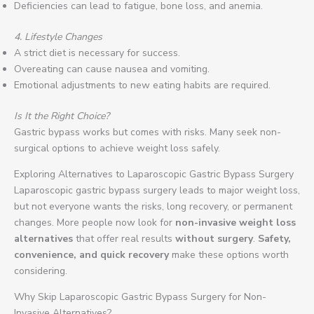
Deficiencies can lead to fatigue, bone loss, and anemia.
4. Lifestyle Changes
A strict diet is necessary for success.
Overeating can cause nausea and vomiting.
Emotional adjustments to new eating habits are required.
Is It the Right Choice?
Gastric bypass works but comes with risks. Many seek non-
surgical options to achieve weight loss safely.
Exploring Alternatives to Laparoscopic Gastric Bypass Surgery
Laparoscopic gastric bypass surgery leads to major weight loss,
but not everyone wants the risks, long recovery, or permanent
changes. More people now look for
non-invasive weight loss
alternatives
that offer real results
without surgery
.
Safety,
convenience, and quick recovery
make these options worth
considering.
Why Skip Laparoscopic Gastric Bypass Surgery for Non-
Invasive Alternatives?