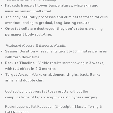
Fat cells freeze at lower temperatures
, while
skin and
muscles remain unaffected
.
The body
naturally processes and eliminates
frozen fat cells
over time, leading to
gradual, long-lasting results
.
Once fat cells are destroyed, they don’t return
, ensuring
permanent body sculpting
.
Treatment Process & Expected Results
Session Duration
– Treatments take
35–60 minutes per area
,
with
zero downtime
.
Results Timeline
– Visible results start showing in
3 weeks
,
with
full effect in 2–3 months
.
Target Areas
– Works on
abdomen, thighs, back, flanks,
arms, and double chin
.
CoolSculpting delivers
fat loss results
without the
complications of laparoscopic gastric bypass surgery
.
Radiofrequency Fat Reduction (Emsculpt)—Muscle Toning &
Fat Elimination