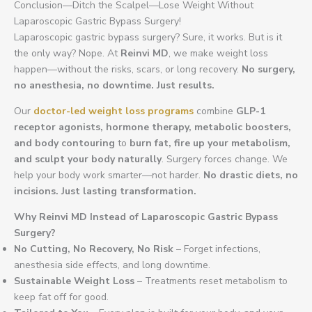
Conclusion—Ditch the Scalpel—Lose Weight Without
Laparoscopic Gastric Bypass Surgery!
Laparoscopic gastric bypass surgery? Sure, it works. But is it
the only way? Nope. At
Reinvi MD
, we make weight loss
happen—without the risks, scars, or long recovery.
No surgery,
no anesthesia, no downtime. Just results.
Our
doctor-led weight loss programs
combine
GLP-1
receptor agonists, hormone therapy, metabolic boosters,
and body contouring
to
burn fat, fire up your metabolism,
and sculpt your body naturally
. Surgery forces change. We
help your body work smarter—not harder.
No drastic diets, no
incisions. Just lasting transformation.
Why Reinvi MD Instead of Laparoscopic Gastric Bypass
Surgery?
No Cutting, No Recovery, No Risk
– Forget infections,
anesthesia side effects, and long downtime.
Sustainable Weight Loss
– Treatments reset metabolism to
keep fat off for good.