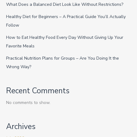
What Does a Balanced Diet Look Like Without Restrictions?
Healthy Diet for Beginners – A Practical Guide You’ll Actually
Follow
How to Eat Healthy Food Every Day Without Giving Up Your
Favorite Meals
Practical Nutrition Plans for Groups – Are You Doing It the
Wrong Way?
Recent Comments
No comments to show.
Archives