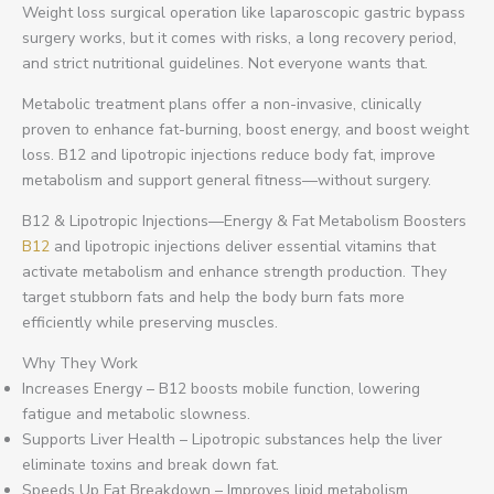
Weight loss surgical operation like laparoscopic gastric bypass
surgery works, but it comes with risks, a long recovery period,
and strict nutritional guidelines. Not everyone wants that.
Metabolic treatment plans offer a non-invasive, clinically
proven to enhance fat-burning, boost energy, and boost weight
loss. B12 and lipotropic injections reduce body fat, improve
metabolism and support general fitness—without surgery.
B12 & Lipotropic Injections—Energy & Fat Metabolism Boosters
B12
and lipotropic injections deliver essential vitamins that
activate metabolism and enhance strength production. They
target stubborn fats and help the body burn fats more
efficiently while preserving muscles.
Why They Work
Increases Energy – B12 boosts mobile function, lowering
fatigue and metabolic slowness.
Supports Liver Health – Lipotropic substances help the liver
eliminate toxins and break down fat.
Speeds Up Fat Breakdown – Improves lipid metabolism,