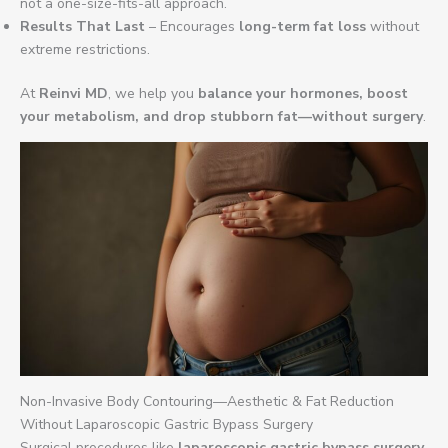
not a one-size-fits-all approach.
Results That Last
– Encourages
long-term fat loss
without
extreme restrictions.
At
Reinvi MD
, we help you
balance your hormones, boost
your metabolism, and drop stubborn fat—without surgery
.
Non-Invasive Body Contouring—Aesthetic & Fat Reduction
Without Laparoscopic Gastric Bypass Surgery
Surgical procedures like
laparoscopic gastric bypass surgery