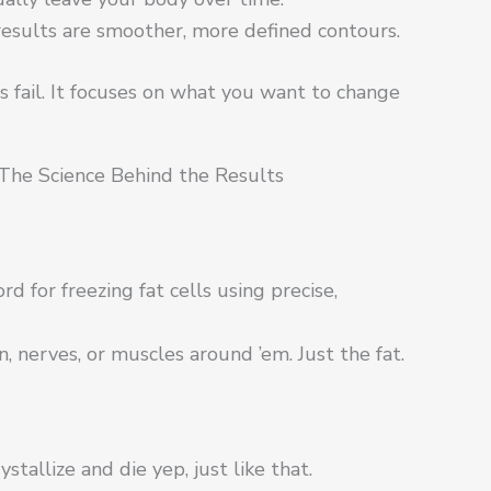
esults are smoother, more defined contours.
 fail. It focuses on what you want to change
The Science Behind the Results
ord for freezing fat cells using precise,
in, nerves, or muscles around ’em. Just the fat.
ystallize and die yep, just like that.