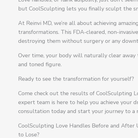
but CoolSculpting lets you finally sculpt the 
At Reinvi MD, we’re all about achieving amazi
transformations. This FDA-cleared, non-invasive 
destroying them without surgery or any down
Over time, your body will naturally clear away 
and toned figure.
Ready to see the transformation for yourself?
Come check out the results of CoolSculpting L
expert team is here to help you achieve your 
consultation today and start your journey to a
CoolSculpting Love Handles Before and After
to Lose?