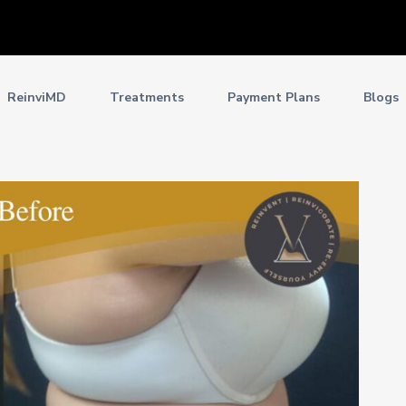
ReinviMD
Treatments
Payment Plans
Blogs