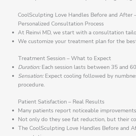
CoolSculpting Love Handles Before and After –
Personalized Consultation Process
At Reinvi MD, we start with a consultation tail
We customize your treatment plan for the best
Treatment Session – What to Expect
Duration:
Each session lasts between 35 and 60
Sensation:
Expect cooling followed by numbness
procedure.
Patient Satisfaction – Real Results
Many patients report noticeable improvements 
Not only do they see fat reduction, but their co
The CoolSculpting Love Handles Before and Af