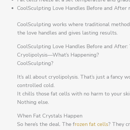
CoolSculpting Love Handles Before and After r
CoolSculpting works where traditional methods
the love handles and gives lasting results.
CoolSculpting Love Handles Before and After: 
Cryolipolysis—What’s Happening?
CoolSculpting?
It’s all about cryolipolysis. That’s just a fancy w
controlled cold.
It chills those fat cells with no harm to your sk
Nothing else.
When Fat Crystals Happen
So here’s the deal. The f
rozen fat cells
? They cr