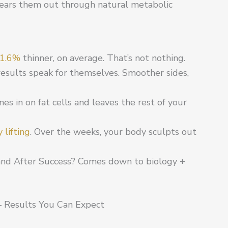
 clears them out through natural metabolic
1.6%
thinner, on average. That’s not nothing.
esults speak for themselves. Smoother sides,
zones in on fat cells and leaves the rest of your
 lifting
. Over the weeks, your body sculpts out
and After Success? Comes down to biology +
– Results You Can Expect