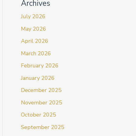
Archives
July 2026
May 2026
April 2026
March 2026
February 2026
January 2026
December 2025
November 2025
October 2025
September 2025