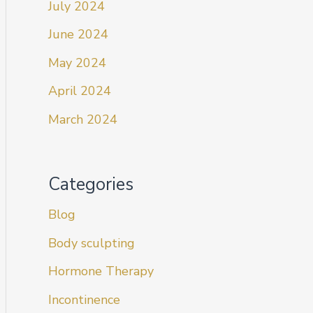
July 2024
June 2024
May 2024
April 2024
March 2024
Categories
Blog
Body sculpting
Hormone Therapy
Incontinence