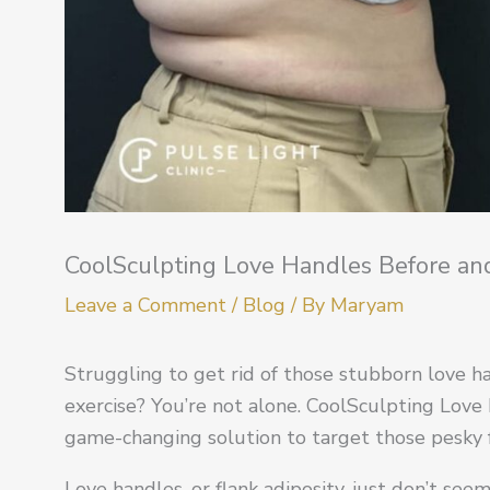
CoolSculpting Love Handles Before a
Leave a Comment
/
Blog
/ By
Maryam
Struggling to get rid of those stubborn love ha
exercise? You’re not alone. CoolSculpting Love 
game-changing solution to target those pesky 
Love handles, or flank adiposity, just don’t se