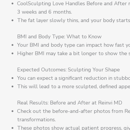
CoolSculpting Love Handles Before and After r
3 weeks and 6 months.
The fat layer slowly thins, and your body start
BMI and Body Type: What to Know
Your BMI and body type can impact how fast yo
Higher BMI may take a bit longer to show the 
Expected Outcomes: Sculpting Your Shape
You can expect a significant reduction in stub
This will lead to a more sculpted, defined appe
Real Results: Before and After at Reinvi MD
Check out the before-and-after photos from Rei
transformations.
These photos show actual patient progress, giv