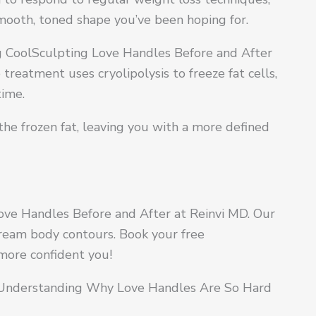
smooth, toned shape you’ve been hoping for.
ng CoolSculpting Love Handles Before and After
treatment uses cryolipolysis to freeze fat cells,
time.
the frozen fat, leaving you with a more defined
ove Handles Before and After at Reinvi MD. Our
dream body contours. Book your free
 more confident you!
 Understanding Why Love Handles Are So Hard