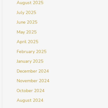
August 2025
July 2025
June 2025
May 2025
April 2025
February 2025
January 2025
December 2024
November 2024
October 2024
August 2024