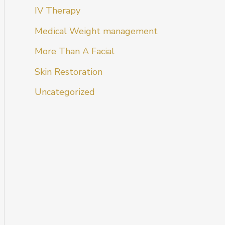
IV Therapy
Medical Weight management
More Than A Facial
Skin Restoration
Uncategorized