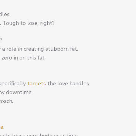
dles.
o. Tough to lose, right?
?
 a role in creating stubborn fat.
zero in on this fat.
specifically
targets
the love handles.
any downtime.
roach.
ve
.
ually leave your body over time.