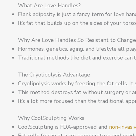
What Are Love Handles?
Flank adiposity is just a fancy term for love han
It’s fat that builds up on the sides of your tors
Why Are Love Handles So Resistant to Change
Hormones, genetics, aging, and lifestyle all play
Traditional methods like diet and exercise can’t 
The Cryolipolysis Advantage
Cryolipolysis works by freezing the fat cells. It 
This method destroys fat without surgery or 
It’s a lot more focused than the traditional app
Why CoolSculpting Works
CoolSculpting is FDA-approved and
non-invasi
Fat cells freeze at a set temperature and grad