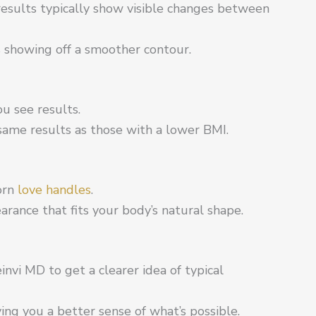
esults typically show visible changes between
s showing off a smoother contour.
u see results.
same results as those with a lower BMI.
born
love handles
.
arance that fits your body’s natural shape.
nvi MD to get a clearer idea of typical
ing you a better sense of what’s possible.