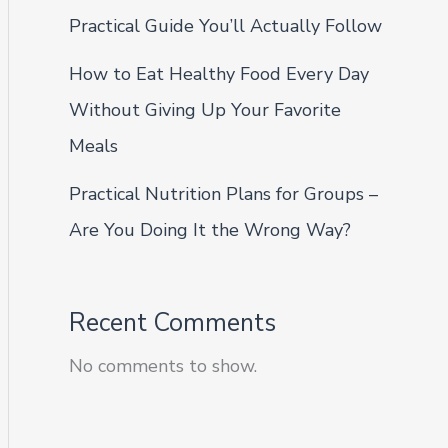
Practical Guide You’ll Actually Follow
How to Eat Healthy Food Every Day
Without Giving Up Your Favorite
Meals
Practical Nutrition Plans for Groups –
Are You Doing It the Wrong Way?
Recent Comments
No comments to show.