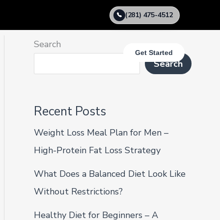
(281) 475-4512
Search
Get Started
Search
Recent Posts
Weight Loss Meal Plan for Men –
High-Protein Fat Loss Strategy
What Does a Balanced Diet Look Like
Without Restrictions?
Healthy Diet for Beginners – A