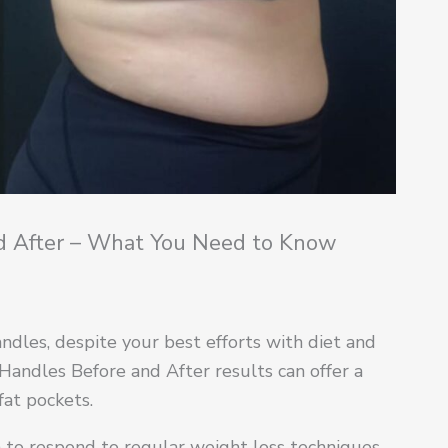
nd After – What You Need to Know
ndles, despite your best efforts with diet and
Handles Before and After results can offer a
fat pockets.
em to respond to regular weight loss techniques,