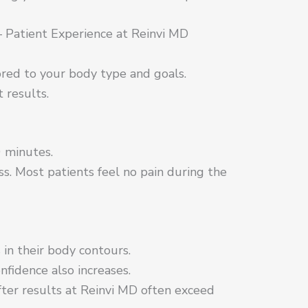
 Patient Experience at Reinvi MD
ored to your body type and goals.
 results.
 minutes.
. Most patients feel no pain during the
in their body contours.
nfidence also increases.
ter results at Reinvi MD often exceed