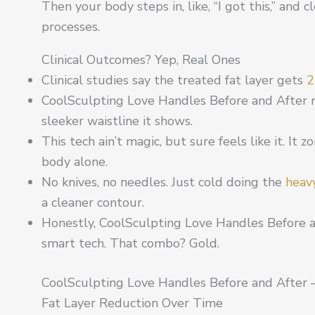
Then your body steps in, like, “I got this,” and
processes.
Clinical Outcomes? Yep, Real Ones
Clinical studies say the treated fat layer gets
2
CoolSculpting Love Handles Before and After r
sleeker waistline it shows.
This tech ain’t magic, but sure feels like it. It 
body alone.
No knives, no needles. Just cold doing the
heavy
a cleaner contour.
Honestly, CoolSculpting Love Handles Before 
smart tech. That combo? Gold.
CoolSculpting Love Handles Before and After 
Fat Layer Reduction Over Time