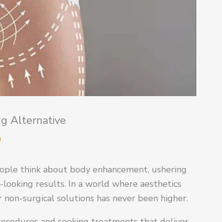
ng Alternative
m
people think about body enhancement, ushering
l-looking results. In a world where aesthetics
 non-surgical solutions has never been higher.
procedures and seeking treatments that deliver