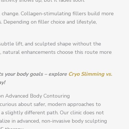
t change. Collagen-stimulating fillers build more
Depending on filler choice and lifestyle,
subtle lift, and sculpted shape without the
e, natural enhancements choose this route more
its your body goals – explore
Cryo Slimming vs.
y!
 on Advanced Body Contouring
, curious about safer, modern approaches to
slightly different path. Our clinic does not
alize in advanced, non-invasive body sculpting