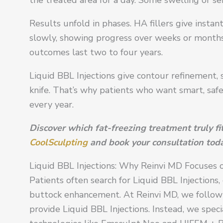
Results unfold in phases. HA fillers give instan
slowly, showing progress over weeks or months. 
outcomes last two to four years.
Liquid BBL Injections give contour refinement, 
knife. That’s why patients who want smart, saf
every year.
Discover which fat-freezing treatment truly f
CoolSculpting
and book your consultation toda
Liquid BBL Injections: Why Reinvi MD Focuses
Patients often search for Liquid BBL Injections
buttock enhancement. At Reinvi MD, we follow a 
provide Liquid BBL Injections. Instead, we speci