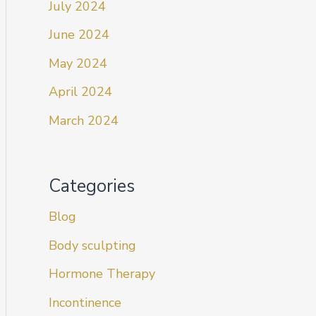
July 2024
June 2024
May 2024
April 2024
March 2024
Categories
Blog
Body sculpting
Hormone Therapy
Incontinence