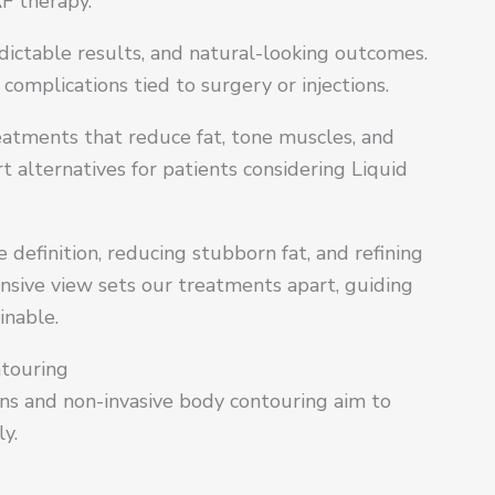
F therapy.
edictable results, and natural-looking outcomes.
omplications tied to surgery or injections.
atments that reduce fat, tone muscles, and
alternatives for patients considering Liquid
definition, reducing stubborn fat, and refining
sive view sets our treatments apart, guiding
inable.
ntouring
ons and non-invasive body contouring aim to
y.