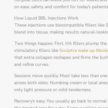
on ease, safety, and comfort for today’s patients
How Liquid BBL Injections Work
These injections use biocompatible fillers like 
blend into tissue, making results natural-look
Two things happen. First, HA fillers plump the a
stimulatory fillers like
Sculptra wake up fibrob
that extra collagen reshapes and firms the but
and refine curves.
Sessions move quickly. Most take less than one 
across both sides. Numbing cream or local anes
only light pressure or mild tenderness.
Recovery’s easy. You usually go back to normal l
the treated area for a day. Some swelling or sen