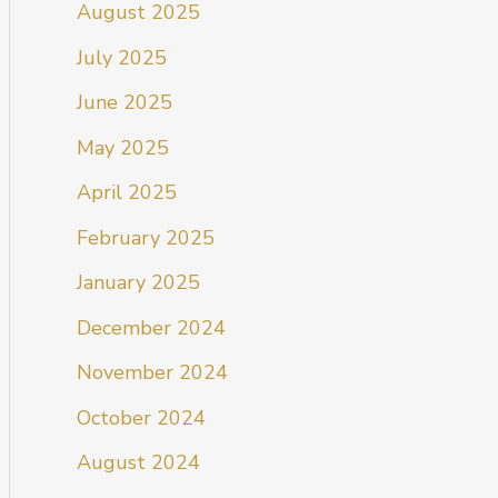
August 2025
July 2025
June 2025
May 2025
April 2025
February 2025
January 2025
December 2024
November 2024
October 2024
August 2024