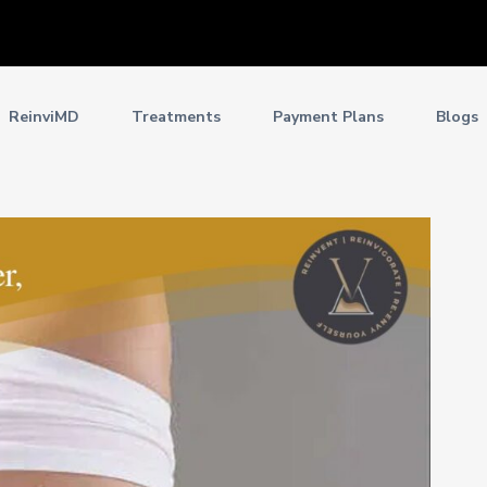
ReinviMD
Treatments
Payment Plans
Blogs