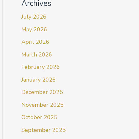
Archives
July 2026
May 2026
April 2026
March 2026
February 2026
January 2026
December 2025
November 2025
October 2025
September 2025