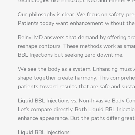
technologies like Emsculpt Neo and HIFEM + R
Our philosophy is clear. We focus on safety, pr
Patients today want enhancement without the c
Reinvi MD answers that demand by offering tre
reshape contours. These methods work as smart 
BBL Injections but seeking zero downtime.
We see the body as a system. Enhancing muscle 
shape together create harmony. This comprehen
patients toward results that are safe and susta
Liquid BBL Injections vs. Non-Invasive Body Co
Let’s compare directly. Both Liquid BBL Injecti
enhance appearance. But the paths differ greatl
Liquid BBL Injections: