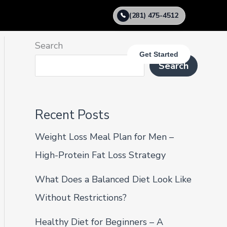
(281) 475-4512
Search
Get Started
Search
Recent Posts
Weight Loss Meal Plan for Men –
High-Protein Fat Loss Strategy
What Does a Balanced Diet Look Like
Without Restrictions?
Healthy Diet for Beginners – A