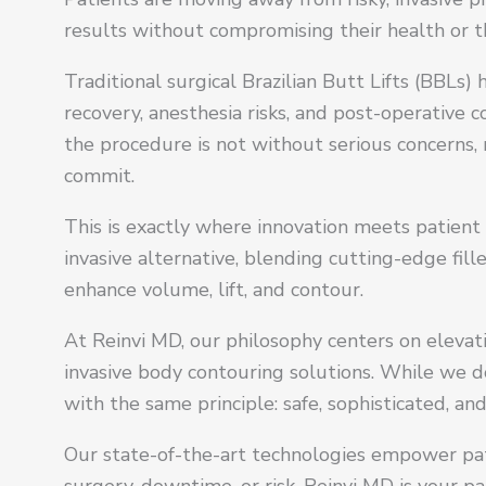
results without compromising their health or th
Traditional surgical Brazilian Butt Lifts (BBLs
recovery, anesthesia risks, and post-operative 
the procedure is not without serious concerns, 
commit.
This is exactly where innovation meets patient 
invasive alternative, blending cutting-edge fil
enhance volume, lift, and contour.
At Reinvi MD, our philosophy centers on eleva
invasive body contouring solutions. While we d
with the same principle: safe, sophisticated, 
Our state-of-the-art technologies empower pati
surgery, downtime, or risk. Reinvi MD is your pa