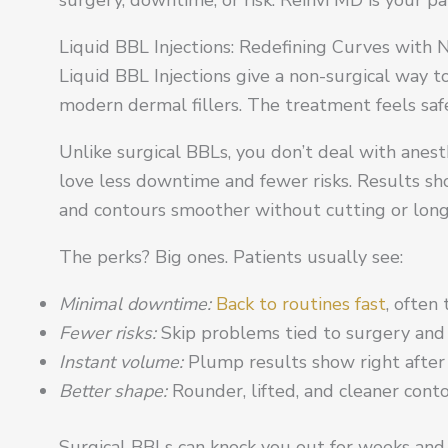
Liquid BBL Injections: Redefining Curves with 
Liquid BBL Injections give a non-surgical way 
modern dermal fillers. The treatment feels safe,
Unlike surgical BBLs, you don’t deal with anesth
love less downtime and fewer risks. Results s
and contours smoother without cutting or long
The perks? Big ones. Patients usually see:
Minimal downtime:
Back to routines fast
, often
Fewer risks:
Skip problems tied to surgery and 
Instant volume:
Plump results show right after
Better shape:
Rounder, lifted, and cleaner conto
Surgical BBLs can knock you out for weeks and r