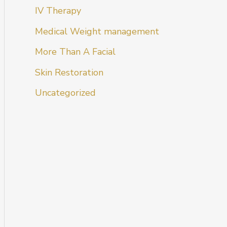
IV Therapy
Medical Weight management
More Than A Facial
Skin Restoration
Uncategorized