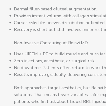
Dermal filler-based gluteal augmentation.
Provides instant volume with collagen stimulat
Carries risks like uneven distribution or limited
Recovery is short but still involves minor restri
Non-Invasive Contouring at Reinvi MD:
Uses HIFEM + RF to build muscle and burn fat.
Zero injections, anesthesia, or surgical risk.
No downtime. Patients often return to work th
Results improve gradually, delivering consisten
Both approaches target aesthetics, but Reinvi
solutions. That means fewer variables, safer ex
patients who first ask about Liquid BBL Injecti