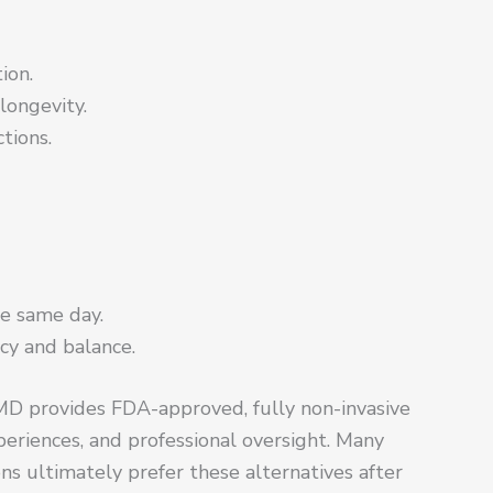
ion.
 longevity.
ctions.
e same day.
cy and balance.
 MD provides FDA-approved, fully non-invasive
periences, and professional oversight. Many
ons ultimately prefer these alternatives after