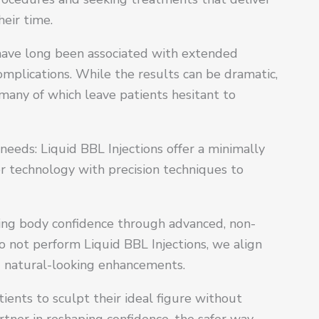
eir time.
) have long been associated with extended
complications. While the results can be dramatic,
many of which leave patients hesitant to
needs: Liquid BBL Injections offer a minimally
ler technology with precision techniques to
ting body confidence through advanced, non-
o not perform Liquid BBL Injections, we align
and natural-looking enhancements.
ents to sculpt their ideal figure without
rtner in reshaping confidence, the safer way.