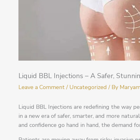
Liquid BBL Injections – A Safer, Stunni
Leave a Comment
/
Uncategorized
/ By
Marya
Liquid BBL Injections are redefining the way 
in a new era of safer, smarter, and more natura
and confidence go hand in hand, the demand for
Patients are moving away from risky, invasive 