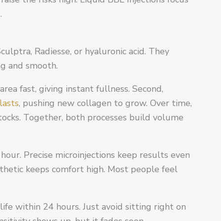
.
Sculptra, Radiesse, or hyaluronic acid. They
ing and smooth.
rea fast, giving instant fullness. Second,
lasts
, pushing new collagen to grow. Over time,
tocks. Together, both processes build volume
hour. Precise microinjections keep results even
thetic keeps comfort high. Most people feel
ife within 24 hours. Just avoid sitting right on
sitivity shows up, but it fades soon.