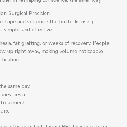
Non-Surgical Precision
to shape and volumize the buttocks using
 simple, and effective.
esia, fat grafting, or weeks of recovery. People
how up right away, making volume noticeable
 healing.
 the same day.
anesthesia.
 treatment.
urs.
aise the risks high. Liquid BBL Injections focus