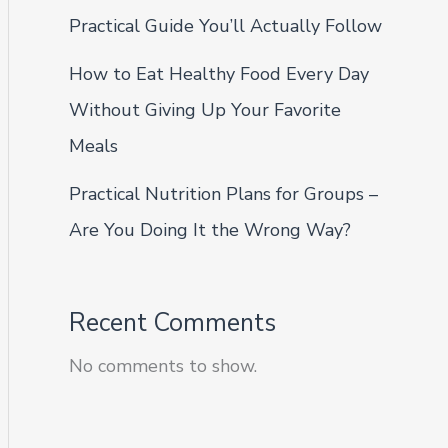
Practical Guide You’ll Actually Follow
How to Eat Healthy Food Every Day
Without Giving Up Your Favorite
Meals
Practical Nutrition Plans for Groups –
Are You Doing It the Wrong Way?
Recent Comments
No comments to show.