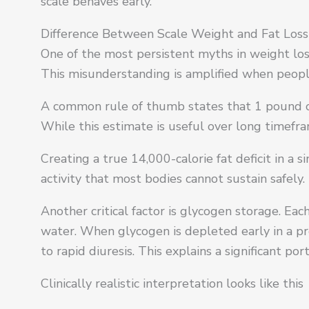
scale behaves early.
Difference Between Scale Weight and Fat Loss
One of the most persistent myths in weight loss 
This misunderstanding is amplified when peop
A common rule of thumb states that 1 pound of
While this estimate is useful over long timefra
Creating a true 14,000-calorie fat deficit in a
activity that most bodies cannot sustain safely.
Another critical factor is glycogen storage. E
water. When glycogen is depleted early in a pr
to rapid diuresis. This explains a significant po
Clinically realistic interpretation looks like this