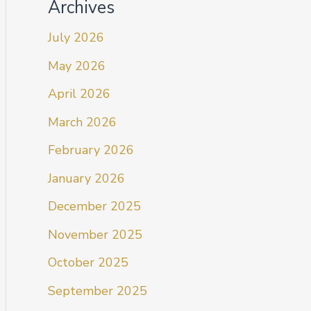
Archives
July 2026
May 2026
April 2026
March 2026
February 2026
January 2026
December 2025
November 2025
October 2025
September 2025