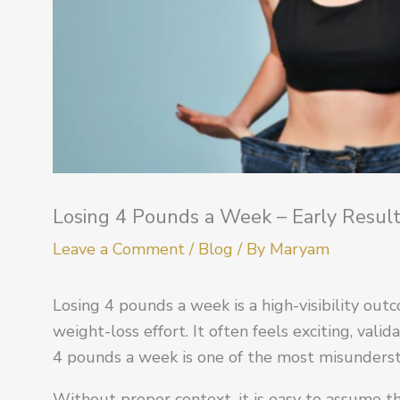
Losing 4 Pounds a Week – Early Result
Leave a Comment
/
Blog
/ By
Maryam
Losing 4 pounds a week is a high-visibility out
weight-loss effort. It often feels exciting, valid
4 pounds a week is one of the most misunders
Without proper context, it is easy to assume th