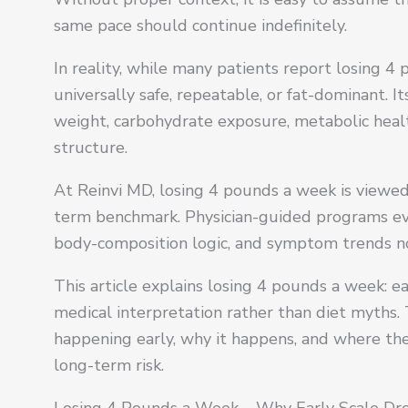
same pace should continue indefinitely.
In reality, while many patients report losing 4 
universally safe, repeatable, or fat-dominant. 
weight, carbohydrate exposure, metabolic healt
structure.
At Reinvi MD, losing 4 pounds a week is viewed
term benchmark. Physician-guided programs eva
body-composition logic, and symptom trends no
This article explains losing 4 pounds a week: ea
medical interpretation rather than diet myths. 
happening early, why it happens, and where t
long-term risk.
Losing 4 Pounds a Week – Why Early Scale D