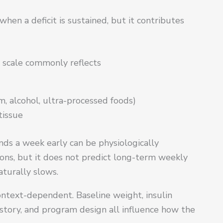
hen a deficit is sustained, but it contributes
 scale commonly reflects
, alcohol, ultra-processed foods)
tissue
ounds a week early can be physiologically
ions, but it does not predict long-term weekly
aturally slows.
ontext-dependent. Baseline weight, insulin
istory, and program design all influence how the