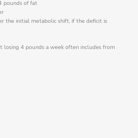
 pounds of fat
er
he initial metabolic shift, if the deficit is
at losing 4 pounds a week often includes from