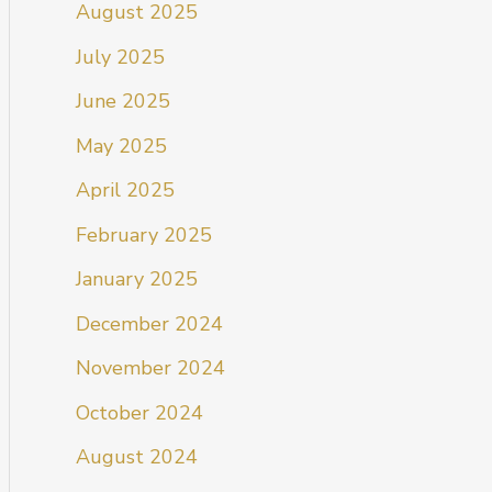
August 2025
July 2025
June 2025
May 2025
April 2025
February 2025
January 2025
December 2024
November 2024
October 2024
August 2024