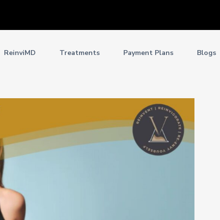
ReinviMD
Treatments
Payment Plans
Blogs