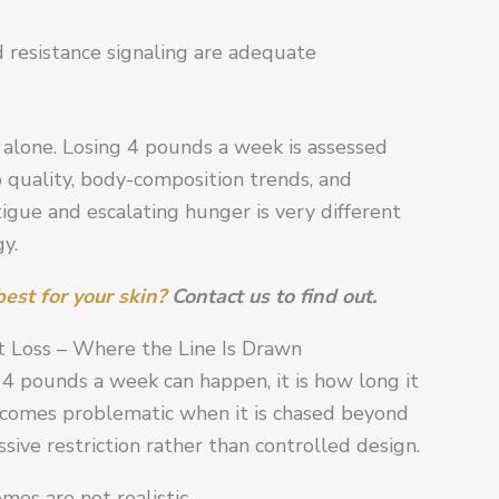
 resistance signaling are adequate
e alone. Losing 4 pounds a week is assessed
p quality, body-composition trends, and
atigue and escalating hunger is very different
y.
est for your skin?
Contact us to find out.
 Loss – Where the Line Is Drawn
g 4 pounds a week can happen, it is how long it
comes problematic when it is chased beyond
ive restriction rather than controlled design.
mes are not realistic