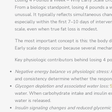
From a biologic standpoint, losing 4 pounds a 
unusual. It typically reflects simultaneous cha
especially within the first 7–10 days of interve
scale, even when true fat loss is modest.
The most important concept is this: the body d
Early scale drops occur because several mechan
Key physiologic contributors behind losing 4 p
Negative energy balance vs physiologic stress:
and consistency determine whether the response
Glycogen depletion and associated water loss:
water. When carbohydrate intake and insulin e
water is released.
Insulin signaling changes and reduced glycemic v