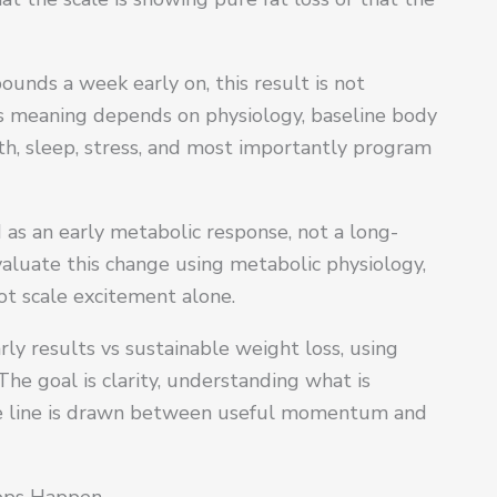
pounds a week early on, this result is not
Its meaning depends on physiology, baseline body
h, sleep, stress, and most importantly program
 as an early metabolic response, not a long-
luate this change using metabolic physiology,
t scale excitement alone.
rly results vs sustainable weight loss, using
The goal is clarity, understanding what is
he line is drawn between useful momentum and
rops Happen