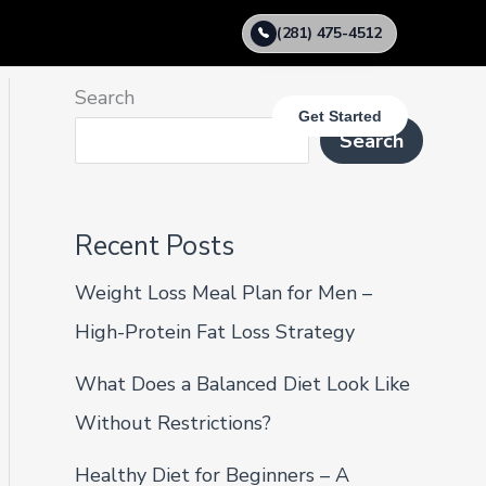
(281) 475-4512
Search
Get Started
Search
Recent Posts
Weight Loss Meal Plan for Men –
High-Protein Fat Loss Strategy
What Does a Balanced Diet Look Like
Without Restrictions?
Healthy Diet for Beginners – A