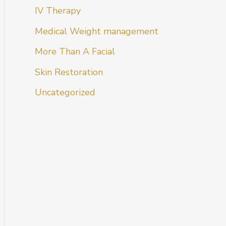
IV Therapy
Medical Weight management
More Than A Facial
Skin Restoration
Uncategorized