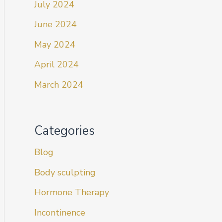
July 2024
June 2024
May 2024
April 2024
March 2024
Categories
Blog
Body sculpting
Hormone Therapy
Incontinence