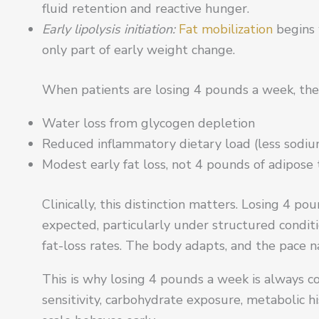
fluid retention and reactive hunger.
Early lipolysis initiation:
Fat mobilization
begins w
only part of early weight change.
When patients are losing 4 pounds a week, the
Water loss from glycogen depletion
Reduced inflammatory dietary load (less sodium
Modest early fat loss, not 4 pounds of adipose 
Clinically, this distinction matters. Losing 4 p
expected, particularly under structured condit
fat-loss rates. The body adapts, and the pace n
This is why losing 4 pounds a week is always c
sensitivity, carbohydrate exposure, metabolic h