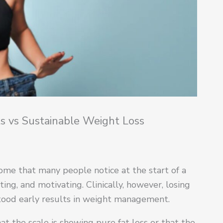
s vs Sustainable Weight Loss
come that many people notice at the start of a
ating, and motivating. Clinically, however, losing
tood early results in weight management.
at the scale is showing pure fat loss or that the