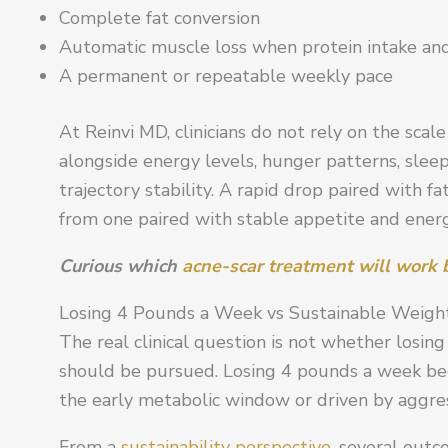
Complete fat conversion
Automatic muscle loss when protein intake and
A permanent or repeatable weekly pace
At Reinvi MD, clinicians do not rely on the scal
alongside energy levels, hunger patterns, slee
trajectory stability. A rapid drop paired with f
from one paired with stable appetite and energ
Curious which
acne-scar treatment will work b
Losing 4 Pounds a Week vs Sustainable Weight
The real clinical question is not whether losin
should be pursued. Losing 4 pounds a week be
the early metabolic window or driven by aggress
From a
sustainability perspective,
several outco