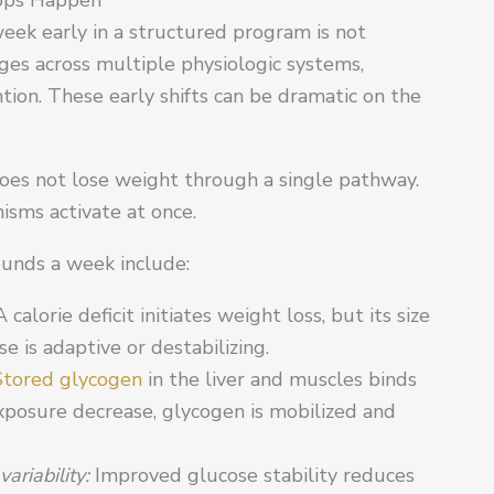
week early in a structured program is not
nges across multiple physiologic systems,
ntion. These early shifts can be dramatic on the
oes not lose weight through a single pathway.
isms activate at once.
ounds a week include:
A calorie deficit initiates weight loss, but its size
 is adaptive or destabilizing.
Stored glycogen
in the liver and muscles binds
xposure decrease, glycogen is mobilized and
ariability:
Improved glucose stability reduces