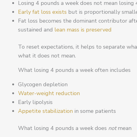
Losing 4 pounds a week does not mean losing 4
Early fat loss exists
but is proportionally small
Fat loss becomes the dominant contributor after t
sustained and
lean mass is preserved
To reset expectations, it helps to separate wh
what it does not mean.
What losing 4 pounds a week often includes
Glycogen depletion
Water-weight reduction
Early lipolysis
Appetite stabilization
in some patients
What losing 4 pounds a week does
not
mean