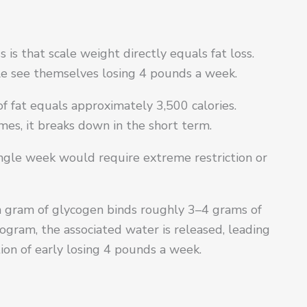
is that scale weight directly equals fat loss.
le see themselves losing 4 pounds a week.
 fat equals approximately 3,500 calories.
mes, it breaks down in the short term.
 single week would require extreme restriction or
ach gram of glycogen binds roughly 3–4 grams of
ogram, the associated water is released, leading
rtion of early losing 4 pounds a week.