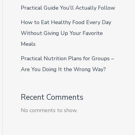
Practical Guide You’ll Actually Follow
How to Eat Healthy Food Every Day
Without Giving Up Your Favorite
Meals
Practical Nutrition Plans for Groups –
Are You Doing It the Wrong Way?
Recent Comments
No comments to show.