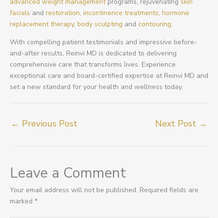
advanced weight management
programs, rejuvenating
skin
facials
and
restoration,
incontinence treatments,
hormone
replacement therapy
,
body sculpting
and
contouring
.
With compelling patient testimonials and impressive before-
and-after results, Reinvi MD is dedicated to delivering
comprehensive care that transforms lives. Experience
exceptional care and board-certified expertise at Reinvi MD and
set a new standard for your health and wellness today.
←
Previous Post
Next Post
→
Leave a Comment
Your email address will not be published.
Required fields are
marked
*