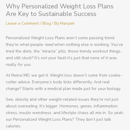
Why Personalized Weight Loss Plans
Are Key to Sustainable Success
Leave a Comment
/
Blog
/ By
Maryam
Personalized Weight Loss Plans aren’t some passing trend
they’re what people
need
when nothing else is working. You’ve
tried the diets, the “miracle” pills, those trendy workout things…
and still stuck? It’s not your fault it’s just that none of it was
really
for you
.
At Reinvi MD, we get it. Weight loss doesn’t come from cookie-
cutter advice. Everyone’s body ticks differently. And real
change? Starts with a medical plan made just for
your
biology.
See, obesity and other weight-related issues they’re not just
about overeating. It’s bigger. Hormones, genes, inflammation,
stress, insulin weirdness, and lifestyle chaos all mix in. So yeah,
our Personalized Weight Loss Plans? They don’t just talk
calories.