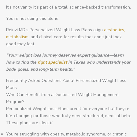
It’s not vanity it’s part of a total, science-backed transformation.
You’re not doing this alone.
Reinvi MD’s Personalized Weight Loss Plans align
aesthetics,
metabolism,
and clinical care for results that don’t just look
good they last.
“Your weight loss journey deserves expert guidance—learn
how to find the
right specialist
in Texas who understands your
body, goals, and long-term health.”
Frequently Asked Questions About Personalized Weight Loss
Plans
Who Can Benefit from a Doctor-Led Weight Management
Program?
Personalized Weight Loss Plans aren’t for everyone but they’re
life-changing for those who truly need structured, medical help.
These plans are ideal if:
You’re struggling with obesity, metabolic syndrome, or chronic