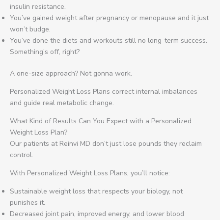
insulin resistance.
You’ve gained weight after pregnancy or menopause and it just
won’t budge.
You’ve done the diets and workouts still no long-term success.
Something’s off, right?
A one-size approach? Not gonna work.
Personalized Weight Loss Plans correct internal imbalances
and guide real metabolic change.
What Kind of Results Can You Expect with a Personalized
Weight Loss Plan?
Our patients at Reinvi MD don’t just lose pounds they reclaim
control.
With Personalized Weight Loss Plans, you’ll notice:
Sustainable weight loss that respects your biology, not
punishes it.
Decreased joint pain, improved energy, and lower blood