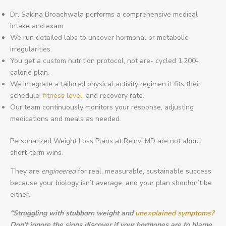
Dr. Sakina Broachwala performs a comprehensive medical
intake and exam.
We run detailed labs to uncover hormonal or metabolic
irregularities.
You get a custom nutrition protocol, not are- cycled 1,200-
calorie plan.
We integrate a tailored physical activity regimen it fits their
schedule,
fitness level
, and recovery rate.
Our team continuously monitors your response, adjusting
medications and meals as needed.
Personalized Weight Loss Plans at Reinvi MD are not about
short-term wins.
They are
engineered
for real, measurable, sustainable success
because your biology isn’t average, and your plan shouldn’t be
either.
“Struggling with stubborn weight and
unexplained symptoms?
Don’t ignore the signs discover if your hormones are to blame