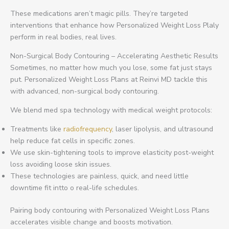
These medications aren’t magic pills. They’re targeted
interventions that enhance how Personalized Weight Loss Plaly
perform in real bodies, real lives.
Non-Surgical Body Contouring – Accelerating Aesthetic Results
Sometimes, no matter how much you lose, some fat just stays
put. Personalized Weight Loss Plans at Reinvi MD tackle this
with advanced, non-surgical body contouring.
We blend med spa technology with medical weight protocols:
Treatments like
radiofrequency
, laser lipolysis, and ultrasound
help reduce fat cells in specific zones.
We use skin-tightening tools to improve elasticity post-weight
loss avoiding loose skin issues.
These technologies are painless, quick, and need little
downtime fit intto o real-life schedules.
Pairing body contouring with Personalized Weight Loss Plans
accelerates visible change and boosts motivation.