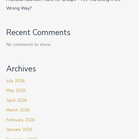
Wrong Way?
Recent Comments
No comments to show.
Archives
July 2026
May 2026
April 2026
March 2026
February 2026
January 2026