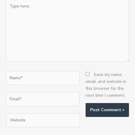
Type
here..
Name*
Save my name,
email, and website in
this browser for the
Email*
next time I comment.
Website