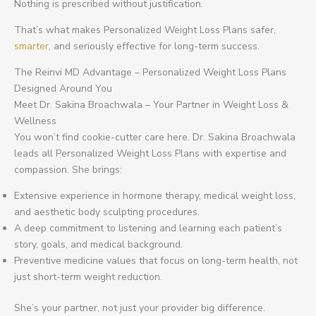
Nothing is prescribed without justification.
That’s what makes Personalized Weight Loss Plans safer,
smarter
, and seriously effective for long-term success.
The Reinvi MD Advantage – Personalized Weight Loss Plans
Designed Around You
Meet Dr. Sakina Broachwala – Your Partner in Weight Loss &
Wellness
You won’t find cookie-cutter care here. Dr. Sakina Broachwala
leads all Personalized Weight Loss Plans with expertise and
compassion. She brings:
Extensive experience in hormone therapy, medical weight loss,
and aesthetic body sculpting procedures.
A deep commitment to listening and learning each patient’s
story, goals, and medical background.
Preventive medicine values that focus on long-term health, not
just short-term weight reduction.
She’s your partner, not just your provider big difference.