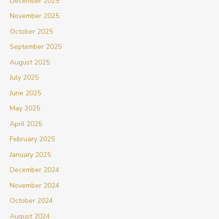
December 2025
November 2025
October 2025
September 2025
August 2025
July 2025
June 2025
May 2025
April 2025
February 2025
January 2025
December 2024
November 2024
October 2024
August 2024