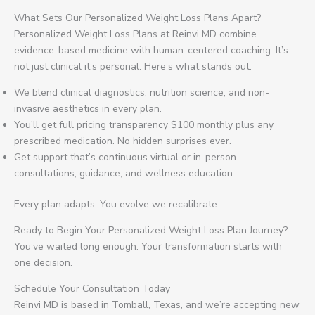
What Sets Our Personalized Weight Loss Plans Apart?
Personalized Weight Loss Plans at Reinvi MD combine
evidence-based medicine with human-centered coaching. It’s
not just clinical it’s personal. Here’s what stands out:
We blend clinical diagnostics, nutrition science, and non-
invasive aesthetics in every plan.
You’ll get full pricing transparency $100 monthly plus any
prescribed medication. No hidden surprises ever.
Get support that’s continuous virtual or in-person
consultations, guidance, and wellness education.
Every plan adapts. You evolve we recalibrate.
Ready to Begin Your Personalized Weight Loss Plan Journey?
You’ve waited long enough. Your transformation starts with
one decision.
Schedule Your Consultation Today
Reinvi MD is based in Tomball, Texas, and we’re accepting new