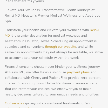
Plans that are truly yours.
Elevate Your Wellness: Transformative Health Journeys at
Reinvi MD, Houston’s Premier Medical Wellness and Aesthetic
Spa
Transform your health and elevate your wellness with
Reinvi
MD
, the premier destination for medical wellness and
aesthetics in Houston, Texas. Scheduling an appointment is
seamless and convenient
through our website
, and while
same-day appointments may not always be available, we strive
to accommodate your schedule within the week.
Financial concerns should never hinder your wellness journey.
At Reinvi MD, we offer flexible in-house
payment plans
and
collaborate with Cherry and Patient Fi to provide zero-percent
interest financing options. Unlike traditional insurance plans
that can restrict your choices, we empower you to make
healthy decisions tailored to your unique needs and priorities.
Our services
go beyond conventional treatments, offering