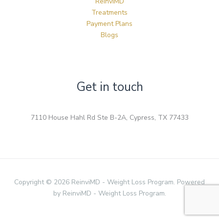
ReinviMD
Treatments
Payment Plans
Blogs
Get in touch
7110 House Hahl Rd Ste B-2A, Cypress, TX 77433
Copyright © 2026 ReinviMD - Weight Loss Program. Powered
by ReinviMD - Weight Loss Program.