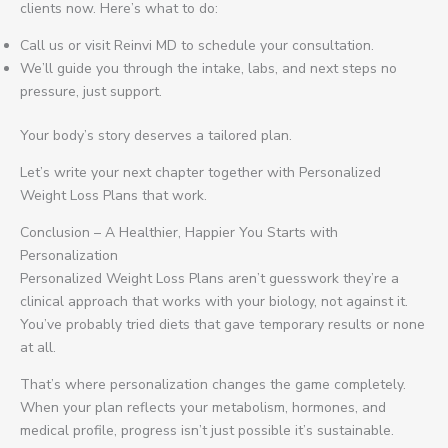
clients now. Here’s what to do:
Call us or visit Reinvi MD to schedule your consultation.
We’ll guide you through the intake, labs, and next steps no
pressure, just support.
Your body’s story deserves a tailored plan.
Let’s write your next chapter together with Personalized
Weight Loss Plans that work.
Conclusion – A Healthier, Happier You Starts with
Personalization
Personalized Weight Loss Plans aren’t guesswork they’re a
clinical approach that works with your biology, not against it.
You’ve probably tried diets that gave temporary results or none
at all.
That’s where personalization changes the game completely.
When your plan reflects your metabolism, hormones, and
medical profile, progress isn’t just possible it’s sustainable.