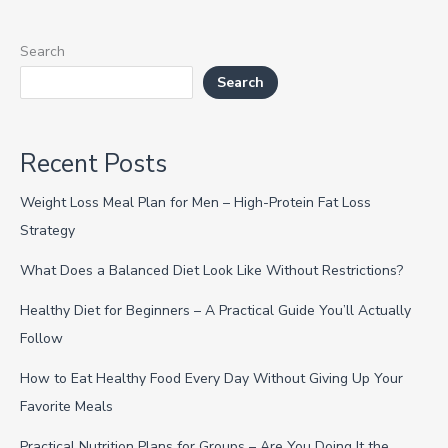
Search
Search
Recent Posts
Weight Loss Meal Plan for Men – High-Protein Fat Loss
Strategy
What Does a Balanced Diet Look Like Without Restrictions?
Healthy Diet for Beginners – A Practical Guide You’ll Actually
Follow
How to Eat Healthy Food Every Day Without Giving Up Your
Favorite Meals
Practical Nutrition Plans for Groups – Are You Doing It the