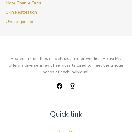
More Than A Facial
Skin Restoration
Uncategorized
Rooted in the ethos of wellness and prevention, Reinvi MD
offers a diverse array of services tailored to meet the unique
needs of each individual.
Quick link