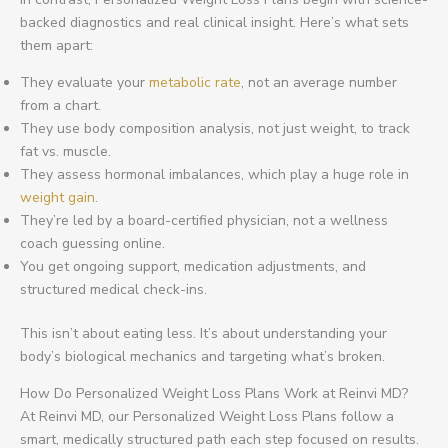
backed diagnostics and real clinical insight. Here’s what sets
them apart:
They evaluate your
metabolic rate
, not an average number
from a chart.
They use body composition analysis, not just weight, to track
fat vs. muscle.
They assess hormonal imbalances, which play a huge role in
weight gain
.
They’re led by a board-certified physician, not a wellness
coach guessing online.
You get ongoing support, medication adjustments, and
structured medical check-ins.
This isn’t about eating less. It’s about understanding your
body’s biological mechanics and targeting what’s broken.
How Do Personalized Weight Loss Plans Work at Reinvi MD?
At Reinvi MD, our Personalized Weight Loss Plans follow a
smart, medically structured path each step focused on results.