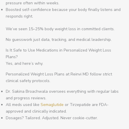
pressure often within weeks.
Boosted self-confidence because your body finally listens and
responds right.
We’ve seen 15–25% body weight loss in committed clients.
No guesswork just data, tracking, and medical leadership.
Is It Safe to Use Medications in Personalized Weight Loss
Plans?
Yes, and here’s why.
Personalized Weight Loss Plans at Reinvi MD follow strict
clinical safety protocols.
Dr. Sakina Broachwala oversees everything with regular labs
and progress reviews.
All meds used like
Semaglutide
or Tirzepatide are FDA-
approved and clinically indicated.
Dosages? Tailored. Adjusted. Never cookie-cutter.