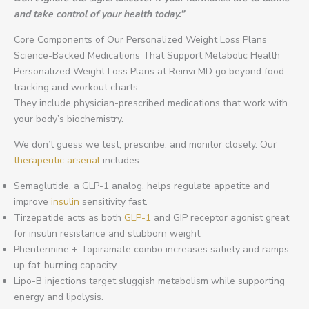
and take control of your health today.”
Core Components of Our Personalized Weight Loss Plans
Science-Backed Medications That Support Metabolic Health
Personalized Weight Loss Plans at Reinvi MD go beyond food
tracking and workout charts.
They include physician-prescribed medications that work with
your body’s biochemistry.
We don’t guess we test, prescribe, and monitor closely. Our
therapeutic arsenal
includes:
Semaglutide, a GLP-1 analog, helps regulate appetite and
improve
insulin
sensitivity fast.
Tirzepatide acts as both
GLP-1
and GIP receptor agonist great
for insulin resistance and stubborn weight.
Phentermine + Topiramate combo increases satiety and ramps
up fat-burning capacity.
Lipo-B injections target sluggish metabolism while supporting
energy and lipolysis.