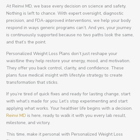
At Reinvi MD, we base every decision on science and safety.
Nothing is left to chance. With expert oversight, diagnostic
precision, and FDA-approved interventions, we help your body
respond in ways generic programs can’t. And yes, your journey
is continuously supported because no two paths look the same,
and that’s the point.
Personalized Weight Loss Plans don’t just reshape your
waistline they help restore your energy, mood, and motivation.
They offer you back control, clarity, and confidence. These
plans fuse medical insight with lifestyle strategy to create
transformation that sticks.
If you’re tired of quick fixes and ready for lasting change, start
with what’s made for
you
. Let’s stop experimenting and start
applying what works. Your healthier life begins with a decision.
Reinvi MD
is here, ready to walk it with you every lab result,
milestone, and victory.
This time, make it personal with Personalized Weight Loss