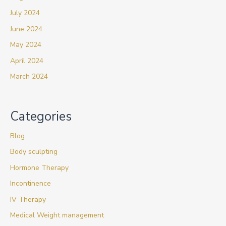
July 2024
June 2024
May 2024
April 2024
March 2024
Categories
Blog
Body sculpting
Hormone Therapy
Incontinence
IV Therapy
Medical Weight management