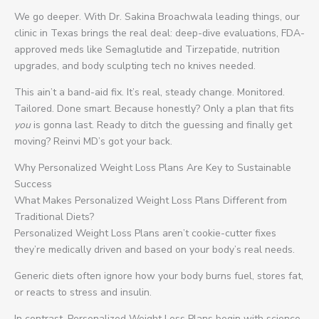
We go deeper. With Dr. Sakina Broachwala leading things, our
clinic in Texas brings the real deal: deep-dive evaluations, FDA-
approved meds like Semaglutide and Tirzepatide, nutrition
upgrades, and body sculpting tech no knives needed.
This ain’t a band-aid fix. It’s real, steady change. Monitored.
Tailored. Done smart. Because honestly? Only a plan that fits
you
is gonna last. Ready to ditch the guessing and finally get
moving? Reinvi MD’s got your back.
Why Personalized Weight Loss Plans Are Key to Sustainable
Success
What Makes Personalized Weight Loss Plans Different from
Traditional Diets?
Personalized Weight Loss Plans aren’t cookie-cutter fixes
they’re medically driven and based on your body’s real needs.
Generic diets often ignore how your body burns fuel, stores fat,
or reacts to stress and insulin.
In contrast, Personalized Weight Loss Plans begin with science-