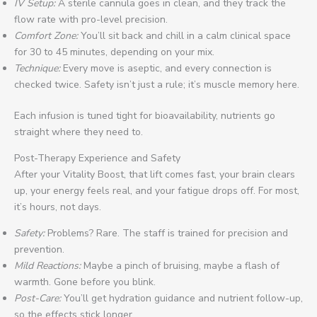
IV Setup:
A sterile cannula goes in clean, and they track the
flow rate with pro-level precision.
Comfort Zone:
You’ll sit back and chill in a calm clinical space
for 30 to 45 minutes, depending on your mix.
Technique:
Every move is aseptic, and every connection is
checked twice. Safety isn’t just a rule; it’s muscle memory here.
Each infusion is tuned tight for bioavailability, nutrients go
straight where they need to.
Post-Therapy Experience and Safety
After your Vitality Boost, that lift comes fast, your brain clears
up, your energy feels real, and your fatigue drops off. For most,
it’s hours, not days.
Safety:
Problems? Rare. The staff is trained for precision and
prevention.
Mild Reactions:
Maybe a pinch of bruising, maybe a flash of
warmth. Gone before you blink.
Post-Care:
You’ll get hydration guidance and nutrient follow-up,
so the effects stick longer.