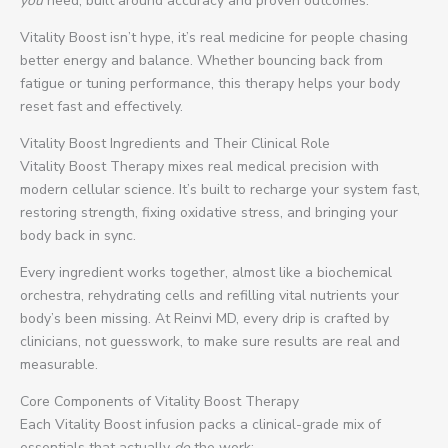
you
need, built around accuracy and proven outcomes.
Vitality Boost isn’t hype, it’s real medicine for people chasing
better energy and balance. Whether bouncing back from
fatigue or tuning performance, this therapy helps your body
reset fast and effectively.
Vitality Boost Ingredients and Their Clinical Role
Vitality Boost Therapy mixes real medical precision with
modern cellular science. It’s built to recharge your system fast,
restoring strength, fixing oxidative stress, and bringing your
body back in sync.
Every ingredient works together, almost like a biochemical
orchestra, rehydrating cells and refilling vital nutrients your
body’s been missing. At Reinvi MD, every drip is crafted by
clinicians, not guesswork, to make sure results are real and
measurable.
Core Components of Vitality Boost Therapy
Each Vitality Boost infusion packs a clinical-grade mix of
essentials that actually
do
the work: