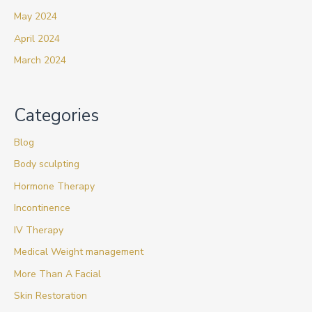
May 2024
April 2024
March 2024
Categories
Blog
Body sculpting
Hormone Therapy
Incontinence
IV Therapy
Medical Weight management
More Than A Facial
Skin Restoration