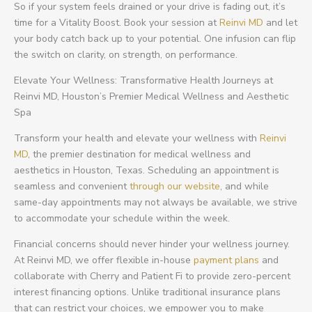
So if your system feels drained or your drive is fading out, it’s
time for a Vitality Boost. Book your session at
Reinvi MD
and let
your body catch back up to your potential. One infusion can flip
the switch on clarity, on strength, on performance.
Elevate Your Wellness: Transformative Health Journeys at
Reinvi MD, Houston’s Premier Medical Wellness and Aesthetic
Spa
Transform your health and elevate your wellness with
Reinvi
MD
, the premier destination for medical wellness and
aesthetics in Houston, Texas. Scheduling an appointment is
seamless and convenient
through our website
, and while
same-day appointments may not always be available, we strive
to accommodate your schedule within the week.
Financial concerns should never hinder your wellness journey.
At Reinvi MD, we offer flexible in-house
payment plans
and
collaborate with Cherry and Patient Fi to provide zero-percent
interest financing options. Unlike traditional insurance plans
that can restrict your choices, we empower you to make