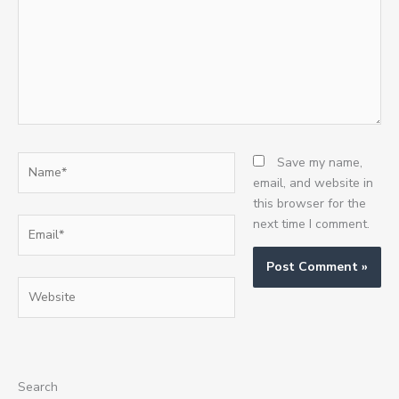
Name*
Save my name,
email, and website in
this browser for the
Email*
next time I comment.
Website
Search