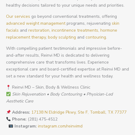
healthy decisions tailored to your unique needs and priorities.
Our services
go beyond conventional treatments, offering
advanced weight management
programs, rejuvenating
skin
facials
and
restoration,
incontinence treatments,
hormone
replacement therapy
,
body sculpting
and
contouring
.
With compelling patient testimonials and impressive before-
and-after results, Reinvi MD is dedicated to delivering
comprehensive care that transforms lives. Experience
exceptional care and board-certified expertise at Reinvi MD and
set a new standard for your health and wellness today.
Reinvi MD – Skin, Body & Wellness Clinic
Skin Rejuvenation • Body Contouring • Physician-Led
Aesthetic Care
Address:
17138 N Eldridge Pkwy, Ste F, Tomball, TX 77377
Phone:
(281) 475-4512
Instagram:
instagram.com/reinvimd