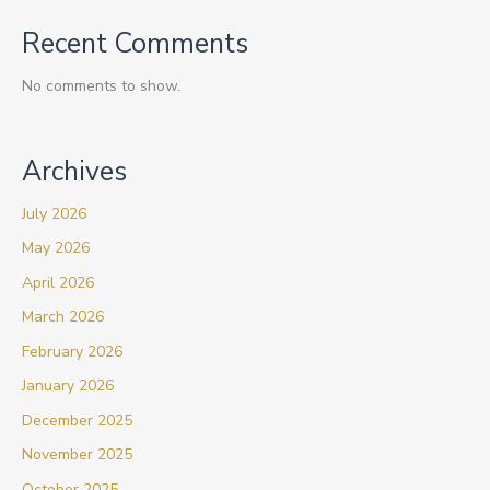
Recent Comments
No comments to show.
Archives
July 2026
May 2026
April 2026
March 2026
February 2026
January 2026
December 2025
November 2025
October 2025