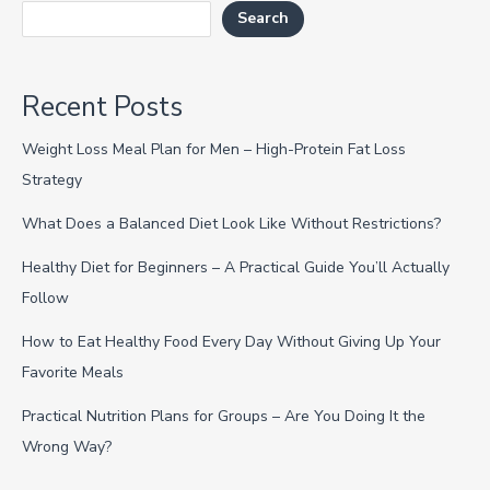
Search
Recent Posts
Weight Loss Meal Plan for Men – High-Protein Fat Loss
Strategy
What Does a Balanced Diet Look Like Without Restrictions?
Healthy Diet for Beginners – A Practical Guide You’ll Actually
Follow
How to Eat Healthy Food Every Day Without Giving Up Your
Favorite Meals
Practical Nutrition Plans for Groups – Are You Doing It the
Wrong Way?