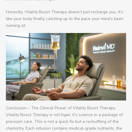
Honestly, Vitality Boost Therapy doesn’t just recharge you, it’s
like your body finally catching up to the pace your mind’s been
running at.
Conclusion – The Clinical Power of Vitality Boost Therapy
Vitality Boost Therapy is not hype; it’s science in a package of
precision care. This is not a quick fix but a reshuffling of the
chemistry. Each infusion contains medical-grade nutrients, the