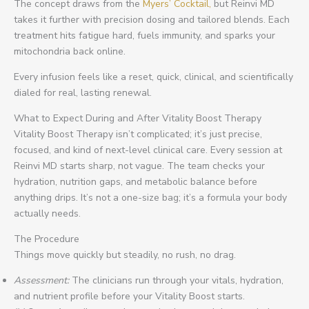
The concept draws from the
Myers’ Cocktail,
but Reinvi MD
takes it further with precision dosing and tailored blends. Each
treatment hits fatigue hard, fuels immunity, and sparks your
mitochondria back online.
Every infusion feels like a reset, quick, clinical, and scientifically
dialed for real, lasting renewal.
What to Expect During and After Vitality Boost Therapy
Vitality Boost Therapy isn’t complicated; it’s just precise,
focused, and kind of next-level clinical care. Every session at
Reinvi MD starts sharp, not vague. The team checks your
hydration, nutrition gaps, and metabolic balance before
anything drips. It’s not a one-size bag; it’s a formula your body
actually needs.
The Procedure
Things move quickly but steadily, no rush, no drag.
Assessment:
The clinicians run through your vitals, hydration,
and nutrient profile before your Vitality Boost starts.