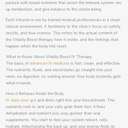
packed with mixed nutrients that assist the immune system, rev
up metabolism, and give balance to the whole being.
Each infusion is run by trained medical professionals in a clean
clinical environment. A testimony to the clinic’s focus on safety,
results, and true science. This refers to the actual content of
the Vitality Boost therapy, how it works, and the feelings that
happen when the body hits reset.
What to Know About Vitality Boost IV Therapy
The basis of
advanced IV medicine
is fast, clean, and effective.
The nutrients, fluids, and electrolytes go straight into your
veins, no digestion, no waiting around. Your body instantly gets
what it needs.
How it Behaves Inside the Body
IV skips your gut
and dives right into your bloodstream. The
nutrients rush in, and your cells grab them fast. It fixes
dehydration and nutrient loss way quicker than oral
supplements. You start to feel your system reboot, cells
hydrate, mitochondria fire back up, and your energy finds its