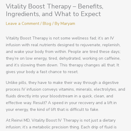
Vitality Boost Therapy – Benefits,
Ingredients, and What to Expect
Leave a Comment
/
Blog
/ By
Maryam
Vitality Boost Therapy is not some wellness fad; it’s an IV
infusion with real nutrients designed to rejuvenate, replenish,
and wake your body from within. People are tired these days;
they’re on low energy, tired, dehydrated, working on caffeine,
and it’s slowing them down. This therapy changes all that. It
gives your body a fast chance to reset.
Unlike pills, they have to make their way through a digestive
process IV infusion conveys vitamins, minerals, electrolytes, and
fluids directly into your bloodstream in a quick, clean, and
effective way. Result? A speed in your recovery and a lift in
your energy, the kind of lift that is difficult to fake.
At Reinvi MD, Vitality Boost IV Therapy is not just a dietary
infusion; it’s a metabolic precision thing. Each drip of fluid is