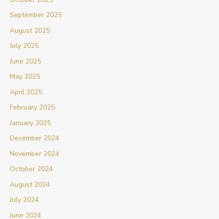
September 2025
August 2025
July 2025
June 2025
May 2025
April 2025
February 2025
January 2025
December 2024
November 2024
October 2024
August 2024
July 2024
June 2024