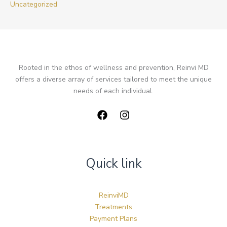
Uncategorized
Rooted in the ethos of wellness and prevention, Reinvi MD
offers a diverse array of services tailored to meet the unique
needs of each individual.
Quick link
ReinviMD
Treatments
Payment Plans