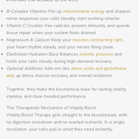
B-Complex Vitamins:
Fire up
mitochondrial energy
and sharpen
nerve responses your cells literally start working smarter.
Vitamin C:
Crushes free radicals, powers immunity, and speeds
tissue repair when your system feels drained.
Magnesium & Calcium:
Keep your
muscles contracting right
,
your heart rhythm steady, and your nerves firing clean.
Electrolyte Hydration Base:
Balances
osmotic pressure
and
holds your cells steady during high-demand recovery.
Optional Additives:
Add-ons like
amino acids and glutathione
amp
up detox, muscle recovery, and overall resilience.
Together, they make the biochemical base for lasting vitality,
stamina, and clear-headed performance.
The Therapeutic Mechanism of Vitality Boost
Vitality Boost Therapy gets straight to the bloodstream, with
no digestion slowdown and no wasted nutrients. In a single
circulation, your cells pull in what they need instantly.