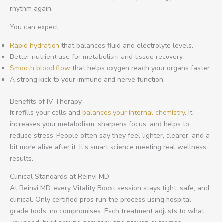
rhythm again.
You can expect:
Rapid hydration
that balances fluid and electrolyte levels.
Better nutrient use for metabolism and tissue recovery.
Smooth blood flow
that helps oxygen reach your organs faster.
A strong kick to your immune and nerve function.
Benefits of IV Therapy
It refills your cells and
balances your internal chemistry
. It
increases your metabolism, sharpens focus, and helps to
reduce stress. People often say they feel lighter, clearer, and a
bit more alive after it. It’s smart science meeting real wellness
results.
Clinical Standards at Reinvi MD
At Reinvi MD, every Vitality Boost session stays tight, safe, and
clinical. Only certified pros run the process using hospital-
grade tools, no compromises. Each treatment adjusts to what