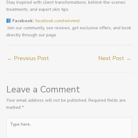
Stay inspired with client transformations, behind-the-scenes
treatments, and expert skin tips.
Facebook:
facebook.com/reinvimd
Join our community, see reviews, get exclusive offers, and book
directly through our page.
←
Previous Post
Next Post
→
Leave a Comment
Your email address will not be published.
Required fields are
marked
*
Type
here..