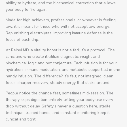
ability to hydrate, and the biochemical correction that allows
your body to fire again.
Made for high achievers, professionals, or whoever is feeling
low, it is meant for those who will not accept low energy.
Replenishing electrolytes, improving immune defense is the
focus of each drip.
At Reinvi MD, a vitality boost is not a fad; it’s a protocol. The
clinicians who create it utilize diagnostic insight and
biochemical logic and not conjecture. Each infusion is for your
hydration, immune modulation, and metabolic support all in one
handy infusion. The difference? It’s felt, not imagined, clean
focus, sharper recovery, steady energy that sticks around.
People notice the change fast, sometimes mid-session. The
therapy skips digestion entirely, letting your body use every
drop without delay. Safety’s never a question here, sterile
technique, trained hands, and constant monitoring keep it
clinical and tight.