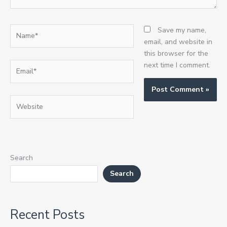
Name*
Save my name,
email, and website in
this browser for the
Email*
next time I comment.
Website
Search
Search
Recent Posts