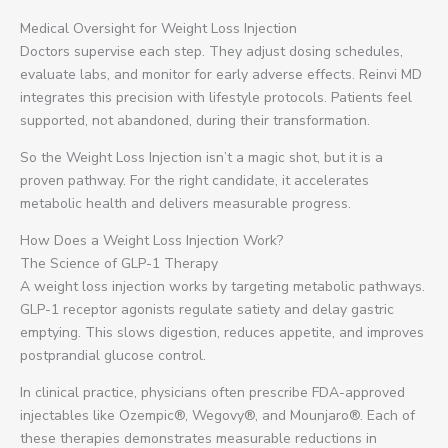
Medical Oversight for Weight Loss Injection
Doctors supervise each step. They adjust dosing schedules,
evaluate labs, and monitor for early adverse effects. Reinvi MD
integrates this precision with lifestyle protocols. Patients feel
supported, not abandoned, during their transformation.
So the Weight Loss Injection isn’t a magic shot, but it is a
proven pathway. For the right candidate, it accelerates
metabolic health and delivers measurable progress.
How Does a Weight Loss Injection Work?
The Science of GLP-1 Therapy
A weight loss injection works by targeting metabolic pathways.
GLP-1 receptor agonists regulate satiety and delay gastric
emptying. This slows digestion, reduces appetite, and improves
postprandial glucose control.
In clinical practice, physicians often prescribe FDA-approved
injectables like Ozempic®, Wegovy®, and Mounjaro®. Each of
these therapies demonstrates measurable reductions in