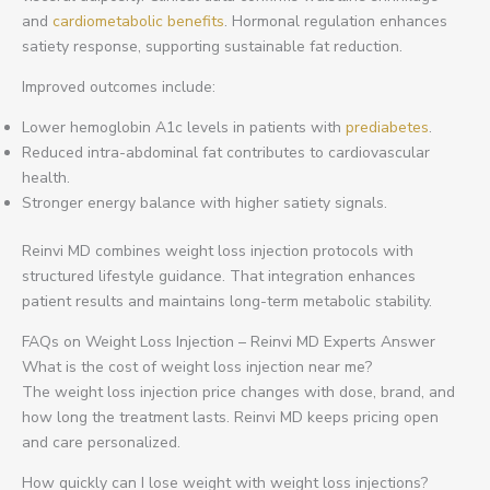
and
cardiometabolic benefits
. Hormonal regulation enhances
satiety response, supporting sustainable fat reduction.
Improved outcomes include:
Lower hemoglobin A1c levels in patients with
prediabetes
.
Reduced intra-abdominal fat contributes to cardiovascular
health.
Stronger energy balance with higher satiety signals.
Reinvi MD combines weight loss injection protocols with
structured lifestyle guidance. That integration enhances
patient results and maintains long-term metabolic stability.
FAQs on Weight Loss Injection – Reinvi MD Experts Answer
What is the cost of weight loss injection near me?
The weight loss injection price changes with dose, brand, and
how long the treatment lasts. Reinvi MD keeps pricing open
and care personalized.
How quickly can I lose weight with weight loss injections?