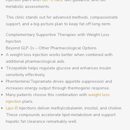
metabolic assessments.
This clinic stands out for advanced methods, compassionate
support, and a big-picture plan to keep fat off long-term.
Complementary Supportive Therapies with Weight Loss
Injection
Beyond GLP-1s – Other Pharmacological Options
A weight loss injection works better when combined with
additional pharmacological aids.
Tirzepatide helps regulate glucose and enhances insulin
sensitivity effectively.
Phentermine/Topiramate drives appetite suppression and
increases energy output through thermogenic response.
Many patients choose this combination with
weight loss
injection
plans.
Lipo-B
injections deliver methylcobalamin, inositol, and choline.
These compounds accelerate lipid metabolism and support
hepatic fat clearance remarkably well.