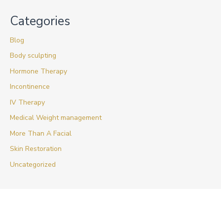
Categories
Blog
Body sculpting
Hormone Therapy
Incontinence
IV Therapy
Medical Weight management
More Than A Facial
Skin Restoration
Uncategorized