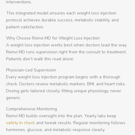
interventions.
This integrated model ensures each weight loss injection
protocol achieves durable success, metabolic stability, and
patient satisfaction.
Why Choose Reinvi MD for Weight Loss Injection
A weight loss injection works best when doctors lead the way.
Reinvi MD runs supervision right from the consult to treatment.
Patients don’t walk this road alone.
Physician-Led Supervision
Every weight loss injection program begins with a thorough
check. Doctors review metabolic markers, BMI, and heart risks.
Dosing gets tailored closely, fitting unique physiology, never
generic.
Comprehensive Monitoring
Reinvi MD builds oversight into the plan. Yearly labs keep
safety in check
and tweak results. Regular monitoring follows
hormones, glucose, and metabolic response clearly.