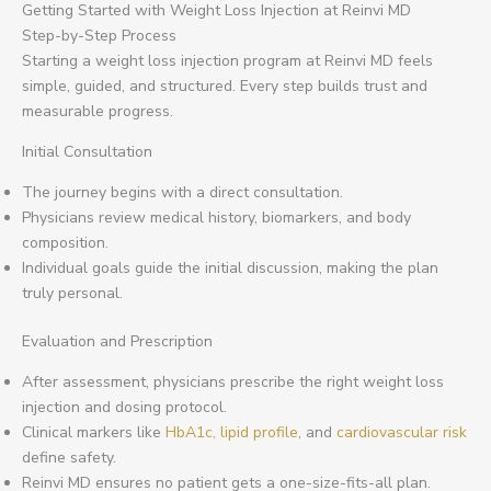
Getting Started with Weight Loss Injection at Reinvi MD
Step-by-Step Process
Starting a weight loss injection program at Reinvi MD feels
simple, guided, and structured. Every step builds trust and
measurable progress.
Initial Consultation
The journey begins with a direct consultation.
Physicians review medical history, biomarkers, and body
composition.
Individual goals guide the initial discussion, making the plan
truly personal.
Evaluation and Prescription
After assessment, physicians prescribe the right weight loss
injection and dosing protocol.
Clinical markers like
HbA1c, lipid profile
, and
cardiovascular risk
define safety.
Reinvi MD ensures no patient gets a one-size-fits-all plan.