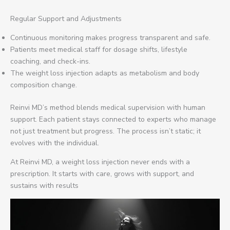
Regular Support and Adjustments
Continuous monitoring makes progress transparent and safe.
Patients meet medical staff for dosage shifts, lifestyle
coaching, and check-ins.
The weight loss injection adapts as metabolism and body
composition change.
Reinvi MD’s method blends medical supervision with human
support. Each patient stays connected to experts who manage
not just treatment but progress. The process isn’t static; it
evolves with the individual.
At Reinvi MD, a weight loss injection never ends with a
prescription. It starts with care, grows with support, and
sustains with results