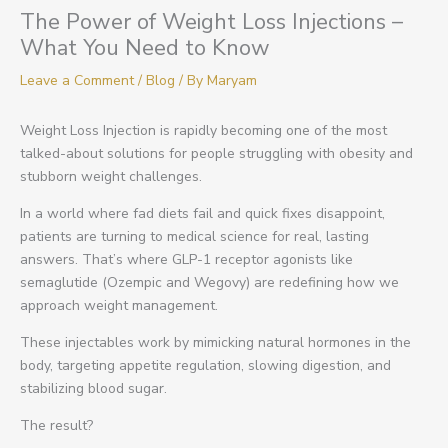
The Power of Weight Loss Injections –
What You Need to Know
Leave a Comment
/
Blog
/ By
Maryam
Weight Loss Injection is rapidly becoming one of the most
talked-about solutions for people struggling with obesity and
stubborn weight challenges.
In a world where fad diets fail and quick fixes disappoint,
patients are turning to medical science for real, lasting
answers. That’s where GLP-1 receptor agonists like
semaglutide (Ozempic and Wegovy) are redefining how we
approach weight management.
These injectables work by mimicking natural hormones in the
body, targeting appetite regulation, slowing digestion, and
stabilizing blood sugar.
The result?