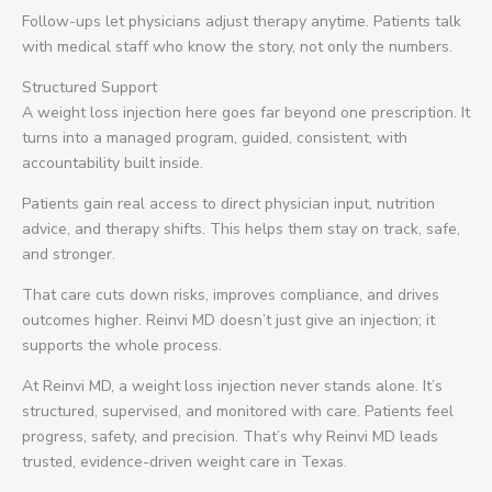
Follow-ups let physicians adjust therapy anytime. Patients talk
with medical staff who know the story, not only the numbers.
Structured Support
A weight loss injection here goes far beyond one prescription. It
turns into a managed program, guided, consistent, with
accountability built inside.
Patients gain real access to direct physician input, nutrition
advice, and therapy shifts. This helps them stay on track, safe,
and stronger.
That care cuts down risks, improves compliance, and drives
outcomes higher. Reinvi MD doesn’t just give an injection; it
supports the whole process.
At Reinvi MD, a weight loss injection never stands alone. It’s
structured, supervised, and monitored with care. Patients feel
progress, safety, and precision. That’s why Reinvi MD leads
trusted, evidence-driven weight care in Texas.