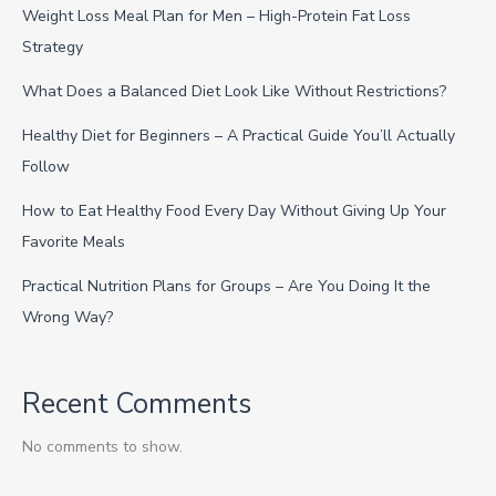
Weight Loss Meal Plan for Men – High-Protein Fat Loss
Strategy
What Does a Balanced Diet Look Like Without Restrictions?
Healthy Diet for Beginners – A Practical Guide You’ll Actually
Follow
How to Eat Healthy Food Every Day Without Giving Up Your
Favorite Meals
Practical Nutrition Plans for Groups – Are You Doing It the
Wrong Way?
Recent Comments
No comments to show.