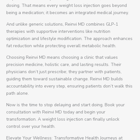
dosing. That means every weight loss injection goes beyond
being a medication; it becomes an integrated medical journey.
And unlike generic solutions, Reinvi MD combines GLP-1
therapies with supportive interventions like nutrition
optimization and lifestyle modification. The approach enhances
fat reduction while protecting overall metabolic health.
Choosing Reinvi MD means choosing a clinic that values
precision medicine, holistic care, and lasting results. Their
physicians don’t just prescribe; they partner with patients,
guiding them toward sustainable change. Reinvi MD builds
accountability into every step, ensuring patients don’t walk this
path alone.
Now is the time to stop delaying and start doing. Book your
consultation with Reinvi MD today and begin your
transformation. A weight loss injection can finally unlock
control over your health.
Elevate Your Wellness: Transformative Health Journeys at