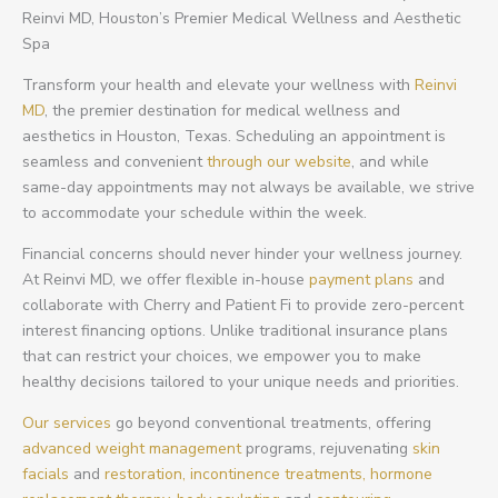
Reinvi MD, Houston’s Premier Medical Wellness and Aesthetic
Spa
Transform your health and elevate your wellness with
Reinvi
MD
, the premier destination for medical wellness and
aesthetics in Houston, Texas. Scheduling an appointment is
seamless and convenient
through our website
, and while
same-day appointments may not always be available, we strive
to accommodate your schedule within the week.
Financial concerns should never hinder your wellness journey.
At Reinvi MD, we offer flexible in-house
payment plans
and
collaborate with Cherry and Patient Fi to provide zero-percent
interest financing options. Unlike traditional insurance plans
that can restrict your choices, we empower you to make
healthy decisions tailored to your unique needs and priorities.
Our services
go beyond conventional treatments, offering
advanced weight management
programs, rejuvenating
skin
facials
and
restoration,
incontinence treatments,
hormone