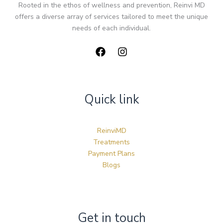
Rooted in the ethos of wellness and prevention, Reinvi MD
offers a diverse array of services tailored to meet the unique
needs of each individual.
Quick link
ReinviMD
Treatments
Payment Plans
Blogs
Get in touch