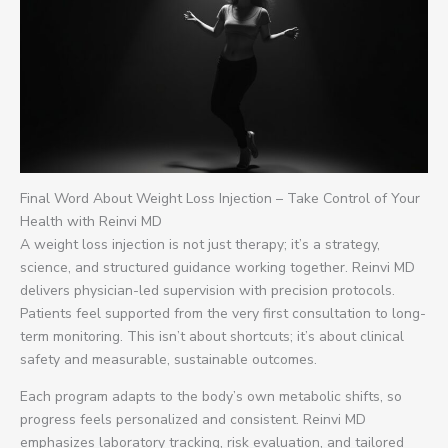
Final Word About Weight Loss Injection – Take Control of Your
Health with Reinvi MD
A weight loss injection is not just therapy; it’s a strategy,
science, and structured guidance working together. Reinvi MD
delivers physician-led supervision with precision protocols.
Patients feel supported from the very first consultation to long-
term monitoring. This isn’t about shortcuts; it’s about clinical
safety and measurable, sustainable outcomes.
Each program adapts to the body’s own metabolic shifts, so
progress feels personalized and consistent. Reinvi MD
emphasizes laboratory tracking, risk evaluation, and tailored