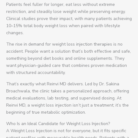
Patients feel fuller for longer, eat less without extreme
restriction, and steadily lose weight while preserving energy.
Clinical studies prove their impact, with many patients achieving
10–15% total body weight loss when paired with lifestyle
changes.
The rise in demand for weight loss injection therapies is no
accident. People want a solution that’s both effective and safe,
something beyond diet books and online supplements. They
want physician-guided care that combines proven medication
with structured accountability.
That’s exactly what Reinvi MD delivers. Led by Dr. Sakina
Broachwala, the clinic takes a personalized approach, offering
medical evaluations, lab testing, and supervised dosing. At
Reinvi MD, a weight loss injection isn’t just a treatment; it’s the
beginning of true metabolic optimization.
Who Is an Ideal Candidate for Weight Loss Injection?
A Weight Loss Injection is not for everyone, but it fits specific
patient profiles with measurable health needs. Patients with a