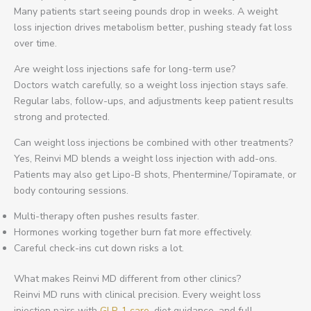
Many patients start seeing pounds drop in weeks. A weight
loss injection drives metabolism better, pushing steady fat loss
over time.
Are weight loss injections safe for long-term use?
Doctors watch carefully, so a weight loss injection stays safe.
Regular labs, follow-ups, and adjustments keep patient results
strong and protected.
Can weight loss injections be combined with other treatments?
Yes, Reinvi MD blends a weight loss injection with add-ons.
Patients may also get Lipo-B shots, Phentermine/Topiramate, or
body contouring sessions.
Multi-therapy often pushes results faster.
Hormones working together burn fat more effectively.
Careful check-ins cut down risks a lot.
What makes Reinvi MD different from other clinics?
Reinvi MD runs with clinical precision. Every weight loss
injection pairs with
GLP-1 care,
diet guidance, and full