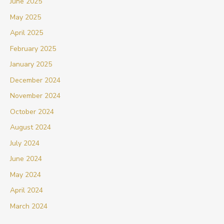
June 2025
May 2025
April 2025
February 2025
January 2025
December 2024
November 2024
October 2024
August 2024
July 2024
June 2024
May 2024
April 2024
March 2024