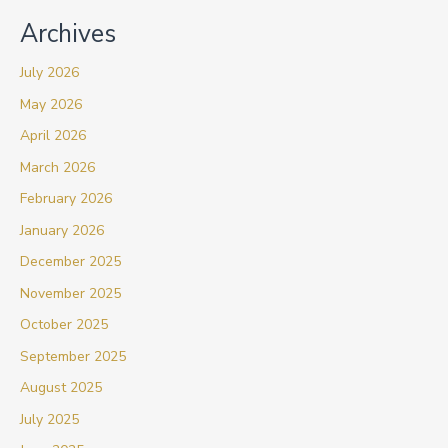
Archives
July 2026
May 2026
April 2026
March 2026
February 2026
January 2026
December 2025
November 2025
October 2025
September 2025
August 2025
July 2025