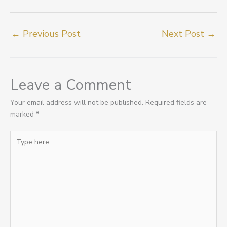
←
Previous Post
Next Post
→
Leave a Comment
Your email address will not be published.
Required fields are
marked
*
Type
here..