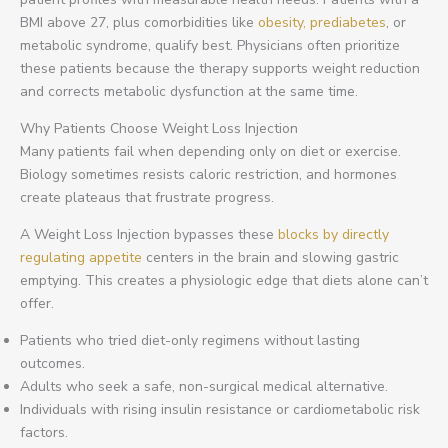
BMI above 27, plus comorbidities like
obesity, prediabetes
, or
metabolic syndrome, qualify best. Physicians often prioritize
these patients because the therapy supports weight reduction
and corrects metabolic dysfunction at the same time.
Why Patients Choose Weight Loss Injection
Many patients fail when depending only on diet or exercise.
Biology sometimes resists caloric restriction, and hormones
create plateaus that frustrate progress.
A Weight Loss Injection bypasses these
blocks by directly
regulating appetite
centers in the brain and slowing gastric
emptying. This creates a physiologic edge that diets alone can’t
offer.
Patients who tried diet-only regimens without lasting
outcomes.
Adults who seek a safe, non-surgical medical alternative.
Individuals with rising insulin resistance or cardiometabolic risk
factors.