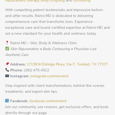
replacement therapy
,
body sculpting
and
contouring
.
With compelling patient testimonials and impressive before-
and-after results, Reinvi MD is dedicated to delivering
comprehensive care that transforms lives. Experience
exceptional care and board-certified expertise at Reinvi MD and
set a new standard for your health and wellness today.
Reinvi MD – Skin, Body & Wellness Clinic
Skin Rejuvenation • Body Contouring • Physician-Led
Aesthetic Care
Address:
17138 N Eldridge Pkwy, Ste F, Tomball, TX 77377
Phone:
(281) 475-4512
Instagram:
instagram.com/reinvimd
Stay inspired with client transformations, behind-the-scenes
treatments, and expert skin tips.
Facebook:
facebook.com/reinvimd
Join our community, see reviews, get exclusive offers, and book
directly through our page.