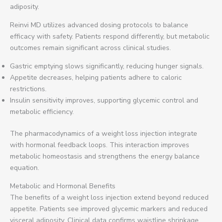
adiposity.
Reinvi MD utilizes advanced dosing protocols to balance
efficacy with safety. Patients respond differently, but metabolic
outcomes remain significant across clinical studies.
Gastric emptying slows significantly, reducing hunger signals.
Appetite decreases, helping patients adhere to caloric
restrictions.
Insulin sensitivity improves, supporting glycemic control and
metabolic efficiency.
The pharmacodynamics of a weight loss injection integrate
with hormonal feedback loops. This interaction improves
metabolic homeostasis and strengthens the energy balance
equation.
Metabolic and Hormonal Benefits
The benefits of a weight loss injection extend beyond reduced
appetite. Patients see improved glycemic markers and reduced
visceral adiposity. Clinical data confirms waistline shrinkage