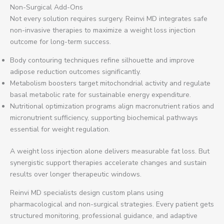
Non-Surgical Add-Ons
Not every solution requires surgery. Reinvi MD integrates safe
non-invasive therapies to maximize a weight loss injection
outcome for long-term success.
Body contouring techniques refine silhouette and improve
adipose reduction outcomes significantly.
Metabolism boosters target mitochondrial activity and regulate
basal metabolic rate for sustainable energy expenditure.
Nutritional optimization programs align macronutrient ratios and
micronutrient sufficiency, supporting biochemical pathways
essential for weight regulation.
A weight loss injection alone delivers measurable fat loss. But
synergistic support therapies accelerate changes and sustain
results over longer therapeutic windows.
Reinvi MD specialists design custom plans using
pharmacological and non-surgical strategies. Every patient gets
structured monitoring, professional guidance, and adaptive